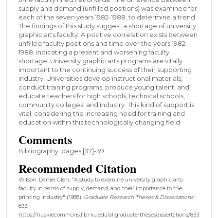
supply and demand (unfilled positions) was examined for
each of the seven years 1982-1988, to determine a trend.
The findings of this study suggest a shortage of university
graphic arts faculty. A positive correlation exists between
unfilled faculty positions and time over the years 1982-
1988, indicating a present and worsening faculty
shortage. University graphic arts programs are vitally
important to the continuing success of their supporting
industry. Universities develop instructional materials,
conduct training programs, produce young talent, and
educate teachers for high schools, technical schools,
community colleges, and industry. This kind of support is
vital, considering the increasing need for training and
education within this technologically changing field.
Comments
Bibliography: pages [37]-39.
Recommended Citation
Wilson, Daniel Glen, "A study to examine university graphic arts
faculty in terms of supply, demand, and their importance to the
printing industry" (1988).
Graduate Research Theses & Dissertations
.
833.
https://huskiecommons.lib.niu.edu/allgraduate-thesesdissertations/833