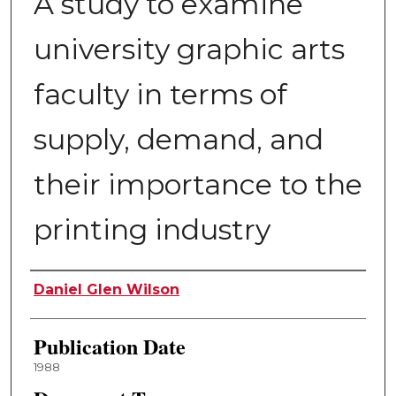
A study to examine
university graphic arts
faculty in terms of
supply, demand, and
their importance to the
printing industry
Author
Daniel Glen Wilson
Publication Date
1988