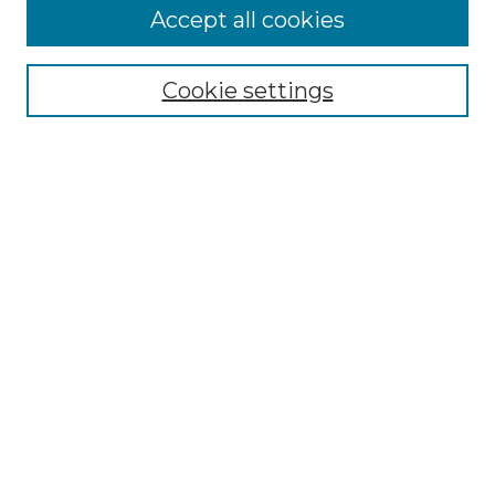
Browse
Accept all cookies
Collections
Disciplines
Cookie settings
Authors
Search
Enter search terms:
Select context to search:
Advanced Search
Notify me via email or
RSS
Author Corner