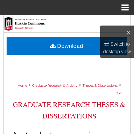
Menu
Home
Search
×
Browse Collections
Switch to
Download
My Account
desktop
view
About
Digital Commons Network™
>
>
>
Home
Graduate Research & Artistry
Theses & Dissertations
833
GRADUATE RESEARCH THESES &
DISSERTATIONS