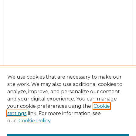
We use cookies that are necessary to make our
site work. We may also use additional cookies to
analyze, improve, and personalize our content
and your digital experience. You can manage
your cookie preferences using the
Cookie
settings
link. For more information, see
our
Cookie Policy