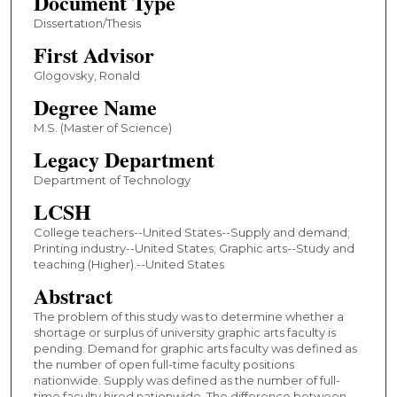
Document Type
Dissertation/Thesis
First Advisor
Glogovsky, Ronald
Degree Name
M.S. (Master of Science)
Legacy Department
Department of Technology
LCSH
College teachers--United States--Supply and demand;
Printing industry--United States; Graphic arts--Study and
teaching (Higher).--United States
Abstract
The problem of this study was to determine whether a
shortage or surplus of university graphic arts faculty is
pending. Demand for graphic arts faculty was defined as
the number of open full-time faculty positions
nationwide. Supply was defined as the number of full-
time faculty hired nationwide. The difference between