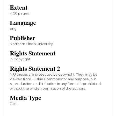
Extent
v, 50 pages:
Language
eng
Publisher
Northern Illinois University
Rights Statement
In Copyright
Rights Statement 2
NIU theses are protected by copyright. They may be
viewed from Huskie Commons for any purpose, but
reproduction or distribution in any format is prohibited
without the written permission of the authors.
Media Type
Text