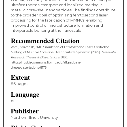
ultrafast thermal transport and localized melting in
metallic core–shell nanoparticles. The findings contribute
to the broader goal of optimizing femtosecond laser
processing for the fabrication of MMNCs, enabling
improved control of microstructure formation and
interparticle bonding at the nanoscale.
Recommended Citation
Patel, Shivansh, "MD Simulation of Femtosecond Laser-Controlled
Melting of Multiple Core-Shell Nanoparticle Systems" (2025).
Graduate
Research Theses & Dissertations
. 8176.
https://huskiecommons.lib.niu.edu/allgraduate-
thesesdissertations/8176
Extent
86 pages
Language
en
Publisher
Northern Illinois University