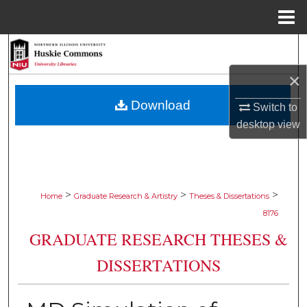
Menu
Home
Search
×
Browse Collections
Download
Switch to
My Account
desktop
view
About
Digital Commons Network™
>
>
>
Home
Graduate Research & Artistry
Theses & Dissertations
8176
GRADUATE RESEARCH THESES &
DISSERTATIONS