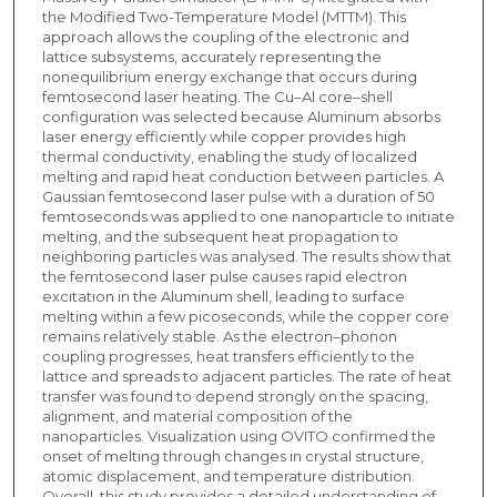
the Modified Two-Temperature Model (MTTM). This
approach allows the coupling of the electronic and
lattice subsystems, accurately representing the
nonequilibrium energy exchange that occurs during
femtosecond laser heating. The Cu–Al core–shell
configuration was selected because Aluminum absorbs
laser energy efficiently while copper provides high
thermal conductivity, enabling the study of localized
melting and rapid heat conduction between particles. A
Gaussian femtosecond laser pulse with a duration of 50
femtoseconds was applied to one nanoparticle to initiate
melting, and the subsequent heat propagation to
neighboring particles was analysed. The results show that
the femtosecond laser pulse causes rapid electron
excitation in the Aluminum shell, leading to surface
melting within a few picoseconds, while the copper core
remains relatively stable. As the electron–phonon
coupling progresses, heat transfers efficiently to the
lattice and spreads to adjacent particles. The rate of heat
transfer was found to depend strongly on the spacing,
alignment, and material composition of the
nanoparticles. Visualization using OVITO confirmed the
onset of melting through changes in crystal structure,
atomic displacement, and temperature distribution.
Overall, this study provides a detailed understanding of