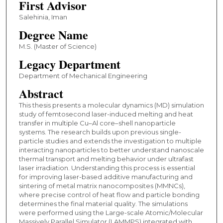
First Advisor
Salehinia, Iman
Degree Name
M.S. (Master of Science)
Legacy Department
Department of Mechanical Engineering
Abstract
This thesis presents a molecular dynamics (MD) simulation
study of femtosecond laser-induced melting and heat
transfer in multiple Cu–Al core–shell nanoparticle
systems. The research builds upon previous single-
particle studies and extends the investigation to multiple
interacting nanoparticles to better understand nanoscale
thermal transport and melting behavior under ultrafast
laser irradiation. Understanding this process is essential
for improving laser-based additive manufacturing and
sintering of metal matrix nanocomposites (MMNCs),
where precise control of heat flow and particle bonding
determines the final material quality. The simulations
were performed using the Large-scale Atomic/Molecular
Massively Parallel Simulator (LAMMPS) integrated with