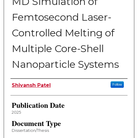
MD Simulation of
Femtosecond Laser-
Controlled Melting of
Multiple Core-Shell
Nanoparticle Systems
Author
Shivansh Patel
Follow
Publication Date
2025
Document Type
Dissertation/Thesis