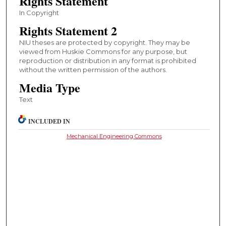
Rights Statement
In Copyright
Rights Statement 2
NIU theses are protected by copyright. They may be
viewed from Huskie Commons for any purpose, but
reproduction or distribution in any format is prohibited
without the written permission of the authors.
Media Type
Text
INCLUDED IN
Mechanical Engineering Commons