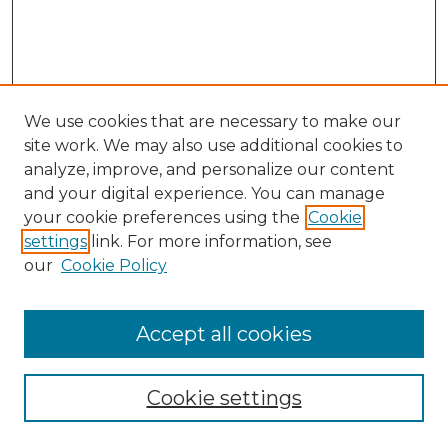
We use cookies that are necessary to make our
site work. We may also use additional cookies to
analyze, improve, and personalize our content
and your digital experience. You can manage
your cookie preferences using the
Cookie
settings
link. For more information, see
our
Cookie Policy
Browse
Accept all cookies
Collections
Disciplines
Cookie settings
Authors