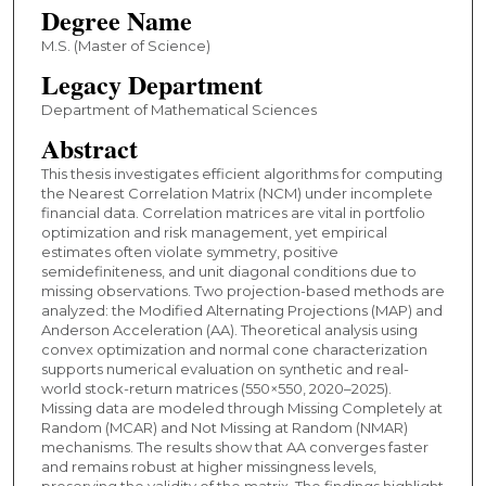
Degree Name
M.S. (Master of Science)
Legacy Department
Department of Mathematical Sciences
Abstract
This thesis investigates efficient algorithms for computing
the Nearest Correlation Matrix (NCM) under incomplete
financial data. Correlation matrices are vital in portfolio
optimization and risk management, yet empirical
estimates often violate symmetry, positive
semidefiniteness, and unit diagonal conditions due to
missing observations. Two projection-based methods are
analyzed: the Modified Alternating Projections (MAP) and
Anderson Acceleration (AA). Theoretical analysis using
convex optimization and normal cone characterization
supports numerical evaluation on synthetic and real-
world stock-return matrices (550×550, 2020–2025).
Missing data are modeled through Missing Completely at
Random (MCAR) and Not Missing at Random (NMAR)
mechanisms. The results show that AA converges faster
and remains robust at higher missingness levels,
preserving the validity of the matrix. The findings highlight