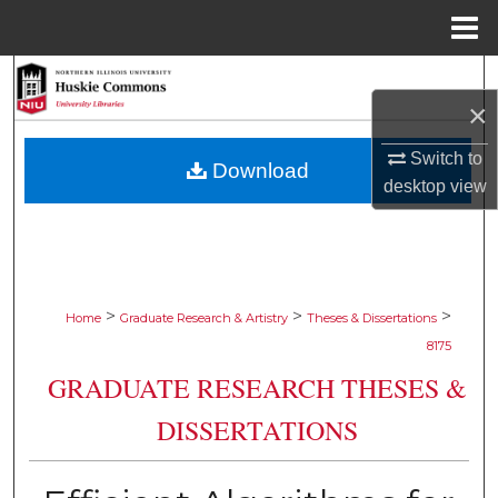
Menu
Home
Search
×
Browse Collections
Switch to
Download
desktop
view
My Account
About
Digital Commons Network™
>
>
>
Home
Graduate Research & Artistry
Theses & Dissertations
8175
GRADUATE RESEARCH THESES &
DISSERTATIONS