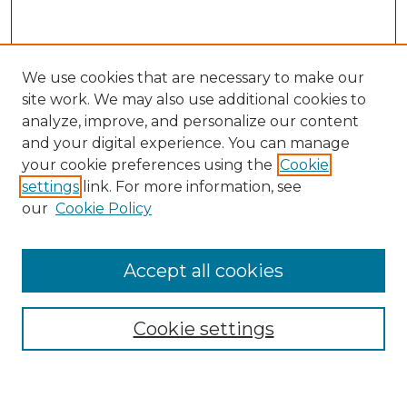
We use cookies that are necessary to make our
site work. We may also use additional cookies to
analyze, improve, and personalize our content
and your digital experience. You can manage
your cookie preferences using the
Cookie
settings
link. For more information, see
our
Cookie Policy
Browse
Accept all cookies
Collections
Disciplines
Cookie settings
Authors
Search