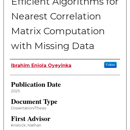
Efficient Algorithms for
Nearest Correlation
Matrix Computation
with Missing Data
Author
Ibrahim Eniola Oyeyinka
Follow
Publication Date
2025
Document Type
Dissertation/Thesis
First Advisor
Krislock, Nathan