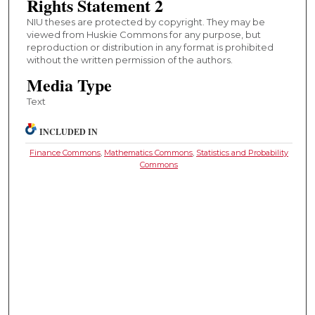
Rights Statement 2
NIU theses are protected by copyright. They may be
viewed from Huskie Commons for any purpose, but
reproduction or distribution in any format is prohibited
without the written permission of the authors.
Media Type
Text
INCLUDED IN
Finance Commons
,
Mathematics Commons
,
Statistics and Probability
Commons