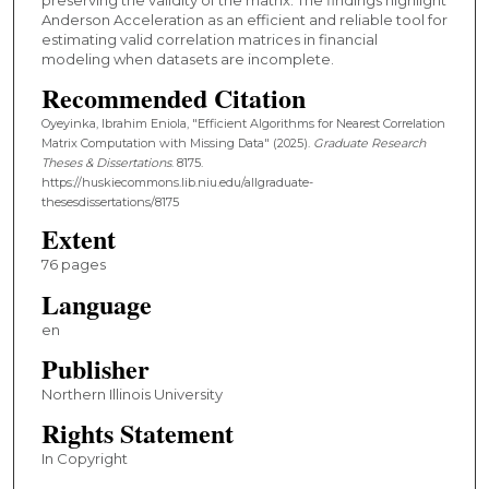
Anderson Acceleration as an efficient and reliable tool for
estimating valid correlation matrices in financial
modeling when datasets are incomplete.
Recommended Citation
Oyeyinka, Ibrahim Eniola, "Efficient Algorithms for Nearest Correlation
Matrix Computation with Missing Data" (2025).
Graduate Research
Theses & Dissertations
. 8175.
https://huskiecommons.lib.niu.edu/allgraduate-
thesesdissertations/8175
Extent
76 pages
Language
en
Publisher
Northern Illinois University
Rights Statement
In Copyright