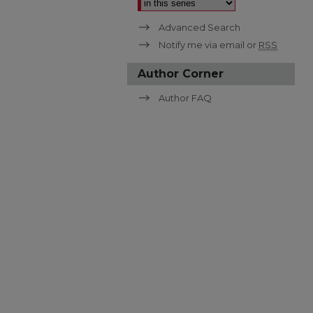
Advanced Search
Notify me via email or
RSS
Author Corner
Author FAQ