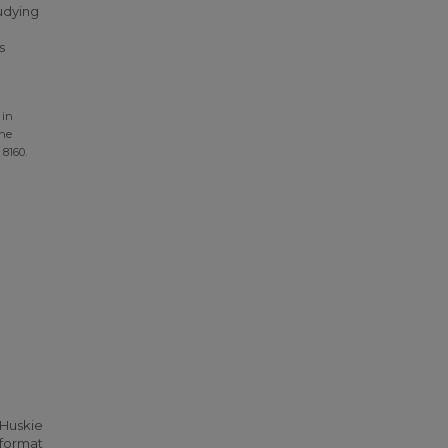
udying
s
 in
the
. 8160.
 Huskie
 format