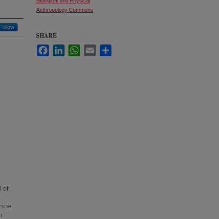
Biological and Physical
Anthropology Commons
Follow
SHARE
Facebook
LinkedIn
WhatsApp
Email
Share
 of
.
ence
n