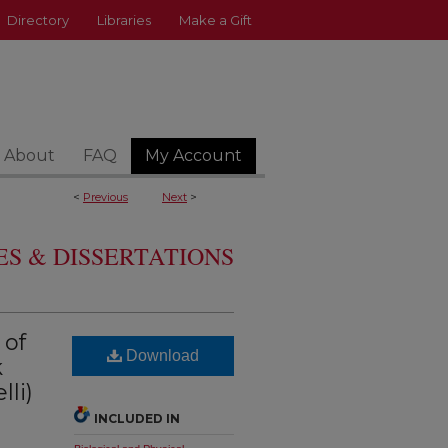
Directory
Libraries
Make a Gift
About
FAQ
My Account
<
Previous
Next
>
S & DISSERTATIONS
 of
Download
k
li)
INCLUDED IN