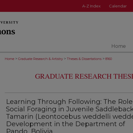
A-Z Index
Calendar
Home
>
>
>
Home
Graduate Research & Artistry
Theses & Dissertations
8160
GRADUATE RESEARCH THESE
Learning Through Following: The Role
Social Foraging in Juvenile Saddlebac
Tamarin (Leontocebus weddelli weddel
Development in the Department of
Pando, Bolivia