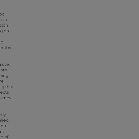
ood
in a
ación
ng on
ed
hereby
 site.
more
oning
re
ing that
sects
quency
e
tly
elied
 on
ant
od of