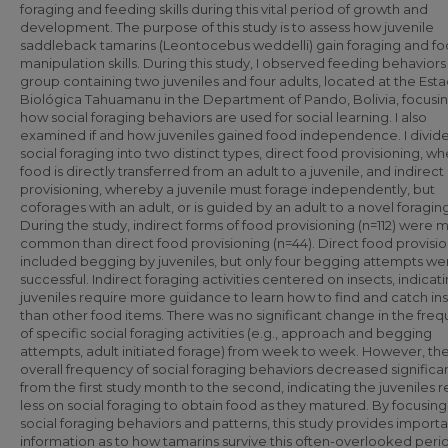
foraging and feeding skills during this vital period of growth and
development. The purpose of this study is to assess how juvenile
saddleback tamarins (Leontocebus weddelli) gain foraging and f
manipulation skills. During this study, I observed feeding behaviors 
group containing two juveniles and four adults, located at the Est
Biológica Tahuamanu in the Department of Pando, Bolivia, focusi
how social foraging behaviors are used for social learning. I also
examined if and how juveniles gained food independence. I divid
social foraging into two distinct types, direct food provisioning, w
food is directly transferred from an adult to a juvenile, and indirect
provisioning, whereby a juvenile must forage independently, but
coforages with an adult, or is guided by an adult to a novel foraging
During the study, indirect forms of food provisioning (n=112) were 
common than direct food provisioning (n=44). Direct food provisi
included begging by juveniles, but only four begging attempts we
successful. Indirect foraging activities centered on insects, indicat
juveniles require more guidance to learn how to find and catch in
than other food items. There was no significant change in the fre
of specific social foraging activities (e.g., approach and begging
attempts, adult initiated forage) from week to week. However, th
overall frequency of social foraging behaviors decreased significan
from the first study month to the second, indicating the juveniles r
less on social foraging to obtain food as they matured. By focusing
social foraging behaviors and patterns, this study provides import
information as to how tamarins survive this often-overlooked peri