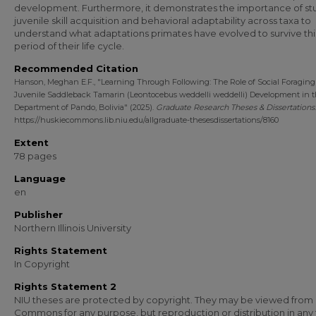
development. Furthermore, it demonstrates the importance of st
juvenile skill acquisition and behavioral adaptability across taxa to
understand what adaptations primates have evolved to survive thi
period of their life cycle.
Recommended Citation
Hanson, Meghan E.F., "Learning Through Following: The Role of Social Foraging
Juvenile Saddleback Tamarin (Leontocebus weddelli weddelli) Development in 
Department of Pando, Bolivia" (2025).
Graduate Research Theses & Dissertations
https://huskiecommons.lib.niu.edu/allgraduate-thesesdissertations/8160
Extent
78 pages
Language
en
Publisher
Northern Illinois University
Rights Statement
In Copyright
Rights Statement 2
NIU theses are protected by copyright. They may be viewed from
Commons for any purpose, but reproduction or distribution in any