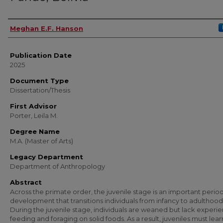
Author
Meghan E.F. Hanson
Publication Date
2025
Document Type
Dissertation/Thesis
First Advisor
Porter, Leila M.
Degree Name
M.A. (Master of Arts)
Legacy Department
Department of Anthropology
Abstract
Across the primate order, the juvenile stage is an important period
development that transitions individuals from infancy to adulthood
During the juvenile stage, individuals are weaned but lack experi
feeding and foraging on solid foods. As a result, juveniles must lear