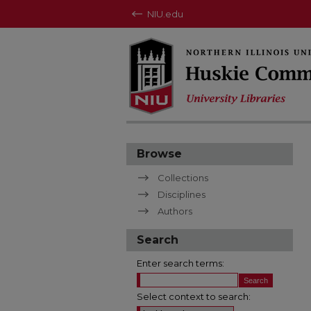
NIU.edu
Browse
Collections
Disciplines
Authors
Search
Enter search terms:
Select context to search: