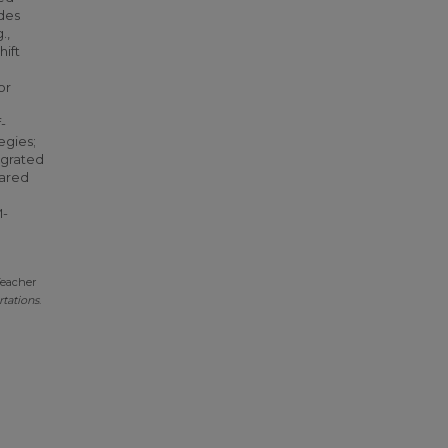
udes
.,
hift
or
-
egies;
egrated
pared
e
M-
Teacher
tations
.