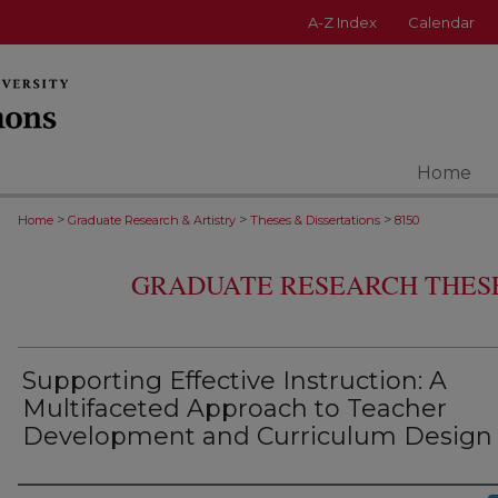
A-Z Index
Calendar
Home
>
>
>
Home
Graduate Research & Artistry
Theses & Dissertations
8150
GRADUATE RESEARCH THESE
Supporting Effective Instruction: A
Multifaceted Approach to Teacher
Development and Curriculum Design