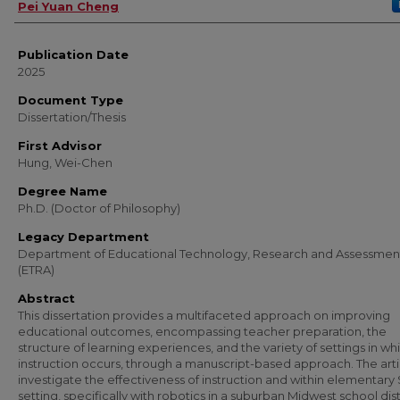
Author
Pei Yuan Cheng
Publication Date
2025
Document Type
Dissertation/Thesis
First Advisor
Hung, Wei-Chen
Degree Name
Ph.D. (Doctor of Philosophy)
Legacy Department
Department of Educational Technology, Research and Assessmen
(ETRA)
Abstract
This dissertation provides a multifaceted approach on improving
educational outcomes, encompassing teacher preparation, the
structure of learning experiences, and the variety of settings in wh
instruction occurs, through a manuscript-based approach. The arti
investigate the effectiveness of instruction and within elementar
setting, specifically with robotics in a suburban Midwest school dist