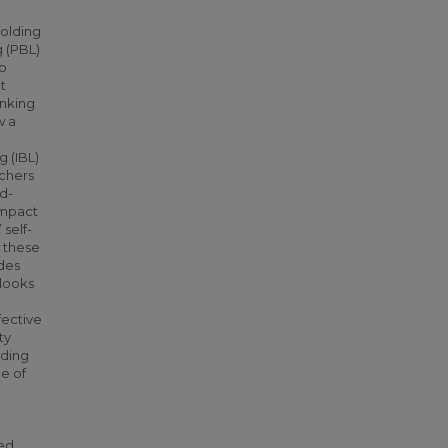
folding
g (PBL)
eo
t
inking
w a
g (IBL)
achers
ed-
impact
self-
w these
ides
 looks
fective
ty
nding
ce of
sed