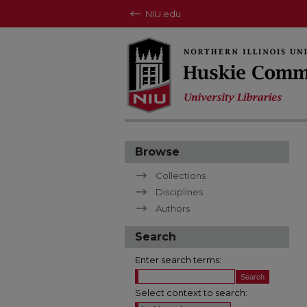
NIU.edu
Browse
Collections
Disciplines
Authors
Search
Enter search terms:
Select context to search: