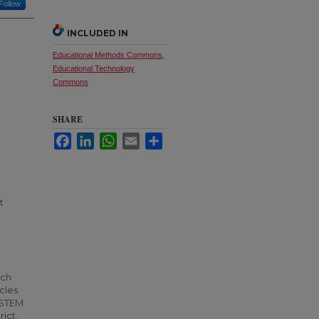
Follow
INCLUDED IN
Educational Methods Commons
,
Educational Technology
Commons
SHARE
Facebook
LinkedIn
WhatsApp
Email
Share
t
ich
cles
y STEM
rict.