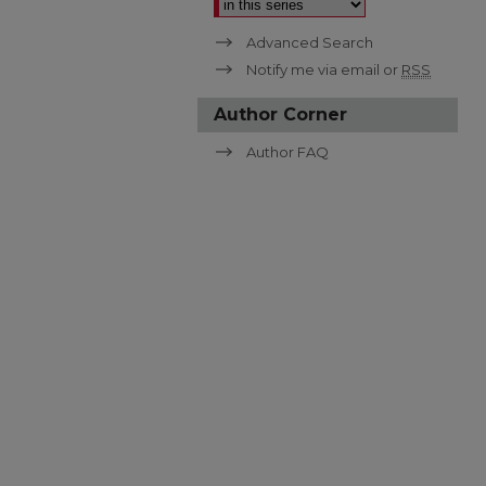
Advanced Search
Notify me via email or
RSS
Author Corner
Author FAQ