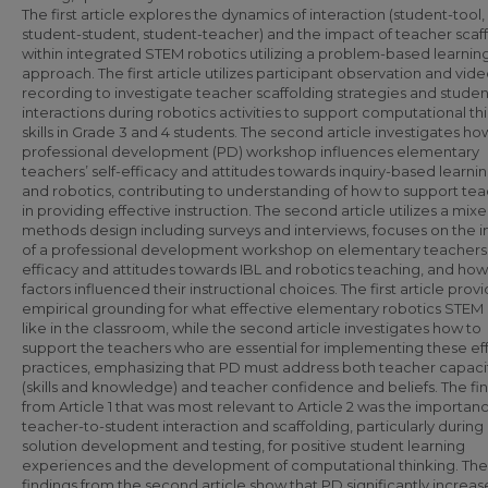
The first article explores the dynamics of interaction (student-tool,
student-student, student-teacher) and the impact of teacher scaf
within integrated STEM robotics utilizing a problem-based learnin
approach. The first article utilizes participant observation and vid
recording to investigate teacher scaffolding strategies and studen
interactions during robotics activities to support computational th
skills in Grade 3 and 4 students. The second article investigates ho
professional development (PD) workshop influences elementary
teachers’ self-efficacy and attitudes towards inquiry-based learnin
and robotics, contributing to understanding of how to support te
in providing effective instruction. The second article utilizes a mix
methods design including surveys and interviews, focuses on the 
of a professional development workshop on elementary teachers’ 
efficacy and attitudes towards IBL and robotics teaching, and ho
factors influenced their instructional choices. The first article prov
empirical grounding for what effective elementary robotics STEM
like in the classroom, while the second article investigates how to
support the teachers who are essential for implementing these ef
practices, emphasizing that PD must address both teacher capaci
(skills and knowledge) and teacher confidence and beliefs. The fi
from Article 1 that was most relevant to Article 2 was the importan
teacher-to-student interaction and scaffolding, particularly during
solution development and testing, for positive student learning
experiences and the development of computational thinking. The
findings from the second article show that PD significantly increa