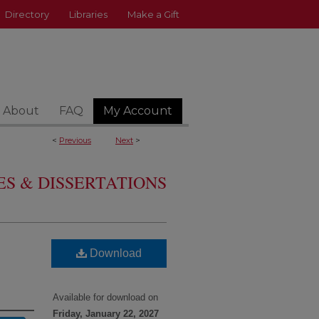
Directory
Libraries
Make a Gift
About
FAQ
My Account
<
Previous
Next
>
S & DISSERTATIONS
Download
Available for download on
Friday, January 22, 2027