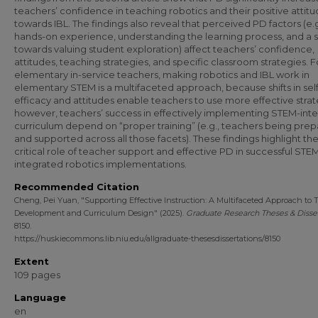
teachers’ confidence in teaching robotics and their positive attit
towards IBL. The findings also reveal that perceived PD factors (e.g
hands-on experience, understanding the learning process, and a s
towards valuing student exploration) affect teachers’ confidence,
attitudes, teaching strategies, and specific classroom strategies. F
elementary in-service teachers, making robotics and IBL work in
elementary STEM is a multifaceted approach, because shifts in self
efficacy and attitudes enable teachers to use more effective strat
however, teachers’ success in effectively implementing STEM-int
curriculum depend on “proper training” (e.g., teachers being pre
and supported across all those facets). These findings highlight th
critical role of teacher support and effective PD in successful STE
integrated robotics implementations.
Recommended Citation
Cheng, Pei Yuan, "Supporting Effective Instruction: A Multifaceted Approach to 
Development and Curriculum Design" (2025).
Graduate Research Theses & Disser
8150.
https://huskiecommons.lib.niu.edu/allgraduate-thesesdissertations/8150
Extent
109 pages
Language
en