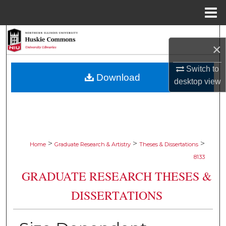
Menu
Home
Search
×
Browse Collections
Switch to
Download
desktop
view
My Account
About
Digital Commons Network™
>
>
>
Home
Graduate Research & Artistry
Theses & Dissertations
8133
GRADUATE RESEARCH THESES &
DISSERTATIONS