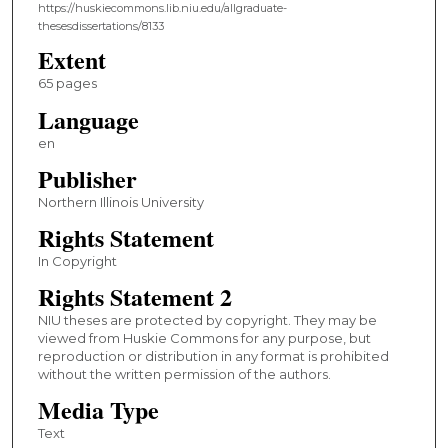
https://huskiecommons.lib.niu.edu/allgraduate-
thesesdissertations/8133
Extent
65 pages
Language
en
Publisher
Northern Illinois University
Rights Statement
In Copyright
Rights Statement 2
NIU theses are protected by copyright. They may be
viewed from Huskie Commons for any purpose, but
reproduction or distribution in any format is prohibited
without the written permission of the authors.
Media Type
Text