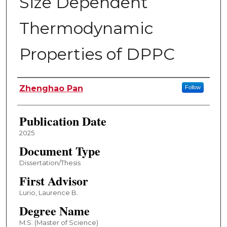
Size Dependent
Thermodynamic
Properties of DPPC
Author
Zhenghao Pan
Follow
Publication Date
2025
Document Type
Dissertation/Thesis
First Advisor
Lurio, Laurence B.
Degree Name
M.S. (Master of Science)