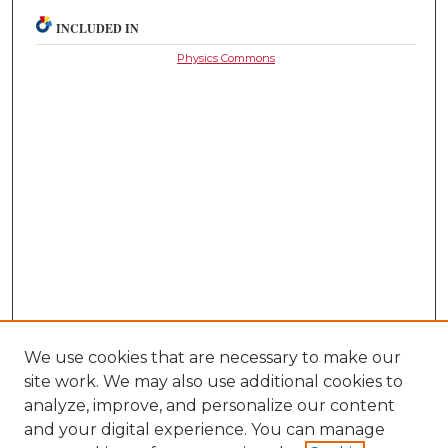
INCLUDED IN
Physics Commons
We use cookies that are necessary to make our
site work. We may also use additional cookies to
analyze, improve, and personalize our content
and your digital experience. You can manage