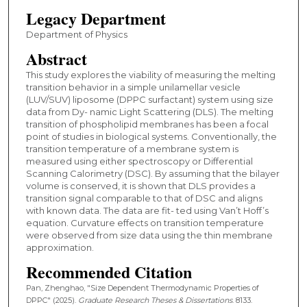
Legacy Department
Department of Physics
Abstract
This study explores the viability of measuring the melting
transition behavior in a simple unilamellar vesicle
(LUV/SUV) liposome (DPPC surfactant) system using size
data from Dy- namic Light Scattering (DLS). The melting
transition of phospholipid membranes has been a focal
point of studies in biological systems. Conventionally, the
transition temperature of a membrane system is
measured using either spectroscopy or Differential
Scanning Calorimetry (DSC). By assuming that the bilayer
volume is conserved, it is shown that DLS provides a
transition signal comparable to that of DSC and aligns
with known data. The data are fit- ted using Van’t Hoff’s
equation. Curvature effects on transition temperature
were observed from size data using the thin membrane
approximation.
Recommended Citation
Pan, Zhenghao, "Size Dependent Thermodynamic Properties of
DPPC" (2025).
Graduate Research Theses & Dissertations
. 8133.