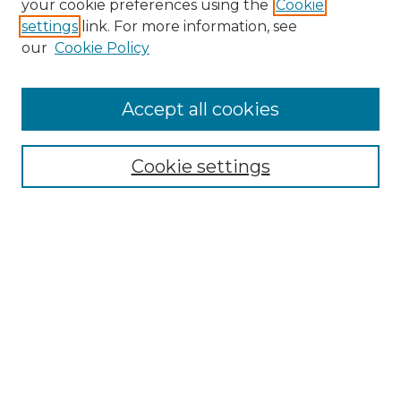
your cookie preferences using the
Cookie
settings
link. For more information, see
our
Cookie Policy
Browse
Accept all cookies
Collections
Disciplines
Cookie settings
Authors
Search
Enter search terms:
Select context to search: