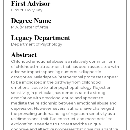
First Advisor
Orcutt, Holly Kay
Degree Name
M.A. (Master of Arts)
Legacy Department
Department of Psychology
Abstract
Childhood emotional abuse is a relatively common form
of childhood maltreatment that has been associated with
adverse impacts spanning numerous diagnostic
categories. Maladaptive interpersonal processes appear
to be implicated in the pathway from childhood
emotional abuse to later psychopathology. Rejection
sensitivity, in particular, has demonstrated a strong
association with emotional abuse and appears to
mediate the relationship between emotional abuse and
depression. However, several authors have challenged
the prevailing understanding of rejection sensitivity as a
unidimensional, trait-like construct, and more detailed
exploration is needed to understand the unique
cognitive and affective processes that drive maladaptive