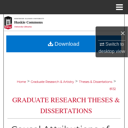
Menu
Home
Search
×
Browse Collections
Download
Switch to
My Account
desktop
view
About
Digital Commons Network™
>
>
>
Home
Graduate Research & Artistry
Theses & Dissertations
8132
GRADUATE RESEARCH THESES &
DISSERTATIONS