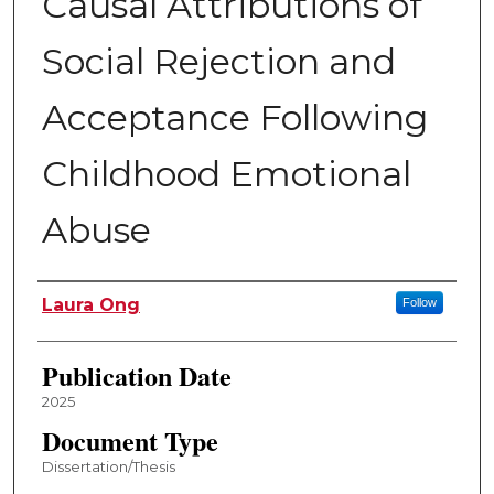
Causal Attributions of
Social Rejection and
Acceptance Following
Childhood Emotional
Abuse
Author
Laura Ong
Follow
Publication Date
2025
Document Type
Dissertation/Thesis