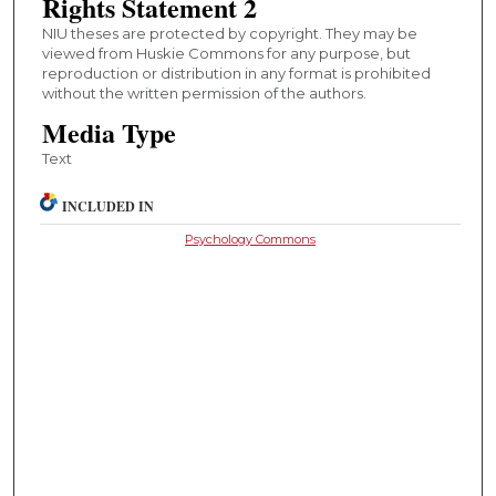
Rights Statement 2
NIU theses are protected by copyright. They may be
viewed from Huskie Commons for any purpose, but
reproduction or distribution in any format is prohibited
without the written permission of the authors.
Media Type
Text
INCLUDED IN
Psychology Commons