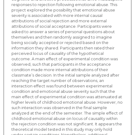
responses to rejection following emotional abuse. This
project explored the possibility that emotional abuse
severity is associated with more internal causal
attributions of social rejection and more external
attributions of social acceptance. Participants were
asked to answer a series of personal questions about
themselves and then randomly assigned to imagine
being socially accepted or rejected based on the
information they shared. Participants then rated their
perceived locus of causality of the hypothetical
outcome. A main effect of experimental condition was
observed, such that participants in the acceptance
condition made more internal attributions of their
classmate’s decision. In the initial sample analyzed after
reaching the target number of observations, an
interaction effect was found between experimental
condition and emotional abuse severity such that the
main effect of experimental condition was attenuated at
higher levels of childhood emotional abuse. However, no
such interaction was observed in the final sample
analyzed at the end of the semester. The simple effect of
childhood emotional abuse on locus of causality within
the rejection condition was not significant. It appears the
theoretical model tested in this study may only hold
under certain conditions. Nonetheless, additional