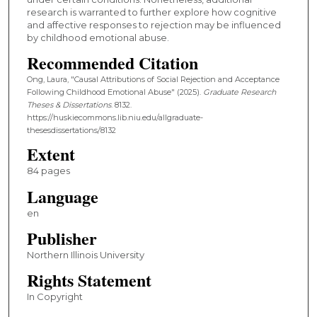
research is warranted to further explore how cognitive
and affective responses to rejection may be influenced
by childhood emotional abuse.
Recommended Citation
Ong, Laura, "Causal Attributions of Social Rejection and Acceptance
Following Childhood Emotional Abuse" (2025).
Graduate Research
Theses & Dissertations
. 8132.
https://huskiecommons.lib.niu.edu/allgraduate-
thesesdissertations/8132
Extent
84 pages
Language
en
Publisher
Northern Illinois University
Rights Statement
In Copyright