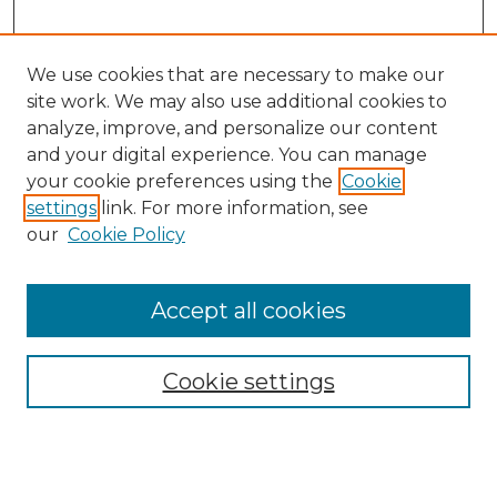
We use cookies that are necessary to make our
site work. We may also use additional cookies to
analyze, improve, and personalize our content
and your digital experience. You can manage
your cookie preferences using the
Cookie
settings
link. For more information, see
our
Cookie Policy
Browse
Accept all cookies
Collections
Disciplines
Cookie settings
Authors
Search
Enter search terms: