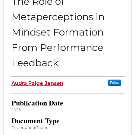
The Role of
Metaperceptions in
Mindset Formation
From Performance
Feedback
Author
Audra Paige Jensen
Follow
Publication Date
2025
Document Type
Dissertation/Thesis