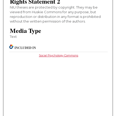
Rights Statement 2
NIU theses are protected by copyright. They may be
viewed from Huskie Commons for any purpose, but
reproduction or distribution in any format is prohibited
without the written permission of the authors.
Media Type
Text
INCLUDED IN
Social Psychology Commons