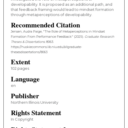
developability. It is proposed as an additional path, and
that feedback framing would lead to mindset formation
through metaperceptions of developability.
Recommended Citation
Jensen, Audra Paige, "The Role of Metaperceptions in Mindset
Formation From Performance Feedback" (2025).
Graduate Research
Theses & Dissertations
. 8063.
https://huskiecommons.lib.niu.edu/allgraduate-
thesesdissertations/8063
Extent
102 pages
Language
en
Publisher
Northern Illinois University
Rights Statement
In Copyright