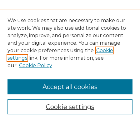
We use cookies that are necessary to make our
site work. We may also use additional cookies to
analyze, improve, and personalize our content
and your digital experience. You can manage
your cookie preferences using the
Cookie
settings
link. For more information, see
our
Cookie Policy
Browse
Accept all cookies
Collections
Disciplines
Cookie settings
Authors
Search
Enter search terms: