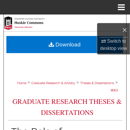
Menu
Home
Search
×
Browse Collections
Switch to
Download
desktop
view
My Account
About
Digital Commons Network™
>
>
>
Home
Graduate Research & Artistry
Theses & Dissertations
8063
GRADUATE RESEARCH THESES &
DISSERTATIONS