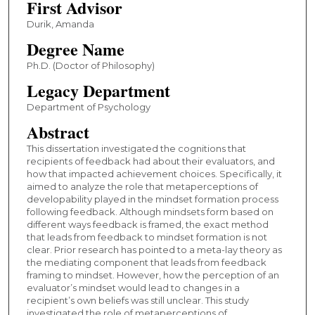
First Advisor
Durik, Amanda
Degree Name
Ph.D. (Doctor of Philosophy)
Legacy Department
Department of Psychology
Abstract
This dissertation investigated the cognitions that
recipients of feedback had about their evaluators, and
how that impacted achievement choices. Specifically, it
aimed to analyze the role that metaperceptions of
developability played in the mindset formation process
following feedback. Although mindsets form based on
different ways feedback is framed, the exact method
that leads from feedback to mindset formation is not
clear. Prior research has pointed to a meta-lay theory as
the mediating component that leads from feedback
framing to mindset. However, how the perception of an
evaluator’s mindset would lead to changes in a
recipient’s own beliefs was still unclear. This study
investigated the role of metaperceptions of