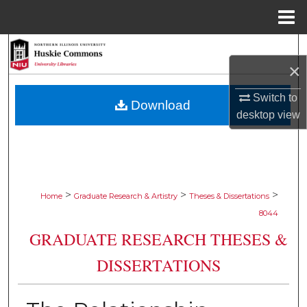
Menu
Home
Search
×
Browse Collections
Switch to
Download
desktop
view
My Account
About
Digital Commons Network™
>
>
>
Home
Graduate Research & Artistry
Theses & Dissertations
8044
GRADUATE RESEARCH THESES &
DISSERTATIONS