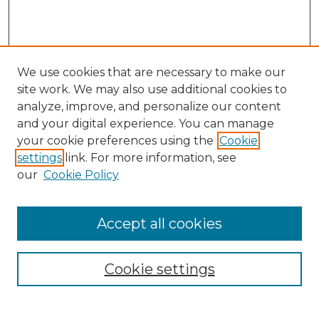
We use cookies that are necessary to make our
site work. We may also use additional cookies to
analyze, improve, and personalize our content
and your digital experience. You can manage
your cookie preferences using the
Cookie
settings
link. For more information, see
our
Cookie Policy
Browse
Accept all cookies
Collections
Disciplines
Cookie settings
Authors
Search