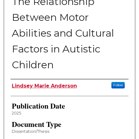
The Relationship
Between Motor
Abilities and Cultural
Factors in Autistic
Children
Author
Lindsey Marie Anderson
Follow
Publication Date
2025
Document Type
Dissertation/Thesis