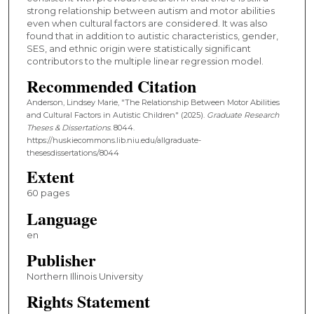
strong relationship between autism and motor abilities
even when cultural factors are considered. It was also
found that in addition to autistic characteristics, gender,
SES, and ethnic origin were statistically significant
contributors to the multiple linear regression model.
Recommended Citation
Anderson, Lindsey Marie, "The Relationship Between Motor Abilities
and Cultural Factors in Autistic Children" (2025).
Graduate Research
Theses & Dissertations
. 8044.
https://huskiecommons.lib.niu.edu/allgraduate-
thesesdissertations/8044
Extent
60 pages
Language
en
Publisher
Northern Illinois University
Rights Statement