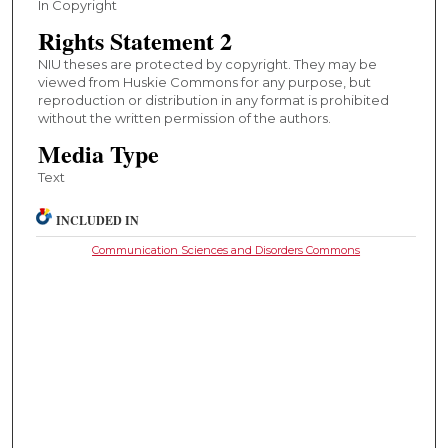
In Copyright
Rights Statement 2
NIU theses are protected by copyright. They may be
viewed from Huskie Commons for any purpose, but
reproduction or distribution in any format is prohibited
without the written permission of the authors.
Media Type
Text
INCLUDED IN
Communication Sciences and Disorders Commons