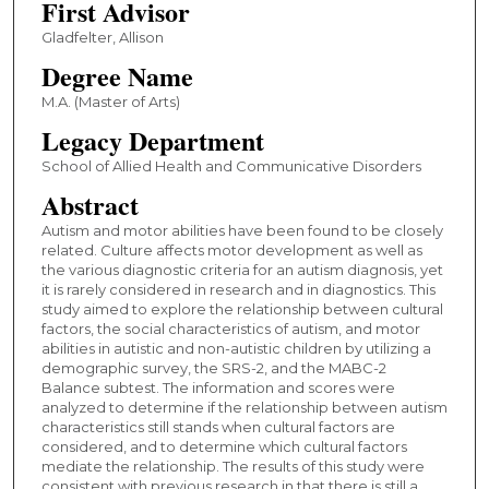
First Advisor
Gladfelter, Allison
Degree Name
M.A. (Master of Arts)
Legacy Department
School of Allied Health and Communicative Disorders
Abstract
Autism and motor abilities have been found to be closely
related. Culture affects motor development as well as
the various diagnostic criteria for an autism diagnosis, yet
it is rarely considered in research and in diagnostics. This
study aimed to explore the relationship between cultural
factors, the social characteristics of autism, and motor
abilities in autistic and non-autistic children by utilizing a
demographic survey, the SRS-2, and the MABC-2
Balance subtest. The information and scores were
analyzed to determine if the relationship between autism
characteristics still stands when cultural factors are
considered, and to determine which cultural factors
mediate the relationship. The results of this study were
consistent with previous research in that there is still a