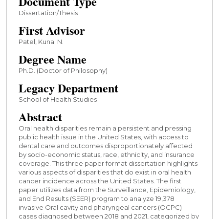
Document Type
Dissertation/Thesis
First Advisor
Patel, Kunal N.
Degree Name
Ph.D. (Doctor of Philosophy)
Legacy Department
School of Health Studies
Abstract
Oral health disparities remain a persistent and pressing
public health issue in the United States, with access to
dental care and outcomes disproportionately affected
by socio-economic status, race, ethnicity, and insurance
coverage. This three paper format dissertation highlights
various aspects of disparities that do exist in oral health
cancer incidence across the United States. The first
paper utilizes data from the Surveillance, Epidemiology,
and End Results (SEER) program to analyze 19,378
invasive Oral cavity and pharyngeal cancers (OCPC)
cases diagnosed between 2018 and 2021, categorized by