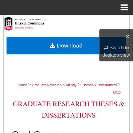
Menu
Home
Search
×
Browse Collections
Download
Switch to
My Account
desktop
view
About
Digital Commons Network™
>
>
>
Home
Graduate Research & Artistry
Theses & Dissertations
8026
GRADUATE RESEARCH THESES &
DISSERTATIONS