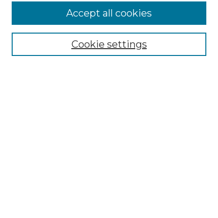
Browse
Accept all cookies
Collections
Disciplines
Cookie settings
Authors
Search
Enter search terms:
Select context to search:
Advanced Search
Notify me via email or
RSS
Author Corner