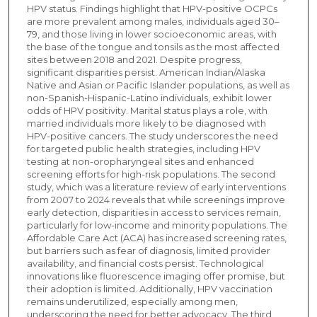
HPV status. Findings highlight that HPV-positive OCPCs
are more prevalent among males, individuals aged 30–
79, and those living in lower socioeconomic areas, with
the base of the tongue and tonsils as the most affected
sites between 2018 and 2021. Despite progress,
significant disparities persist. American Indian/Alaska
Native and Asian or Pacific Islander populations, as well as
non-Spanish-Hispanic-Latino individuals, exhibit lower
odds of HPV positivity. Marital status plays a role, with
married individuals more likely to be diagnosed with
HPV-positive cancers. The study underscores the need
for targeted public health strategies, including HPV
testing at non-oropharyngeal sites and enhanced
screening efforts for high-risk populations. The second
study, which was a literature review of early interventions
from 2007 to 2024 reveals that while screenings improve
early detection, disparities in access to services remain,
particularly for low-income and minority populations. The
Affordable Care Act (ACA) has increased screening rates,
but barriers such as fear of diagnosis, limited provider
availability, and financial costs persist. Technological
innovations like fluorescence imaging offer promise, but
their adoption is limited. Additionally, HPV vaccination
remains underutilized, especially among men,
underscoring the need for better advocacy. The third