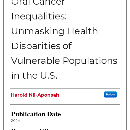
Oral Cancer
Inequalities:
Unmasking Health
Disparities of
Vulnerable Populations
in the U.S.
Author
Harold Nii-Aponsah
Follow
Publication Date
2024