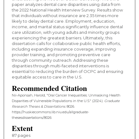
paper analyzes dental care disparities using data from
the 2022 National Health Interview Survey. Results show
that individuals without insurance are 2.35 times more
likely to delay dental care. Employment, education,
income, and marital status significantly influence dental
care utilization, with young adults and minority groups
experiencing the greatest barriers. Ultimately, this
dissertation calls for collaborative public health efforts,
including expanding insurance coverage, improving
provider training, and promoting preventive care
through community outreach. Addressing these
disparities through multi-faceted interventions is
essential to reducing the burden of OCPC and ensuring
equitable access to care in the U.S.
Recommended Citation
Nii-Aponsah, Harold, "Oral Cancer Inequalities: Unmasking Health
Disparities of Vulnerable Populations in the U.S." (2024).
Graduate
Research Theses & Dissertations
. 8026.
https://huskiecommons.lib.niu.edu/allgraduate-
thesesdissertations/8026
Extent
87 pages