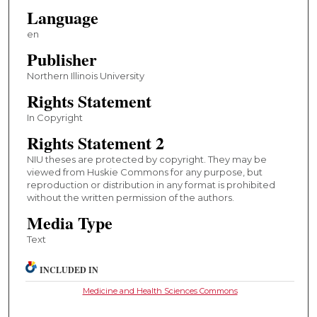
Language
en
Publisher
Northern Illinois University
Rights Statement
In Copyright
Rights Statement 2
NIU theses are protected by copyright. They may be
viewed from Huskie Commons for any purpose, but
reproduction or distribution in any format is prohibited
without the written permission of the authors.
Media Type
Text
INCLUDED IN
Medicine and Health Sciences Commons