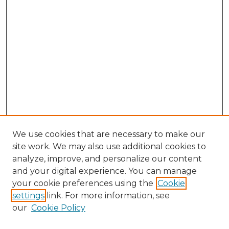
We use cookies that are necessary to make our
site work. We may also use additional cookies to
analyze, improve, and personalize our content
and your digital experience. You can manage
your cookie preferences using the
Cookie
settings
link. For more information, see
our
Cookie Policy