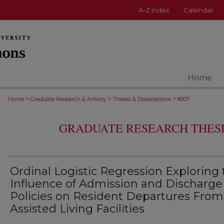
A-Z Index
Calendar
Home
>
>
>
Home
Graduate Research & Artistry
Theses & Dissertations
8007
GRADUATE RESEARCH THESE
Ordinal Logistic Regression Exploring
Influence of Admission and Discharge
Policies on Resident Departures From
Assisted Living Facilities