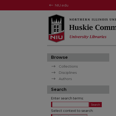
NIU.edu
Browse
Collections
Disciplines
Authors
Search
Enter search terms:
Select context to search: