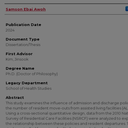
Author
Samson Ebai Awoh
Publication Date
2024
Document Type
Dissertation/Thesis
First Advisor
Kim, Jinsook
Degree Name
Ph.D. (Doctor of Philosophy)
Legacy Department
School of Health Studies
Abstract
This study examines the influence of admission and discharge poli
the number of resident move-outs from assisted living facilities (AL
Using a cross-sectional quantitative design, data from the 2010 Na
Survey of Residential Care Facilities (NSRCF) were analyzed to ex
the relationship between these policies and resident departures.