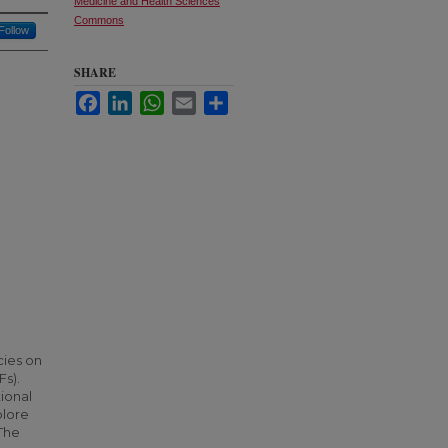
Medicine and Health Sciences
Commons
Follow
SHARE
Facebook
LinkedIn
WhatsApp
Email
Share
cies on
Fs).
tional
plore
 The