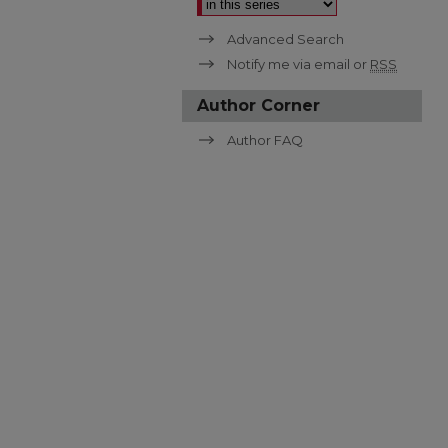
Advanced Search
Notify me via email or
RSS
Author Corner
Author FAQ