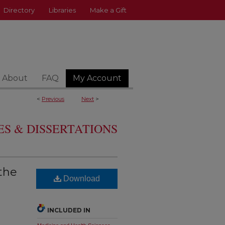
Directory
Libraries
Make a Gift
About
FAQ
My Account
<
Previous
Next
>
S & DISSERTATIONS
 the
Download
INCLUDED IN