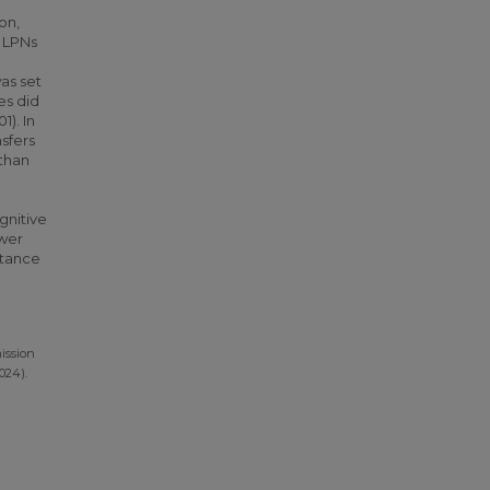
on,
, LPNs
as set
es did
1). In
nsfers
 than
gnitive
ower
rtance
ission
024).