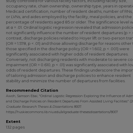
study controlled for various facility factors, including facility size,
occupancy rate, chain ownership, ownership type, years in operati
Medicaid certification, number of resident deaths, number of RNs
or LVNs, and aides employed by the facility, meal policies, and the
percentage of residents aged 85 or older. The significance level w
at α = .01. Ordinal logistic regression revealed that admission polici
not significantly influence the number of resident departures (p > .0
contrast, discharge policies related to Hoyer lift or two-person tra
(OR = 1.578, p < .01) and those allowing discharge for reasons other
those specified in the discharge policy (OR = 1.602, p < .001) were
significantly associated with higher odds of resident departures.
Conversely, not discharging residents with moderate to severe co
impairment (OR = 0.610, p < .01) was significantly associated with l
odds of resident departures. These findings underscore the impo
of tailoring admission and discharge policies to enhance resident
stability and minimize the number of departures from facilities.
Recommended Citation
Awoh, Samson Ebai, "Ordinal Logistic Regression Exploring the Influence of Adm
and Discharge Policies on Resident Departures From Assisted Living Facilities" (2
Graduate Research Theses & Dissertations
. 8007.
https://huskiecommons.lib.niu.edu/allgraduate-thesesdissertations/8007
Extent
132 pages