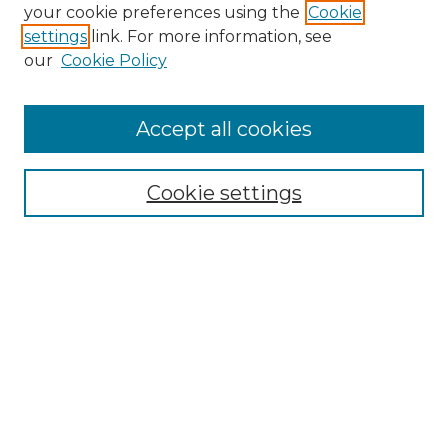
your cookie preferences using the
Cookie
settings
link. For more information, see
our
Cookie Policy
Browse
Accept all cookies
Collections
Disciplines
Cookie settings
Authors
Search
Enter search terms:
Select context to search: