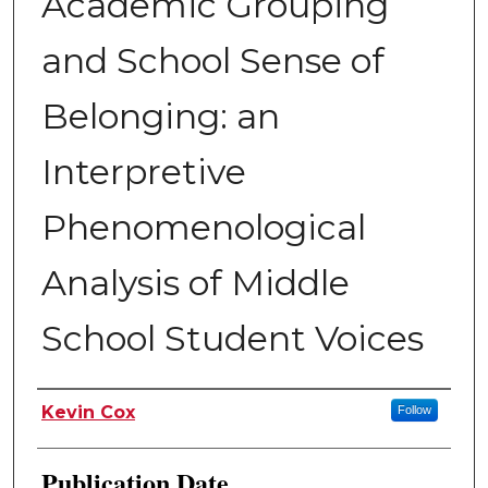
Academic Grouping
and School Sense of
Belonging: an
Interpretive
Phenomenological
Analysis of Middle
School Student Voices
Author
Kevin Cox
Follow
Publication Date