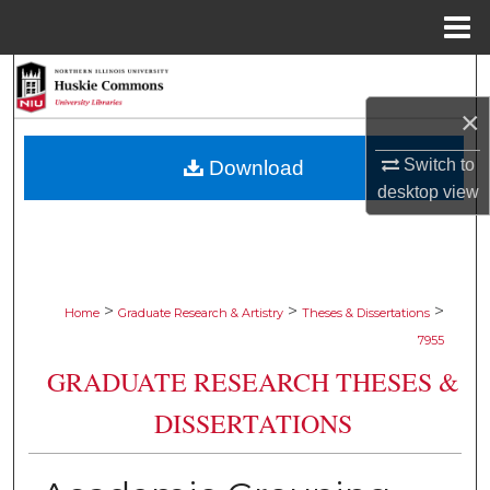
Menu
Home
Search
×
Browse Collections
Switch to
Download
My Account
desktop
view
About
Digital Commons Network™
>
>
>
Home
Graduate Research & Artistry
Theses & Dissertations
7955
GRADUATE RESEARCH THESES &
DISSERTATIONS