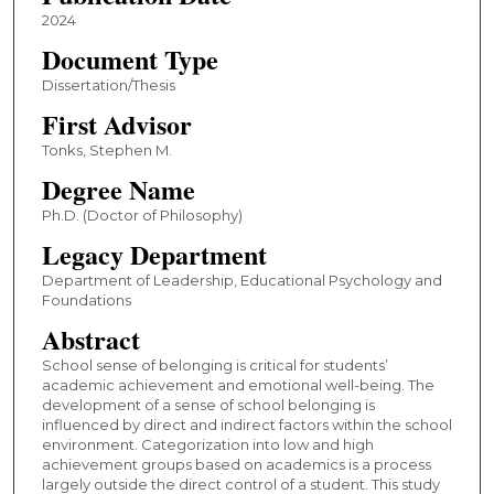
2024
Document Type
Dissertation/Thesis
First Advisor
Tonks, Stephen M.
Degree Name
Ph.D. (Doctor of Philosophy)
Legacy Department
Department of Leadership, Educational Psychology and
Foundations
Abstract
School sense of belonging is critical for students’
academic achievement and emotional well-being. The
development of a sense of school belonging is
influenced by direct and indirect factors within the school
environment. Categorization into low and high
achievement groups based on academics is a process
largely outside the direct control of a student. This study