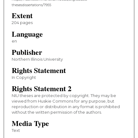
thesesdissertations/7955
Extent
204 pages
Language
en
Publisher
Northern Illinois University
Rights Statement
In Copyright
Rights Statement 2
NIU theses are protected by copyright. They may be
viewed from Huskie Commons for any purpose, but
reproduction or distribution in any format is prohibited
without the written permission of the authors.
Media Type
Text