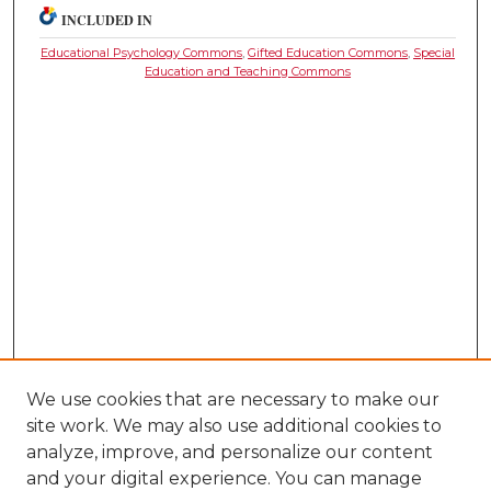
INCLUDED IN
Educational Psychology Commons
,
Gifted Education Commons
,
Special
Education and Teaching Commons
We use cookies that are necessary to make our
site work. We may also use additional cookies to
analyze, improve, and personalize our content
and your digital experience. You can manage