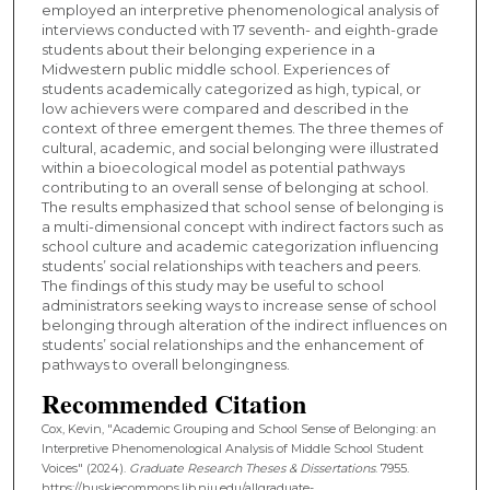
employed an interpretive phenomenological analysis of
interviews conducted with 17 seventh- and eighth-grade
students about their belonging experience in a
Midwestern public middle school. Experiences of
students academically categorized as high, typical, or
low achievers were compared and described in the
context of three emergent themes. The three themes of
cultural, academic, and social belonging were illustrated
within a bioecological model as potential pathways
contributing to an overall sense of belonging at school.
The results emphasized that school sense of belonging is
a multi-dimensional concept with indirect factors such as
school culture and academic categorization influencing
students’ social relationships with teachers and peers.
The findings of this study may be useful to school
administrators seeking ways to increase sense of school
belonging through alteration of the indirect influences on
students’ social relationships and the enhancement of
pathways to overall belongingness.
Recommended Citation
Cox, Kevin, "Academic Grouping and School Sense of Belonging: an
Interpretive Phenomenological Analysis of Middle School Student
Voices" (2024).
Graduate Research Theses & Dissertations
. 7955.
https://huskiecommons.lib.niu.edu/allgraduate-