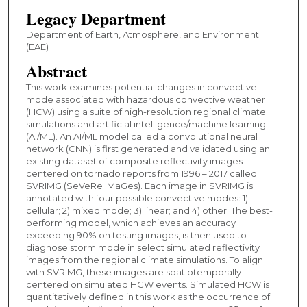
Legacy Department
Department of Earth, Atmosphere, and Environment
(EAE)
Abstract
This work examines potential changes in convective
mode associated with hazardous convective weather
(HCW) using a suite of high-resolution regional climate
simulations and artificial intelligence/machine learning
(AI/ML). An AI/ML model called a convolutional neural
network (CNN) is first generated and validated using an
existing dataset of composite reflectivity images
centered on tornado reports from 1996 – 2017 called
SVRIMG (SeVeRe IMaGes). Each image in SVRIMG is
annotated with four possible convective modes: 1)
cellular; 2) mixed mode; 3) linear; and 4) other. The best-
performing model, which achieves an accuracy
exceeding 90% on testing images, is then used to
diagnose storm mode in select simulated reflectivity
images from the regional climate simulations. To align
with SVRIMG, these images are spatiotemporally
centered on simulated HCW events. Simulated HCW is
quantitatively defined in this work as the occurrence of