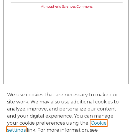
Atmospheric Sciences Commons
We use cookies that are necessary to make our
site work. We may also use additional cookies to
analyze, improve, and personalize our content
and your digital experience. You can manage
your cookie preferences using the
Cookie
settings
link. For more information, see