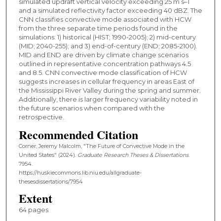
simulated updraft vertical velocity exceeding 25 m s–1
and a simulated reflectivity factor exceeding 40 dBZ. The
CNN classifies convective mode associated with HCW
from the three separate time periods found in the
simulations: 1) historical (HIST; 1990-2005); 2) mid-century
(MID; 2040-255); and 3) end-of-century (END; 2085-2100).
MID and END are driven by climate change scenarios
outlined in representative concentration pathways 4.5
and 8.5. CNN convective mode classification of HCW
suggests increases in cellular frequency in areas East of
the Mississippi River Valley during the spring and summer.
Additionally, there is larger frequency variability noted in
the future scenarios when compared with the
retrospective.
Recommended Citation
Corner, Jeremy Malcolm, "The Future of Convective Mode in the
United States" (2024).
Graduate Research Theses & Dissertations
.
7954.
https://huskiecommons.lib.niu.edu/allgraduate-
thesesdissertations/7954
Extent
64 pages