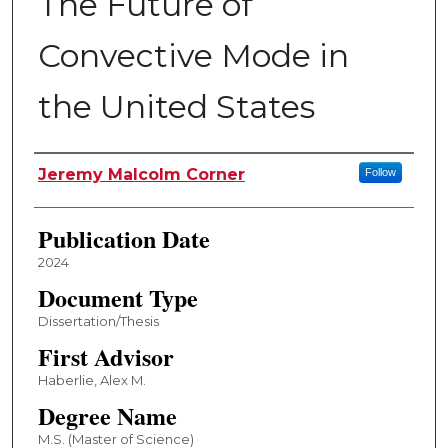
The Future of
Convective Mode in
the United States
Author
Jeremy Malcolm Corner
Follow
Publication Date
2024
Document Type
Dissertation/Thesis
First Advisor
Haberlie, Alex M.
Degree Name
M.S. (Master of Science)