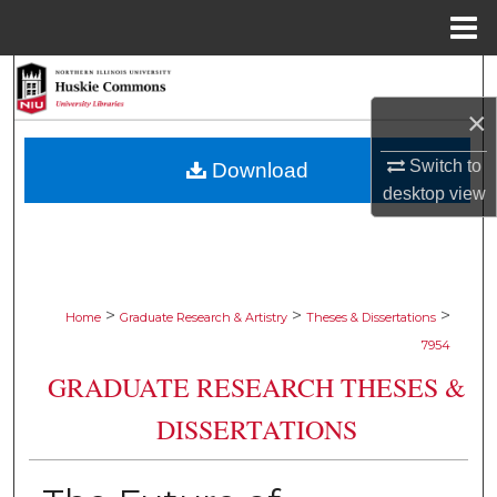
Menu
Home
Search
×
Browse Collections
Switch to
Download
My Account
desktop
view
About
Digital Commons Network™
>
>
>
Home
Graduate Research & Artistry
Theses & Dissertations
7954
GRADUATE RESEARCH THESES &
DISSERTATIONS