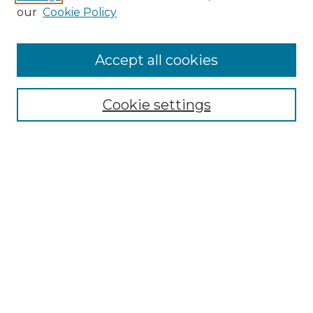
our
Cookie Policy
Browse
Accept all cookies
Collections
Disciplines
Cookie settings
Authors
Search
Enter search terms:
Select context to search:
Advanced Search
Notify me via email or
RSS