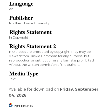
Language
en
Publisher
Northern Illinois University
Rights Statement
In Copyright
Rights Statement 2
NIU theses are protected by copyright. They may be
viewed from Huskie Commons for any purpose, but
reproduction or distribution in any format is prohibited
without the written permission of the authors.
Media Type
Text
Available for download on
Friday, September
04, 2026
INCLUDED IN