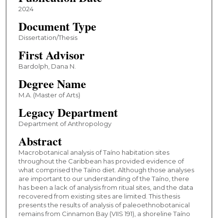
2024
Document Type
Dissertation/Thesis
First Advisor
Bardolph, Dana N.
Degree Name
M.A. (Master of Arts)
Legacy Department
Department of Anthropology
Abstract
Macrobotanical analysis of Taíno habitation sites
throughout the Caribbean has provided evidence of
what comprised the Taíno diet. Although those analyses
are important to our understanding of the Taíno, there
has been a lack of analysis from ritual sites, and the data
recovered from existing sites are limited. This thesis
presents the results of analysis of paleoethnobotanical
remains from Cinnamon Bay (VIIS 191), a shoreline Taíno