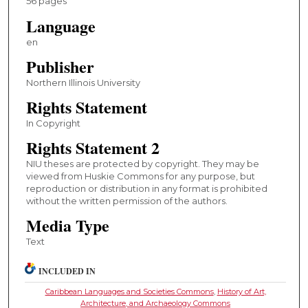
56 pages
Language
en
Publisher
Northern Illinois University
Rights Statement
In Copyright
Rights Statement 2
NIU theses are protected by copyright. They may be
viewed from Huskie Commons for any purpose, but
reproduction or distribution in any format is prohibited
without the written permission of the authors.
Media Type
Text
INCLUDED IN
Caribbean Languages and Societies Commons
,
History of Art,
Architecture, and Archaeology Commons