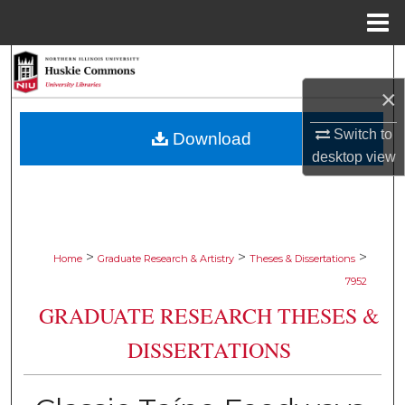
Menu
Home
Search
×
Browse Collections
Switch to
Download
My Account
desktop
view
About
Digital Commons Network™
>
>
>
Home
Graduate Research & Artistry
Theses & Dissertations
7952
GRADUATE RESEARCH THESES &
DISSERTATIONS