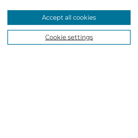
Browse
Accept all cookies
Collections
Disciplines
Cookie settings
Authors
Search
Enter search terms:
Select context to search:
Advanced Search
Notify me via email or
RSS