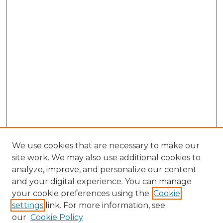
We use cookies that are necessary to make our
site work. We may also use additional cookies to
analyze, improve, and personalize our content
and your digital experience. You can manage
your cookie preferences using the
Cookie
settings
link. For more information, see
our
Cookie Policy