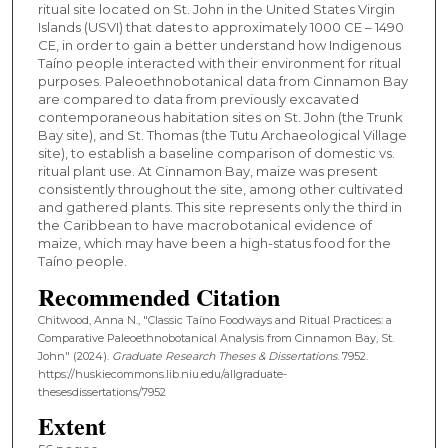
ritual site located on St. John in the United States Virgin
Islands (USVI) that dates to approximately 1000 CE – 1490
CE, in order to gain a better understand how Indigenous
Taíno people interacted with their environment for ritual
purposes. Paleoethnobotanical data from Cinnamon Bay
are compared to data from previously excavated
contemporaneous habitation sites on St. John (the Trunk
Bay site), and St. Thomas (the Tutu Archaeological Village
site), to establish a baseline comparison of domestic vs.
ritual plant use. At Cinnamon Bay, maize was present
consistently throughout the site, among other cultivated
and gathered plants. This site represents only the third in
the Caribbean to have macrobotanical evidence of
maize, which may have been a high-status food for the
Taíno people.
Recommended Citation
Chitwood, Anna N., "Classic Taíno Foodways and Ritual Practices: a
Comparative Paleoethnobotanical Analysis from Cinnamon Bay, St.
John" (2024).
Graduate Research Theses & Dissertations
. 7952.
https://huskiecommons.lib.niu.edu/allgraduate-
thesesdissertations/7952
Extent