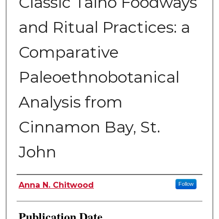
Classic Taíno Foodways
and Ritual Practices: a
Comparative
Paleoethnobotanical
Analysis from
Cinnamon Bay, St.
John
Author
Anna N. Chitwood
Follow
Publication Date