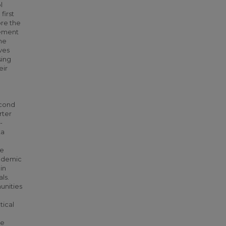
l
first
ore the
vement
he
ves
sing
eir
econd
rter
-
ta
he
andemic
in
ls.
unities
tical
ve