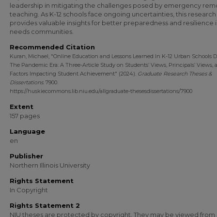
leadership in mitigating the challenges posed by emergency rem
teaching. As K-12 schools face ongoing uncertainties, this research
provides valuable insights for better preparedness and resilience i
needs communities.
Recommended Citation
Kuran, Michael, "Online Education and Lessons Learned In K-12 Urban Schools 
The Pandemic Era: A Three-Article Study on Students’ Views, Principals’ Views, 
Factors Impacting Student Achievement" (2024).
Graduate Research Theses &
Dissertations
. 7900.
https://huskiecommons.lib.niu.edu/allgraduate-thesesdissertations/7900
Extent
157 pages
Language
en
Publisher
Northern Illinois University
Rights Statement
In Copyright
Rights Statement 2
NIU theses are protected by copyright. They may be viewed from