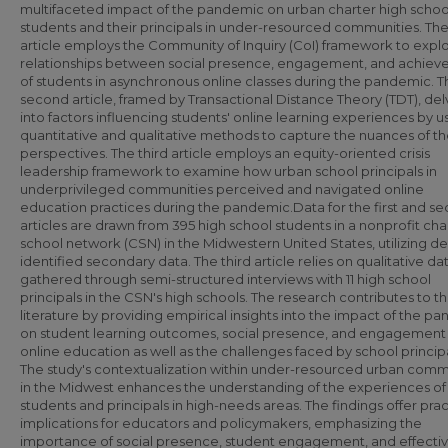
multifaceted impact of the pandemic on urban charter high schoo
students and their principals in under-resourced communities. The 
article employs the Community of Inquiry (CoI) framework to expl
relationships between social presence, engagement, and achie
of students in asynchronous online classes during the pandemic. T
second article, framed by Transactional Distance Theory (TDT), del
into factors influencing students' online learning experiences by u
quantitative and qualitative methods to capture the nuances of th
perspectives. The third article employs an equity-oriented crisis
leadership framework to examine how urban school principals in
underprivileged communities perceived and navigated online
education practices during the pandemic.Data for the first and s
articles are drawn from 395 high school students in a nonprofit cha
school network (CSN) in the Midwestern United States, utilizing de
identified secondary data. The third article relies on qualitative da
gathered through semi-structured interviews with 11 high school
principals in the CSN's high schools. The research contributes to t
literature by providing empirical insights into the impact of the p
on student learning outcomes, social presence, and engagement 
online education as well as the challenges faced by school principa
The study's contextualization within under-resourced urban comm
in the Midwest enhances the understanding of the experiences of
students and principals in high-needs areas. The findings offer prac
implications for educators and policymakers, emphasizing the
importance of social presence, student engagement, and effecti