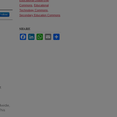
Educational Leadership
Commons
,
Educational
Technology Commons
,
Follow
Secondary Education Commons
SHARE
Facebook
LinkedIn
WhatsApp
Email
Share
t
dwide,
his