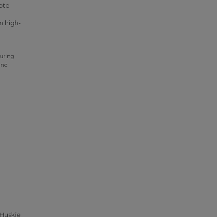
ote
n high-
During
and
 Huskie