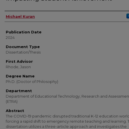
Author
Michael Kuran
Publication Date
2024
Document Type
Dissertation/Thesis
First Advisor
Rhode, Jason
Degree Name
Ph.D. (Doctor of Philosophy)
Department
Department of Educational Technology, Research and Assessmen
(ETRA)
Abstract
The COVID-19 pandemic disrupted traditional K-12 education worl
forcing a rapid shift to emergency remote teaching and learning. T
dissertation utilizes a three-article approach and investigates the