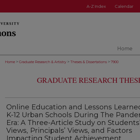
A-Z Index
Calendar
Home
>
>
>
Home
Graduate Research & Artistry
Theses & Dissertations
7900
GRADUATE RESEARCH THESE
Online Education and Lessons Learne
K-12 Urban Schools During The Pand
Era: A Three-Article Study on Students
Views, Principals’ Views, and Factors
Impacting Student Achievement