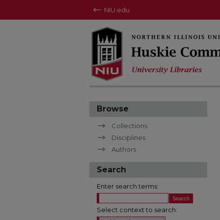
NIU.edu
Browse
Collections
Disciplines
Authors
Search
Enter search terms:
Select context to search: