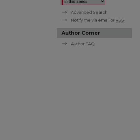
Advanced Search
Notify me via email or
RSS
Author Corner
Author FAQ