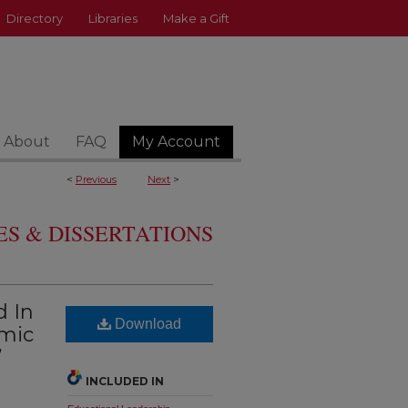
Directory
Libraries
Make a Gift
About
FAQ
My Account
<
Previous
Next
>
S & DISSERTATIONS
d In
Download
emic
’
INCLUDED IN