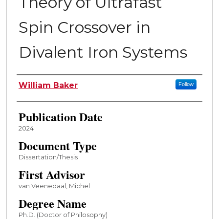
Theory of Ultrafast
Spin Crossover in
Divalent Iron Systems
Author
William Baker
Follow
Publication Date
2024
Document Type
Dissertation/Thesis
First Advisor
van Veenedaal, Michel
Degree Name
Ph.D. (Doctor of Philosophy)