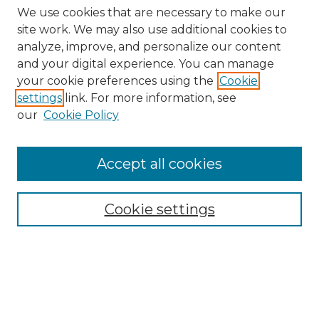
We use cookies that are necessary to make our
site work. We may also use additional cookies to
analyze, improve, and personalize our content
and your digital experience. You can manage
your cookie preferences using the
Cookie
settings
link. For more information, see
our
Cookie Policy
Browse
Accept all cookies
Collections
Disciplines
Cookie settings
Authors
Search
Enter search terms: