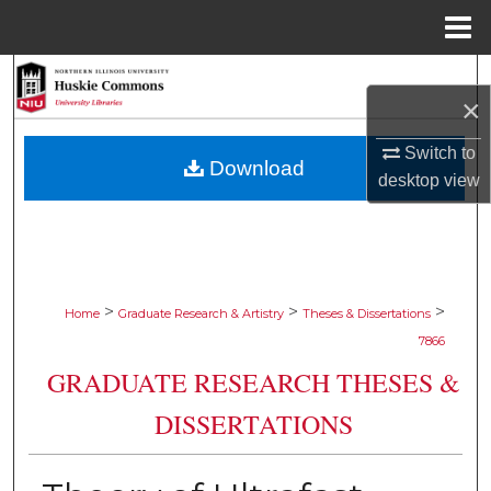
Menu
Home
Search
×
Browse Collections
Switch to
Download
desktop
view
My Account
About
Digital Commons Network™
>
>
>
Home
Graduate Research & Artistry
Theses & Dissertations
7866
GRADUATE RESEARCH THESES &
DISSERTATIONS