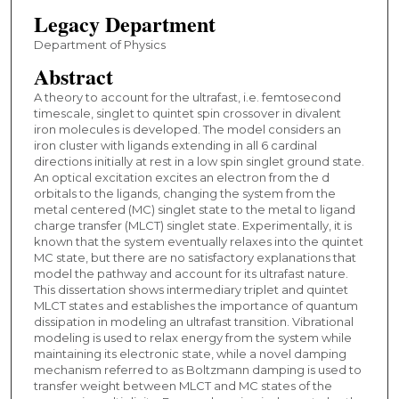
Legacy Department
Department of Physics
Abstract
A theory to account for the ultrafast, i.e. femtosecond
timescale, singlet to quintet spin crossover in divalent
iron molecules is developed. The model considers an
iron cluster with ligands extending in all 6 cardinal
directions initially at rest in a low spin singlet ground state.
An optical excitation excites an electron from the d
orbitals to the ligands, changing the system from the
metal centered (MC) singlet state to the metal to ligand
charge transfer (MLCT) singlet state. Experimentally, it is
known that the system eventually relaxes into the quintet
MC state, but there are no satisfactory explanations that
model the pathway and account for its ultrafast nature.
This dissertation shows intermediary triplet and quintet
MLCT states and establishes the importance of quantum
dissipation in modeling an ultrafast transition. Vibrational
modeling is used to relax energy from the system while
maintaining its electronic state, while a novel damping
mechanism referred to as Boltzmann damping is used to
transfer weight between MLCT and MC states of the