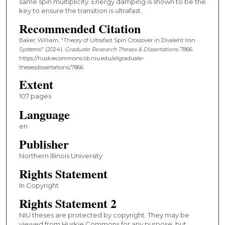
same spin multiplicity. Energy damping is shown to be the
key to ensure the transition is ultrafast.
Recommended Citation
Baker, William, "Theory of Ultrafast Spin Crossover in Divalent Iron
Systems" (2024).
Graduate Research Theses & Dissertations
. 7866.
https://huskiecommons.lib.niu.edu/allgraduate-
thesesdissertations/7866
Extent
107 pages
Language
en
Publisher
Northern Illinois University
Rights Statement
In Copyright
Rights Statement 2
NIU theses are protected by copyright. They may be
viewed from Huskie Commons for any purpose, but