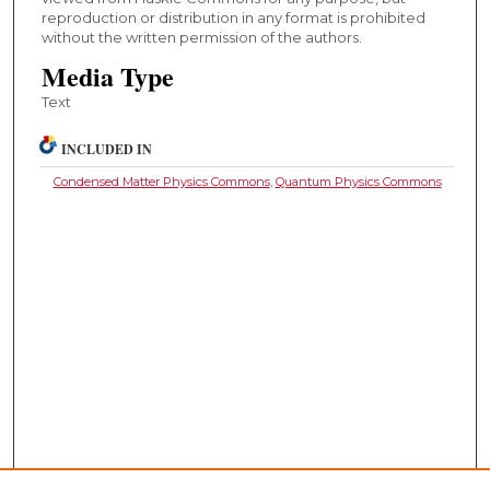
reproduction or distribution in any format is prohibited
without the written permission of the authors.
Media Type
Text
INCLUDED IN
Condensed Matter Physics Commons
,
Quantum Physics Commons