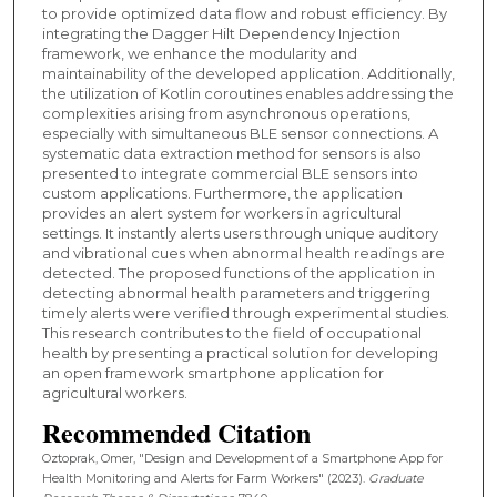
to provide optimized data flow and robust efficiency. By
integrating the Dagger Hilt Dependency Injection
framework, we enhance the modularity and
maintainability of the developed application. Additionally,
the utilization of Kotlin coroutines enables addressing the
complexities arising from asynchronous operations,
especially with simultaneous BLE sensor connections. A
systematic data extraction method for sensors is also
presented to integrate commercial BLE sensors into
custom applications. Furthermore, the application
provides an alert system for workers in agricultural
settings. It instantly alerts users through unique auditory
and vibrational cues when abnormal health readings are
detected. The proposed functions of the application in
detecting abnormal health parameters and triggering
timely alerts were verified through experimental studies.
This research contributes to the field of occupational
health by presenting a practical solution for developing
an open framework smartphone application for
agricultural workers.
Recommended Citation
Oztoprak, Omer, "Design and Development of a Smartphone App for
Health Monitoring and Alerts for Farm Workers" (2023).
Graduate