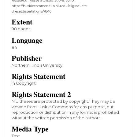
Research Theses & Dissertations
. 7840.
https://huskiecommons.lib.niu.edu/allgraduate-
thesesdissertations/7840
Extent
98 pages
Language
en
Publisher
Northern Illinois University
Rights Statement
In Copyright
Rights Statement 2
NIU theses are protected by copyright. They may be
viewed from Huskie Commons for any purpose, but
reproduction or distribution in any format is prohibited
without the written permission of the authors.
Media Type
Text