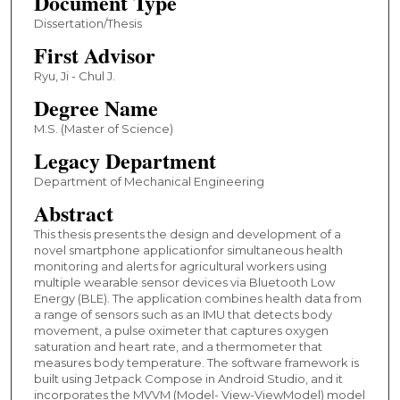
Document Type
Dissertation/Thesis
First Advisor
Ryu, Ji - Chul J.
Degree Name
M.S. (Master of Science)
Legacy Department
Department of Mechanical Engineering
Abstract
This thesis presents the design and development of a
novel smartphone applicationfor simultaneous health
monitoring and alerts for agricultural workers using
multiple wearable sensor devices via Bluetooth Low
Energy (BLE). The application combines health data from
a range of sensors such as an IMU that detects body
movement, a pulse oximeter that captures oxygen
saturation and heart rate, and a thermometer that
measures body temperature. The software framework is
built using Jetpack Compose in Android Studio, and it
incorporates the MVVM (Model- View-ViewModel) model