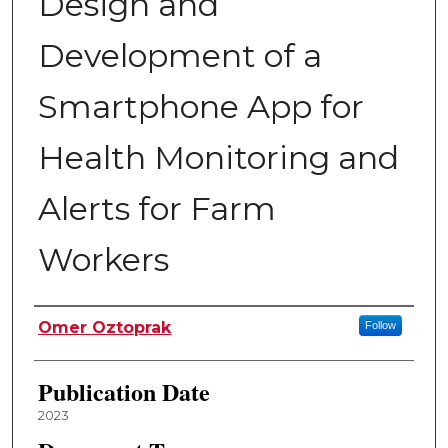
Design and
Development of a
Smartphone App for
Health Monitoring and
Alerts for Farm
Workers
Author
Omer Oztoprak
Follow
Publication Date
2023