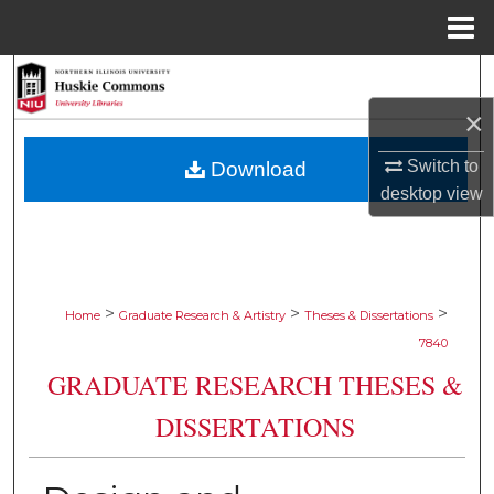
Menu
Home
Search
×
Browse Collections
Switch to
Download
My Account
desktop
view
About
Digital Commons Network™
>
>
>
Home
Graduate Research & Artistry
Theses & Dissertations
7840
GRADUATE RESEARCH THESES &
DISSERTATIONS