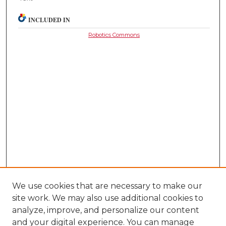
INCLUDED IN
Robotics Commons
We use cookies that are necessary to make our
site work. We may also use additional cookies to
analyze, improve, and personalize our content
and your digital experience. You can manage