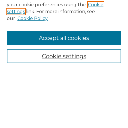
your cookie preferences using the
Cookie
settings
link. For more information, see
our
Cookie Policy
Browse
Accept all cookies
Collections
Disciplines
Cookie settings
Authors
Search
Enter search terms:
Select context to search: