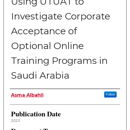
Using UTUAT to
Investigate Corporate
Acceptance of
Optional Online
Training Programs in
Saudi Arabia
Author
Asma Albahli
Follow
Publication Date
2023