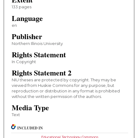
133 pages
Language
en
Publisher
Northern Illinois University
Rights Statement
In Copyright
Rights Statement 2
NIU theses are protected by copyright. They may be
viewed from Huskie Commons for any purpose, but
reproduction or distribution in any format is prohibited
without the written permission of the authors.
Media Type
Text
INCLUDED IN
Educational Technology Commons