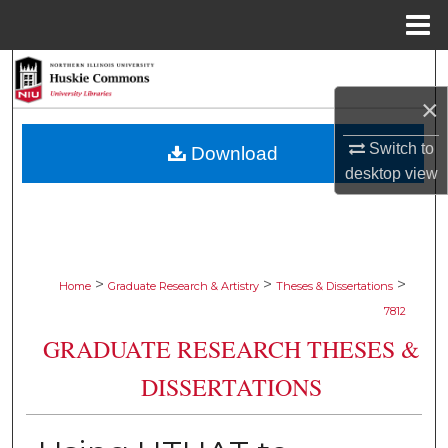
Menu
Home
Search
×
Browse Collections
Switch to
Download
My Account
desktop
view
About
Digital Commons Network™
>
>
>
Home
Graduate Research & Artistry
Theses & Dissertations
7812
GRADUATE RESEARCH THESES &
DISSERTATIONS