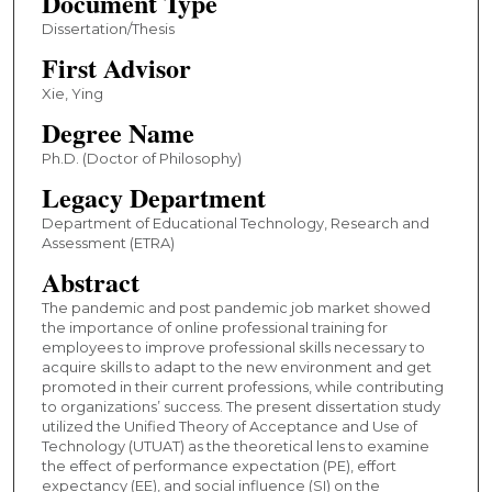
Document Type
Dissertation/Thesis
First Advisor
Xie, Ying
Degree Name
Ph.D. (Doctor of Philosophy)
Legacy Department
Department of Educational Technology, Research and
Assessment (ETRA)
Abstract
The pandemic and post pandemic job market showed
the importance of online professional training for
employees to improve professional skills necessary to
acquire skills to adapt to the new environment and get
promoted in their current professions, while contributing
to organizations’ success. The present dissertation study
utilized the Unified Theory of Acceptance and Use of
Technology (UTUAT) as the theoretical lens to examine
the effect of performance expectation (PE), effort
expectancy (EE), and social influence (SI) on the