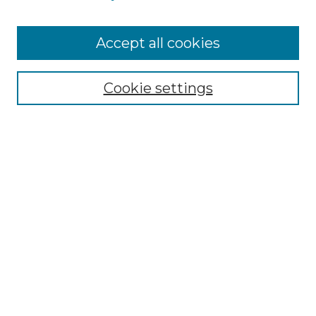
Browse
Accept all cookies
Collections
Disciplines
Cookie settings
Authors
Search
Enter search terms:
Select context to search:
Advanced Search
Notify me via email or
RSS