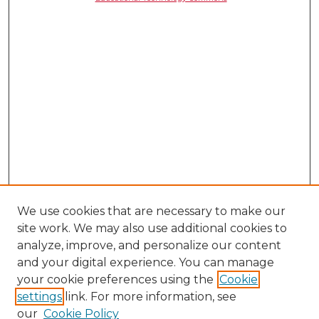
We use cookies that are necessary to make our
site work. We may also use additional cookies to
analyze, improve, and personalize our content
and your digital experience. You can manage
your cookie preferences using the
Cookie
settings
link. For more information, see
our
Cookie Policy