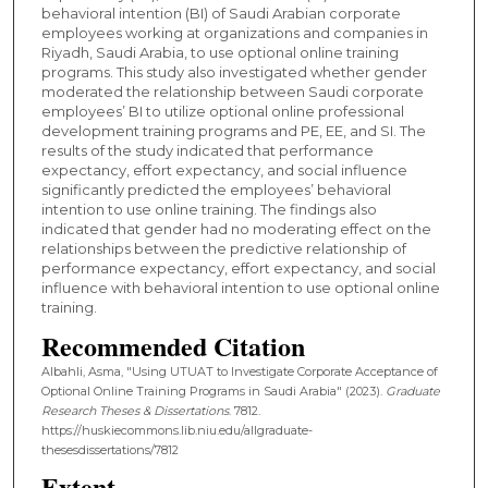
behavioral intention (BI) of Saudi Arabian corporate
employees working at organizations and companies in
Riyadh, Saudi Arabia, to use optional online training
programs. This study also investigated whether gender
moderated the relationship between Saudi corporate
employees’ BI to utilize optional online professional
development training programs and PE, EE, and SI. The
results of the study indicated that performance
expectancy, effort expectancy, and social influence
significantly predicted the employees’ behavioral
intention to use online training. The findings also
indicated that gender had no moderating effect on the
relationships between the predictive relationship of
performance expectancy, effort expectancy, and social
influence with behavioral intention to use optional online
training.
Recommended Citation
Albahli, Asma, "Using UTUAT to Investigate Corporate Acceptance of
Optional Online Training Programs in Saudi Arabia" (2023).
Graduate
Research Theses & Dissertations
. 7812.
https://huskiecommons.lib.niu.edu/allgraduate-
thesesdissertations/7812
Extent