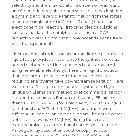
selectivity and the initial Cu atoms dispersion was found
and Operando X-ray absorption spectroscopy identified
a dynamic and reversible transformation from the states
of copper single atom to Cun (n = 3 and 4) under the
electrochemical reaction. First-principles calculations
further elucidate the catalytic mechanism of CO2
reduction over Cun producing overpotentials consistent
with the experiments.
Electrochemical reduction of carbon dioxide (CO2RR) to
liquid fuels provides an avenue to the synthesis of value-
added carbon-based fuels and feedstocks powered
using renewable electricity. Therefore, liquid products
that form are in a mixture with the dissolved salts,
requiring energy-intensive downstream separation. Here,
we report a Sn single atom catalyst synthesized by a
unique Sn-Li amalgam method over commercial carbon
support that achieved Faradaic efficiency (FE) higher
than 91 % at -0.6 V (RHE) for acetic acid, 93% at 0.4 V (RHE)
for ethanol and 91% at -0.6 V (RHE) for formate with
different Sn loading on carbon support. The active onset
potential as low as -0.3 V (RHE) during the direct
electrocatalytic CO2-to-ethanol conversion. In-situ Sn
K3-edge X-ray absorption spectroscopy indicate
electron transfer from Sn+4 to Sn2+ to Sn(0), which