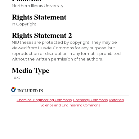
Northern Illinois University
Rights Statement
In Copyright
Rights Statement 2
NIU theses are protected by copyright. They may be
viewed from Huskie Commons for any purpose, but
reproduction or distribution in any format is prohibited
without the written permission of the authors.
Media Type
Text
INCLUDED IN
Chemical Engineering Commons
,
Chemistry Commons
,
Materials
Science and Engineering Commons