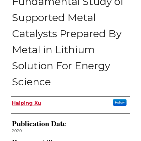
Fundamental Study of
Supported Metal
Catalysts Prepared By
Metal in Lithium
Solution For Energy
Science
Author
Haiping Xu
Follow
Publication Date
2020