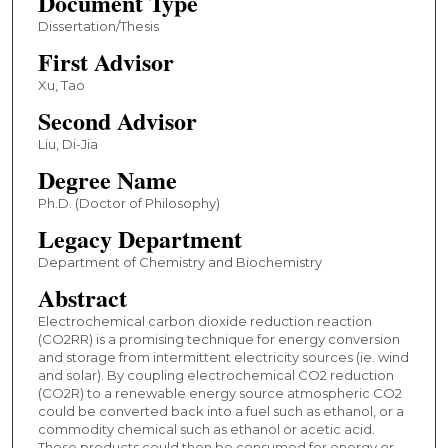
Document Type
Dissertation/Thesis
First Advisor
Xu, Tao
Second Advisor
Liu, Di-Jia
Degree Name
Ph.D. (Doctor of Philosophy)
Legacy Department
Department of Chemistry and Biochemistry
Abstract
Electrochemical carbon dioxide reduction reaction
(CO2RR) is a promising technique for energy conversion
and storage from intermittent electricity sources (ie. wind
and solar). By coupling electrochemical CO2 reduction
(CO2R) to a renewable energy source atmospheric CO2
could be converted back into a fuel such as ethanol, or a
commodity chemical such as ethanol or acetic acid.
These products could then be consumed for energy or