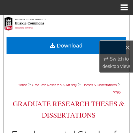
Menu
Home
Search
Browse Collections
Download
×
My Account
Switch to
About
desktop
view
Digital Commons Network™
>
>
>
Home
Graduate Research & Artistry
Theses & Dissertations
7796
GRADUATE RESEARCH THESES &
DISSERTATIONS