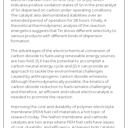
indicates positive oxidation states of Sn in the precatalyst
of Sn dispersed on carbon under operating conditions.
The catalyst also demonstrated stabilities over an
extended period of operation for 28 hours. Finally, A
theoretical thermodynamic analysis of the reaction
energetics suggests that Tin shows different selectivity to
various products with different kinds of dispersion
formation.
The advantages of the electrochemical conversion of
carbon dioxide to fuels using renewable energy sources
are two-fold: (1) it has the potential to accomplish a
carbon-neutral energy cycle and (2) it can provide an
approach to tackle the environmental challenges
caused by anthropogenic carbon dioxide emissions.
Although thermodynamically possible, the kinetics of
carbon dioxide reduction to fuels remains challenging
and therefore, an efficient and robust electrocatalyst is
needed to promote the reaction.
Improving the cost and durability of polymer electrolyte
membrane (PEM) fuel cell materials is a hot topic of
research today. The Nafion membrane and cathode
catalysts are two areas where PEM fuel cells have issues
of cost, durability, and efficiency. Achieving high catalytic