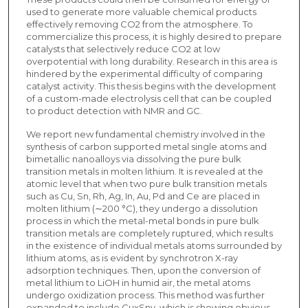
used to generate more valuable chemical products
effectively removing CO2 from the atmosphere. To
commercialize this process, it is highly desired to prepare
catalysts that selectively reduce CO2 at low
overpotential with long durability. Research in this area is
hindered by the experimental difficulty of comparing
catalyst activity. This thesis begins with the development
of a custom-made electrolysis cell that can be coupled
to product detection with NMR and GC.
We report new fundamental chemistry involved in the
synthesis of carbon supported metal single atoms and
bimetallic nanoalloys via dissolving the pure bulk
transition metals in molten lithium. It is revealed at the
atomic level that when two pure bulk transition metals
such as Cu, Sn, Rh, Ag, In, Au, Pd and Ce are placed in
molten lithium (∼200 °C), they undergo a dissolution
process in which the metal-metal bonds in pure bulk
transition metals are completely ruptured, which results
in the existence of individual metals atoms surrounded by
lithium atoms, as is evident by synchrotron X-ray
adsorption techniques. Then, upon the conversion of
metal lithium to LiOH in humid air, the metal atoms
undergo oxidization process. This method was further
expanded to include CuxSny, which is showing obvious