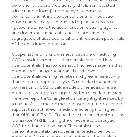
core-shell structure. Additionally, this lithium assisted
“dissolution-alloying” method bypasses many
complications intrinsic to conventional ion reduction-
based nanoalloy synthesis including the necessity of
ligated metal ions, the use of proper reducing agents
and dispersing surfactants, and the presence of
segregated phases due to different reduction potentials
of the constituent metal ions.
Copper is the only known metal capable of reducing
CO2 to hydrocarbons at appreciable rates and low
overpotentials. This work aims to find new materials that
produce similar hydrocarbons, but at lower
overpotentials with higher rates and greater selectivity
than current copper catalysts. Direct electrochemical
conversion of CO2 to value added chemicals offers a
promising strategy to mitigate carbon dioxide emission.
Here we report a Cu single atom catalyst synthesized by
a unique Cu-Li amalgm method over commercial carbon
support that achieved Faradaic efficiency (FE) higher
than 91 % at -0.7 V (RHE) and the active onset potential as
low as -0.4 V (RHE) during the direct electrocatalytic
CO2-to-ethanol conversion. The catalyst also
demonstrated stabilities over an extended period of
operation. A strong correlation between the catalytic