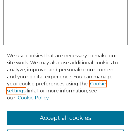
We use cookies that are necessary to make our
site work. We may also use additional cookies to
analyze, improve, and personalize our content
and your digital experience. You can manage
your cookie preferences using the
Cookie
settings
link. For more information, see
our
Cookie Policy
Browse
Accept all cookies
Collections