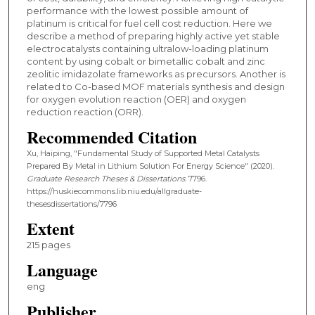
performance with the lowest possible amount of
platinum is critical for fuel cell cost reduction. Here we
describe a method of preparing highly active yet stable
electrocatalysts containing ultralow-loading platinum
content by using cobalt or bimetallic cobalt and zinc
zeolitic imidazolate frameworks as precursors. Another is
related to Co-based MOF materials synthesis and design
for oxygen evolution reaction (OER) and oxygen
reduction reaction (ORR).
Recommended Citation
Xu, Haiping, "Fundamental Study of Supported Metal Catalysts
Prepared By Metal in Lithium Solution For Energy Science" (2020).
Graduate Research Theses & Dissertations
. 7796.
https://huskiecommons.lib.niu.edu/allgraduate-
thesesdissertations/7796
Extent
215 pages
Language
eng
Publisher