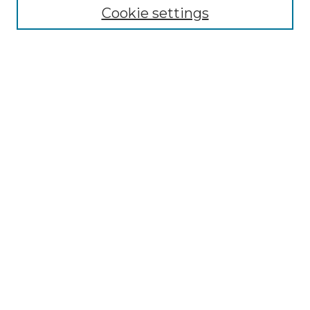
Disciplines
Cookie settings
Authors
Search
Enter search terms:
Select context to search:
Advanced Search
Notify me via email or
RSS
Author Corner
Author FAQ