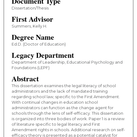
Document Type
Dissertation/Thesis
First Advisor
Summers, Kelly H.
Degree Name
Ed.D. (Doctor of Education)
Legacy Department
Department of Leadership, Educational Psychology and
Foundations (LEPF)
Abstract
This dissertation examines the legal literacy of school
administrators and the lack of mandated training
regarding school law, specific to the First Amendment.
With continual changes in education school
administrators can function as the change agent for
schools through the lens of self-efficacy. This dissertation
is organized into three bodies of work. Paper 1 is a review
of literature specific to legal literacy and First
Amendment rights in schools. Additional research on self-
efficacy theory is presented as a potential catalyst for