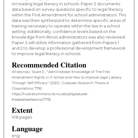
increasing legal literacy in schools. Paper 2 documents
data based on survey questions specific to legal literacy
within the First Amendment for school administrators. This
data was then synthesized to determine specific areas of
training necessary to operate within the law in a school
setting. Additionally, confidence levels based on the
knowledge from Illinois administrators was also reviewed.
Paper 3 will utilize information gathered from Papers 1
and 2 to develop a professional development framework
to improve legal literacy in schools.
Recommended Citation
Wrzesinski, Stuart E., "Administrator Knowledge of The First
Amendment Rights in A School and How to Improve Legal Literacy
Through Self-Efficacy" (2022).
Graduate Research Theses &
Dissertations
. 7792.
https://huskiecommons.lib.niu.edu/allgraduate-
thesesdissertations/7792
Extent
108 pages
Language
eng