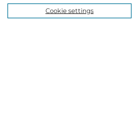
Disciplines
Cookie settings
Authors
Search
Enter search terms:
Select context to search:
Advanced Search
Notify me via email or
RSS
Author Corner
Author FAQ