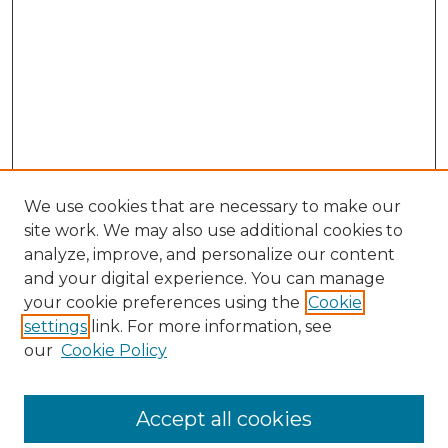
We use cookies that are necessary to make our
site work. We may also use additional cookies to
analyze, improve, and personalize our content
and your digital experience. You can manage
your cookie preferences using the
Cookie
settings
link. For more information, see
our
Cookie Policy
Browse
Accept all cookies
Collections