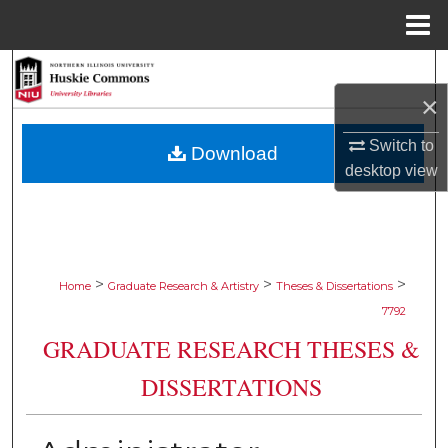
Menu
Home
Search
×
Browse Collections
Switch to
Download
My Account
desktop
view
About
Digital Commons Network™
>
>
>
Home
Graduate Research & Artistry
Theses & Dissertations
7792
GRADUATE RESEARCH THESES &
DISSERTATIONS