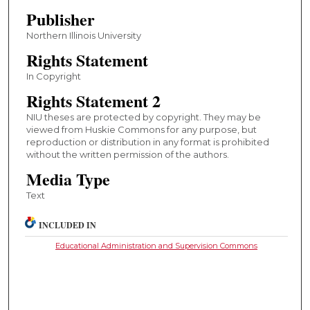
Publisher
Northern Illinois University
Rights Statement
In Copyright
Rights Statement 2
NIU theses are protected by copyright. They may be
viewed from Huskie Commons for any purpose, but
reproduction or distribution in any format is prohibited
without the written permission of the authors.
Media Type
Text
INCLUDED IN
Educational Administration and Supervision Commons