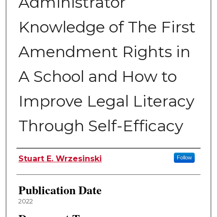
Administrator
Knowledge of The First
Amendment Rights in
A School and How to
Improve Legal Literacy
Through Self-Efficacy
Author
Stuart E. Wrzesinski
Follow
Publication Date
2022