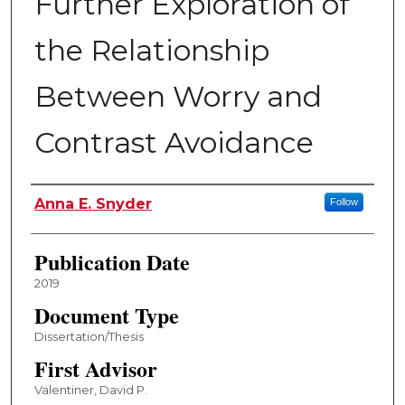
Further Exploration of
the Relationship
Between Worry and
Contrast Avoidance
Author
Anna E. Snyder
Follow
Publication Date
2019
Document Type
Dissertation/Thesis
First Advisor
Valentiner, David P.