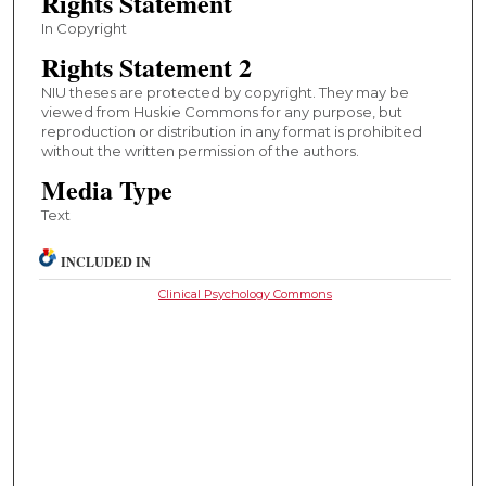
Rights Statement
In Copyright
Rights Statement 2
NIU theses are protected by copyright. They may be
viewed from Huskie Commons for any purpose, but
reproduction or distribution in any format is prohibited
without the written permission of the authors.
Media Type
Text
INCLUDED IN
Clinical Psychology Commons