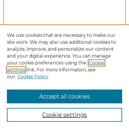
We use cookies that are necessary to make our
site work. We may also use additional cookies to
analyze, improve, and personalize our content
and your digital experience. You can manage
your cookie preferences using the
Cookie
settings
link. For more information, see
our
Cookie Policy
Browse
Accept all cookies
Collections
Disciplines
Cookie settings
Authors