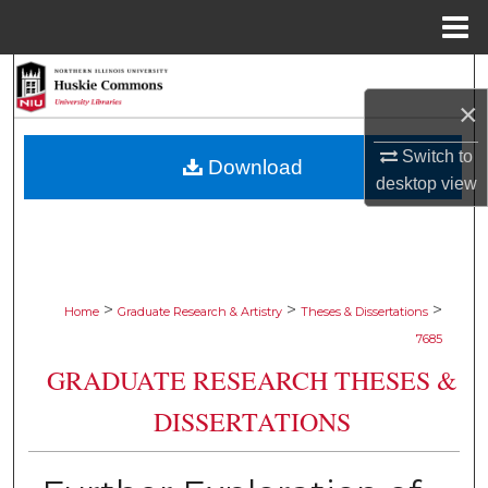
Menu
Home
Search
×
Browse Collections
Switch to
Download
desktop
view
My Account
About
Digital Commons Network™
>
>
>
Home
Graduate Research & Artistry
Theses & Dissertations
7685
GRADUATE RESEARCH THESES &
DISSERTATIONS