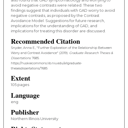
avoid negative contrasts were related. These two
findings suggest that individuals with GAD worry to avoid
negative contrasts, as proposed by the Contrast
Avoidance Model. Suggestions for future research,
implications for the understanding of GAD, and
implications for treating this disorder are discussed.
Recommended Citation
Snyder, Anna E., "Further Exploration of the Relationship Between
Worry and Contrast Avoidance" (2019).
Graduate Research Theses &
Dissertations
. 7685.
https://huskiecommons.lib.niu.edu/allgraduate-
thesesdissertations/7685
Extent
105 pages
Language
eng
Publisher
Northern Illinois University