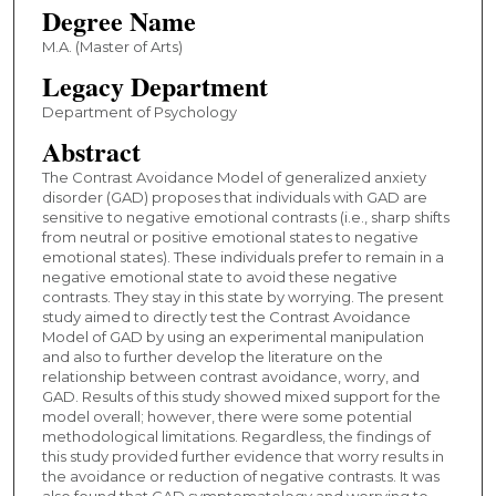
Degree Name
M.A. (Master of Arts)
Legacy Department
Department of Psychology
Abstract
The Contrast Avoidance Model of generalized anxiety
disorder (GAD) proposes that individuals with GAD are
sensitive to negative emotional contrasts (i.e., sharp shifts
from neutral or positive emotional states to negative
emotional states). These individuals prefer to remain in a
negative emotional state to avoid these negative
contrasts. They stay in this state by worrying. The present
study aimed to directly test the Contrast Avoidance
Model of GAD by using an experimental manipulation
and also to further develop the literature on the
relationship between contrast avoidance, worry, and
GAD. Results of this study showed mixed support for the
model overall; however, there were some potential
methodological limitations. Regardless, the findings of
this study provided further evidence that worry results in
the avoidance or reduction of negative contrasts. It was
also found that GAD symptomatology and worrying to