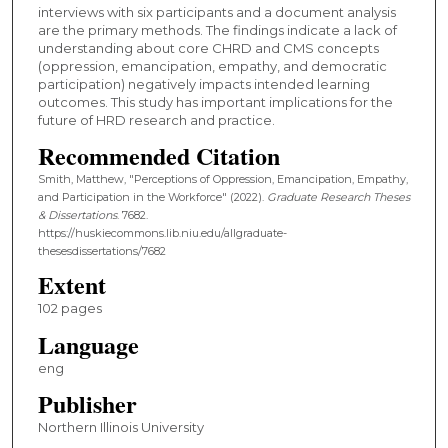
interviews with six participants and a document analysis
are the primary methods. The findings indicate a lack of
understanding about core CHRD and CMS concepts
(oppression, emancipation, empathy, and democratic
participation) negatively impacts intended learning
outcomes. This study has important implications for the
future of HRD research and practice.
Recommended Citation
Smith, Matthew, "Perceptions of Oppression, Emancipation, Empathy,
and Participation in the Workforce" (2022).
Graduate Research Theses
& Dissertations
. 7682.
https://huskiecommons.lib.niu.edu/allgraduate-
thesesdissertations/7682
Extent
102 pages
Language
eng
Publisher
Northern Illinois University