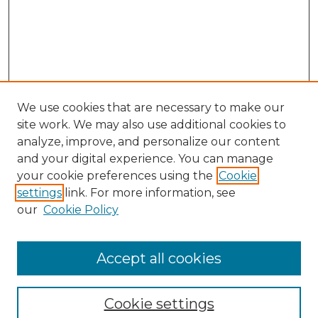
We use cookies that are necessary to make our
site work. We may also use additional cookies to
analyze, improve, and personalize our content
and your digital experience. You can manage
your cookie preferences using the
Cookie
settings
link. For more information, see
our
Cookie Policy
Browse
Accept all cookies
Collections
Disciplines
Cookie settings
Authors