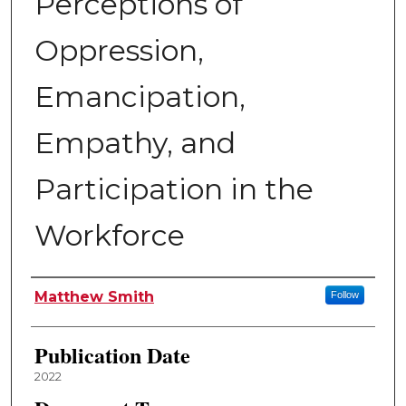
Perceptions of
Oppression,
Emancipation,
Empathy, and
Participation in the
Workforce
Author
Matthew Smith
Follow
Publication Date
2022