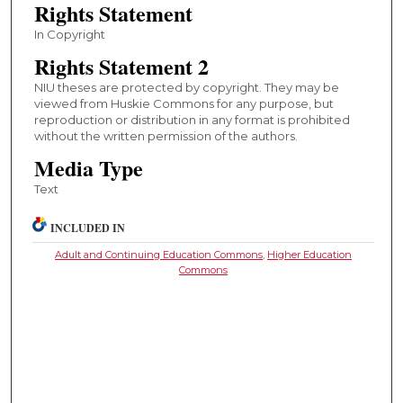
Rights Statement
In Copyright
Rights Statement 2
NIU theses are protected by copyright. They may be
viewed from Huskie Commons for any purpose, but
reproduction or distribution in any format is prohibited
without the written permission of the authors.
Media Type
Text
INCLUDED IN
Adult and Continuing Education Commons
,
Higher Education
Commons