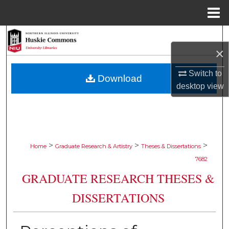
Menu
Home
Search
×
Browse Collections
Switch to
Download
desktop
view
My Account
About
Digital Commons Network™
>
>
>
Home
Graduate Research & Artistry
Theses & Dissertations
7682
GRADUATE RESEARCH THESES &
DISSERTATIONS