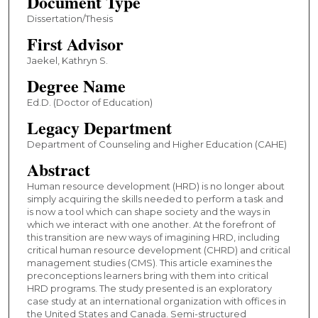
Document Type
Dissertation/Thesis
First Advisor
Jaekel, Kathryn S.
Degree Name
Ed.D. (Doctor of Education)
Legacy Department
Department of Counseling and Higher Education (CAHE)
Abstract
Human resource development (HRD) is no longer about
simply acquiring the skills needed to perform a task and
is now a tool which can shape society and the ways in
which we interact with one another. At the forefront of
this transition are new ways of imagining HRD, including
critical human resource development (CHRD) and critical
management studies (CMS). This article examines the
preconceptions learners bring with them into critical
HRD programs. The study presented is an exploratory
case study at an international organization with offices in
the United States and Canada. Semi-structured