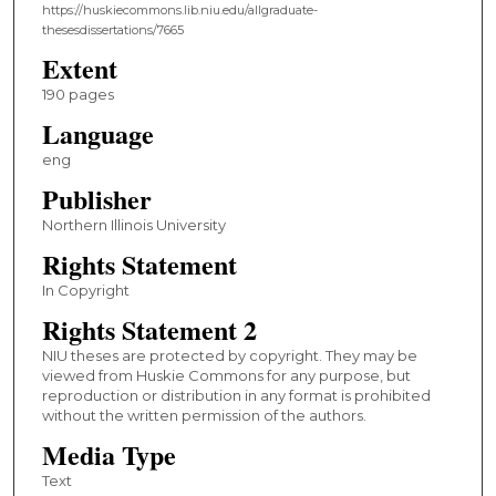
https://huskiecommons.lib.niu.edu/allgraduate-
thesesdissertations/7665
Extent
190 pages
Language
eng
Publisher
Northern Illinois University
Rights Statement
In Copyright
Rights Statement 2
NIU theses are protected by copyright. They may be
viewed from Huskie Commons for any purpose, but
reproduction or distribution in any format is prohibited
without the written permission of the authors.
Media Type
Text