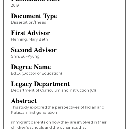
2019
Document Type
Dissertation/Thesis
First Advisor
Henning, Mary Beth
Second Advisor
Shin, Eui-Kyung
Degree Name
Ed.D. (Doctor of Education)
Legacy Department
Department of Curriculum and Instruction (CI)
Abstract
This study explored the perspectives of Indian and
Pakistani first generation
immigrant parents on how they are involved in their
children’s schools and the dynamics that