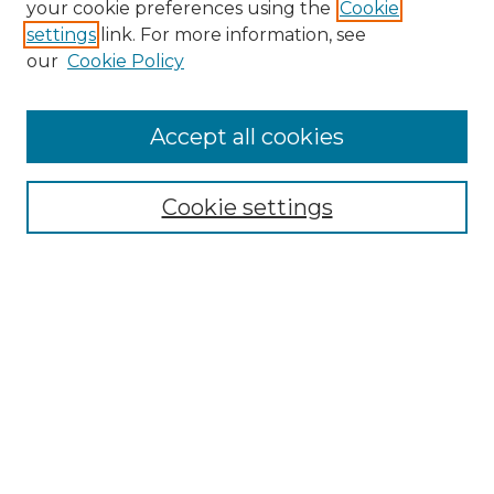
your cookie preferences using the
Cookie
settings
link. For more information, see
our
Cookie Policy
Browse
Accept all cookies
Collections
Disciplines
Cookie settings
Authors
Search
Enter search terms:
Select context to search: