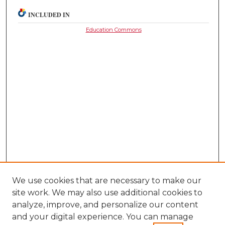
INCLUDED IN
Education Commons
We use cookies that are necessary to make our
site work. We may also use additional cookies to
analyze, improve, and personalize our content
and your digital experience. You can manage