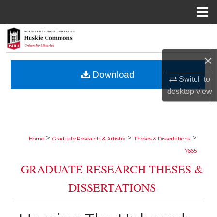
Menu
Home
Search
×
Browse Collections
Download
Switch to
My Account
desktop
view
About
Digital Commons Network™
>
>
>
Home
Graduate Research & Artistry
Theses & Dissertations
7665
GRADUATE RESEARCH THESES &
DISSERTATIONS