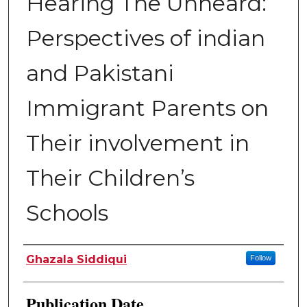
Hearing The Unheard:
Perspectives of indian
and Pakistani
Immigrant Parents on
Their involvement in
Their Children’s
Schools
Author
Ghazala Siddiqui
Follow
Publication Date