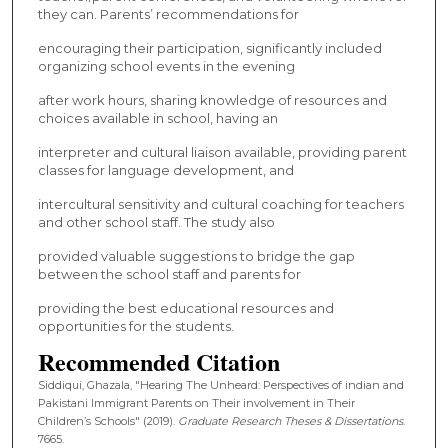
they can. Parents’ recommendations for
encouraging their participation, significantly included
organizing school events in the evening
after work hours, sharing knowledge of resources and
choices available in school, having an
interpreter and cultural liaison available, providing parent
classes for language development, and
intercultural sensitivity and cultural coaching for teachers
and other school staff. The study also
provided valuable suggestions to bridge the gap
between the school staff and parents for
providing the best educational resources and
opportunities for the students.
Recommended Citation
Siddiqui, Ghazala, "Hearing The Unheard: Perspectives of indian and
Pakistani Immigrant Parents on Their involvement in Their
Children’s Schools" (2019).
Graduate Research Theses & Dissertations
.
7665.