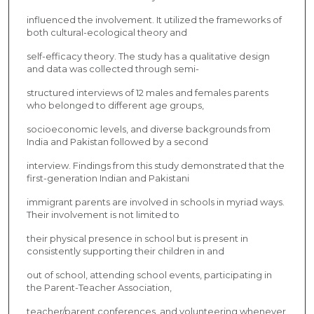
influenced the involvement. It utilized the frameworks of
both cultural-ecological theory and
self-efficacy theory. The study has a qualitative design
and data was collected through semi-
structured interviews of 12 males and females parents
who belonged to different age groups,
socioeconomic levels, and diverse backgrounds from
India and Pakistan followed by a second
interview. Findings from this study demonstrated that the
first-generation Indian and Pakistani
immigrant parents are involved in schools in myriad ways.
Their involvement is not limited to
their physical presence in school but is present in
consistently supporting their children in and
out of school, attending school events, participating in
the Parent-Teacher Association,
teacher/parent conferences, and volunteering whenever