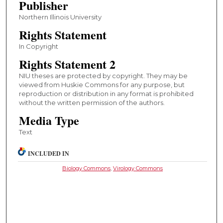
Publisher
Northern Illinois University
Rights Statement
In Copyright
Rights Statement 2
NIU theses are protected by copyright. They may be
viewed from Huskie Commons for any purpose, but
reproduction or distribution in any format is prohibited
without the written permission of the authors.
Media Type
Text
INCLUDED IN
Biology Commons
,
Virology Commons