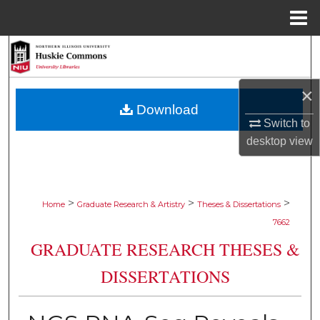
Menu
Home
Search
Browse Collections
×
Download
My Account
Switch to
desktop
view
About
Digital Commons Network™
>
>
>
Home
Graduate Research & Artistry
Theses & Dissertations
7662
GRADUATE RESEARCH THESES &
DISSERTATIONS