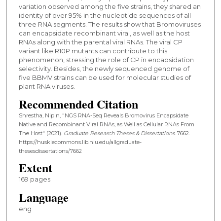
variation observed among the five strains, they shared an
identity of over 95% in the nucleotide sequences of all
three RNA segments. The results show that Bromoviruses
can encapsidate recombinant viral, as well as the host
RNAs along with the parental viral RNAs. The viral CP
variant like R10P mutants can contribute to this
phenomenon, stressing the role of CP in encapsidation
selectivity. Besides, the newly sequenced genome of
five BBMV strains can be used for molecular studies of
plant RNA viruses.
Recommended Citation
Shrestha, Nipin, "NGS RNA-Seq Reveals Bromovirus Encapsidate
Native and Recombinant Viral RNAs, as Well as Cellular RNAs From
The Host" (2021).
Graduate Research Theses & Dissertations
. 7662.
https://huskiecommons.lib.niu.edu/allgraduate-
thesesdissertations/7662
Extent
169 pages
Language
eng