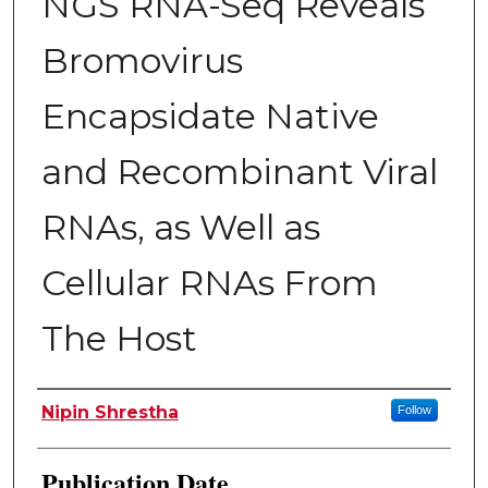
NGS RNA-Seq Reveals
Bromovirus
Encapsidate Native
and Recombinant Viral
RNAs, as Well as
Cellular RNAs From
The Host
Author
Nipin Shrestha
Follow
Publication Date