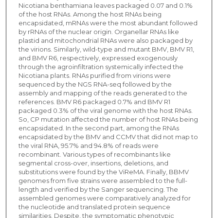
Nicotiana benthamiana leaves packaged 0.07 and 0.1%
of the host RNAs. Among the host RNAs being
encapsidated, mRNAs were the most abundant followed
by rRNAs of the nuclear origin. Organellar RNAs like
plastid and mitochondrial RNAs were also packaged by
the virions. Similarly, wild-type and mutant BMV, BMV R1,
and BMV R6, respectively, expressed exogenously
through the agroinfiltration systemically infected the
Nicotiana plants. RNAs purified from virions were
sequenced by the NGS RNA-seq followed by the
assembly and mapping of the reads generated to the
references. BMV R6 packaged 0.7% and BMV R1
packaged 0.3% of the viral genome with the host RNAs.
So, CP mutation affected the number of host RNAs being
encapsidated. In the second part, among the RNAs
encapsidated by the BMV and CCMV that did not map to
the viral RNA, 95.7% and 94.8% of reads were
recombinant. Various types of recombinants like
segmental cross-over, insertions, deletions, and
substitutions were found by the ViReMA. Finally, BBMV
genomes from five strains were assembled to the full-
length and verified by the Sanger sequencing. The
assembled genomes were comparatively analyzed for
the nucleotide and translated protein sequence
similarities. Despite, the symptomatic phenotypic