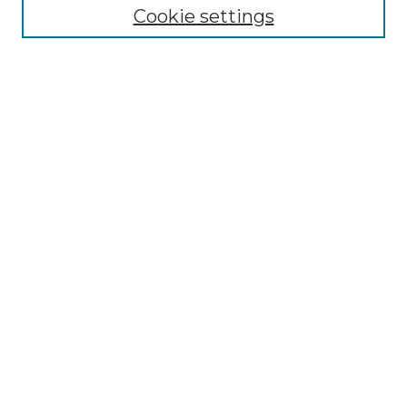
Disciplines
Cookie settings
Authors
Search
Enter search terms:
Select context to search:
Advanced Search
Notify me via email or
RSS
Author Corner
Author FAQ