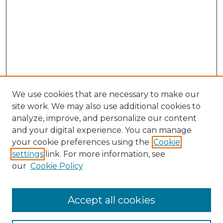
We use cookies that are necessary to make our
site work. We may also use additional cookies to
analyze, improve, and personalize our content
and your digital experience. You can manage
your cookie preferences using the
Cookie
settings
link. For more information, see
our
Cookie Policy
Browse
Accept all cookies
Collections