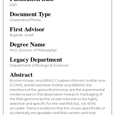
2021
Document Type
Dissertation/Thesis
First Advisor
Bujarski, Jozef
Degree Name
Ph.D. (Doctor of Philosophy)
Legacy Department
Department of Biological Sciences
Abstract
Brome mosaic virus (BMV), Cowpea chlorotic mottle virus
(CCMV), and Broad bean mottle virus (BBMV), the
members of the genus Bromovirus, are the experimental
model viruses in this dissertation research. Packaging of
the RNA genome by the viruses is known to be highly
selective and specific for the viral RNA but, not 100%
accurate. There is evidence that the viruses specifically or
accidentally encapsidate viral RNA variants and host