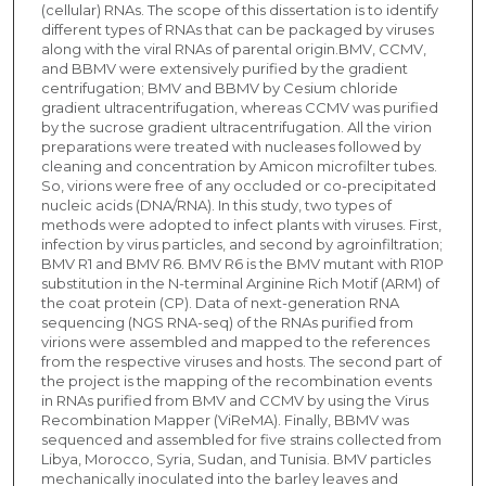
(cellular) RNAs. The scope of this dissertation is to identify
different types of RNAs that can be packaged by viruses
along with the viral RNAs of parental origin.BMV, CCMV,
and BBMV were extensively purified by the gradient
centrifugation; BMV and BBMV by Cesium chloride
gradient ultracentrifugation, whereas CCMV was purified
by the sucrose gradient ultracentrifugation. All the virion
preparations were treated with nucleases followed by
cleaning and concentration by Amicon microfilter tubes.
So, virions were free of any occluded or co-precipitated
nucleic acids (DNA/RNA). In this study, two types of
methods were adopted to infect plants with viruses. First,
infection by virus particles, and second by agroinfiltration;
BMV R1 and BMV R6. BMV R6 is the BMV mutant with R10P
substitution in the N-terminal Arginine Rich Motif (ARM) of
the coat protein (CP). Data of next-generation RNA
sequencing (NGS RNA-seq) of the RNAs purified from
virions were assembled and mapped to the references
from the respective viruses and hosts. The second part of
the project is the mapping of the recombination events
in RNAs purified from BMV and CCMV by using the Virus
Recombination Mapper (ViReMA). Finally, BBMV was
sequenced and assembled for five strains collected from
Libya, Morocco, Syria, Sudan, and Tunisia. BMV particles
mechanically inoculated into the barley leaves and