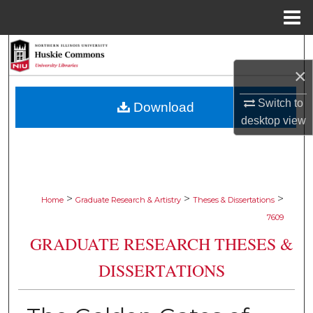
Menu
Home
Search
×
Browse Collections
Switch to
Download
My Account
desktop
view
About
Digital Commons Network™
>
>
>
Home
Graduate Research & Artistry
Theses & Dissertations
7609
GRADUATE RESEARCH THESES &
DISSERTATIONS