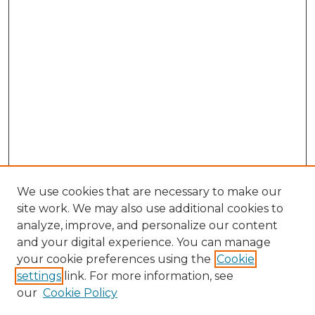
We use cookies that are necessary to make our
site work. We may also use additional cookies to
analyze, improve, and personalize our content
and your digital experience. You can manage
your cookie preferences using the
Cookie
settings
link. For more information, see
our
Cookie Policy