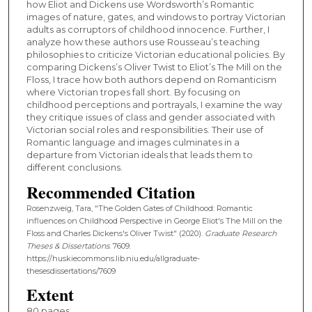
how Eliot and Dickens use Wordsworth’s Romantic
images of nature, gates, and windows to portray Victorian
adults as corruptors of childhood innocence. Further, I
analyze how these authors use Rousseau’s teaching
philosophies to criticize Victorian educational policies. By
comparing Dickens’s Oliver Twist to Eliot’s The Mill on the
Floss, I trace how both authors depend on Romanticism
where Victorian tropes fall short. By focusing on
childhood perceptions and portrayals, I examine the way
they critique issues of class and gender associated with
Victorian social roles and responsibilities. Their use of
Romantic language and images culminates in a
departure from Victorian ideals that leads them to
different conclusions.
Recommended Citation
Rosenzweig, Tara, "The Golden Gates of Childhood: Romantic
influences on Childhood Perspective in George Eliot's The Mill on the
Floss and Charles Dickens's Oliver Twist" (2020).
Graduate Research
Theses & Dissertations
. 7609.
https://huskiecommons.lib.niu.edu/allgraduate-
thesesdissertations/7609
Extent
80 pages