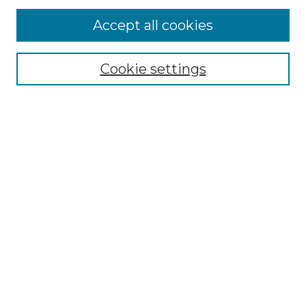
Browse
Accept all cookies
Collections
Disciplines
Cookie settings
Authors
Search
Enter search terms:
Select context to search:
Advanced Search
Notify me via email or
RSS
Author Corner