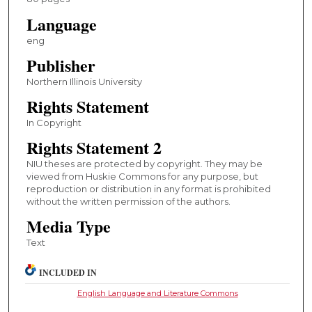
Language
eng
Publisher
Northern Illinois University
Rights Statement
In Copyright
Rights Statement 2
NIU theses are protected by copyright. They may be
viewed from Huskie Commons for any purpose, but
reproduction or distribution in any format is prohibited
without the written permission of the authors.
Media Type
Text
INCLUDED IN
English Language and Literature Commons