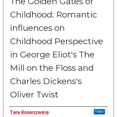
The Golden Gates of
Childhood: Romantic
influences on
Childhood Perspective
in George Eliot's The
Mill on the Floss and
Charles Dickens's
Oliver Twist
Author
Tara Rosenzweig
Follow