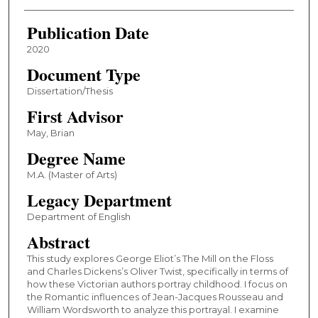
Publication Date
2020
Document Type
Dissertation/Thesis
First Advisor
May, Brian
Degree Name
M.A. (Master of Arts)
Legacy Department
Department of English
Abstract
This study explores George Eliot’s The Mill on the Floss
and Charles Dickens’s Oliver Twist, specifically in terms of
how these Victorian authors portray childhood. I focus on
the Romantic influences of Jean-Jacques Rousseau and
William Wordsworth to analyze this portrayal. I examine