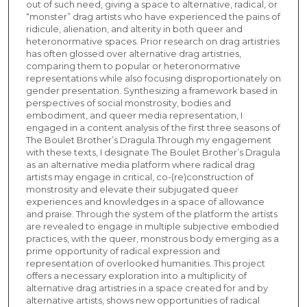
out of such need, giving a space to alternative, radical, or
“monster” drag artists who have experienced the pains of
ridicule, alienation, and alterity in both queer and
heteronormative spaces. Prior research on drag artistries
has often glossed over alternative drag artistries,
comparing them to popular or heteronormative
representations while also focusing disproportionately on
gender presentation. Synthesizing a framework based in
perspectives of social monstrosity, bodies and
embodiment, and queer media representation, I
engaged in a content analysis of the first three seasons of
The Boulet Brother’s Dragula.Through my engagement
with these texts, I designate The Boulet Brother’s Dragula
as an alternative media platform where radical drag
artists may engage in critical, co-(re)construction of
monstrosity and elevate their subjugated queer
experiences and knowledges in a space of allowance
and praise. Through the system of the platform the artists
are revealed to engage in multiple subjective embodied
practices, with the queer, monstrous body emerging as a
prime opportunity of radical expression and
representation of overlooked humanities. This project
offers a necessary exploration into a multiplicity of
alternative drag artistries in a space created for and by
alternative artists, shows new opportunities of radical