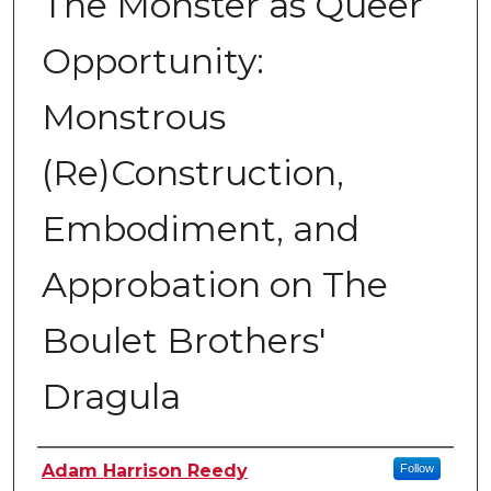
The Monster as Queer
Opportunity:
Monstrous
(Re)Construction,
Embodiment, and
Approbation on The
Boulet Brothers'
Dragula
Author
Adam Harrison Reedy
Follow