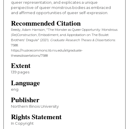
queer representation, and explicates a unique
perspective of queer monstrous bodies as embraced
and affirmed opportunities of queer self-expression.
Recommended Citation
Reedy, Adam Harrison, "The Monster as Queer Opportunity: Monstrous
(Re)Construction, Embodiment, and Approbation on The Boulet
Brothers' Dragula" (2021).
Graduate Research Theses & Dissertations
.
7588.
https://huskiecommons.lib.niu.edu/allgraduate-
thesesdissertations/7588
Extent
139 pages
Language
eng
Publisher
Northern Illinois University
Rights Statement
In Copyright