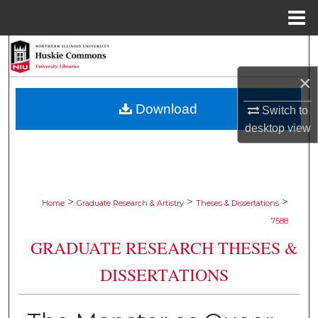
Menu
Home
Search
×
Browse Collections
Download
Switch to
My Account
desktop
view
About
Digital Commons Network™
>
>
>
Home
Graduate Research & Artistry
Theses & Dissertations
7588
GRADUATE RESEARCH THESES &
DISSERTATIONS