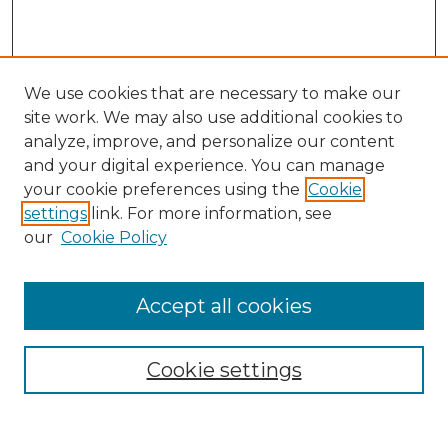
We use cookies that are necessary to make our
site work. We may also use additional cookies to
analyze, improve, and personalize our content
and your digital experience. You can manage
your cookie preferences using the
Cookie
settings
link. For more information, see
our
Cookie Policy
Browse
Accept all cookies
Collections
Disciplines
Cookie settings
Authors
Search