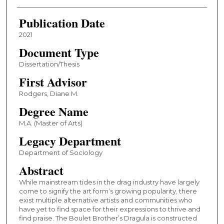
Publication Date
2021
Document Type
Dissertation/Thesis
First Advisor
Rodgers, Diane M.
Degree Name
M.A. (Master of Arts)
Legacy Department
Department of Sociology
Abstract
While mainstream tides in the drag industry have largely
come to signify the art form’s growing popularity, there
exist multiple alternative artists and communities who
have yet to find space for their expressions to thrive and
find praise. The Boulet Brother’s Dragula is constructed