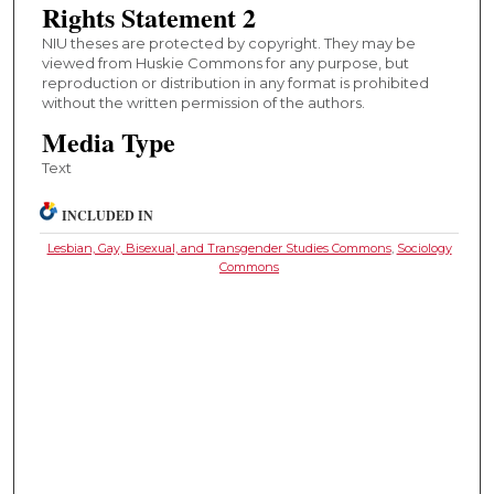
Rights Statement 2
NIU theses are protected by copyright. They may be
viewed from Huskie Commons for any purpose, but
reproduction or distribution in any format is prohibited
without the written permission of the authors.
Media Type
Text
INCLUDED IN
Lesbian, Gay, Bisexual, and Transgender Studies Commons
,
Sociology
Commons