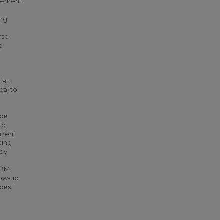
dgement
ing
rse
o
 at
cal to
uce
to
urrent
cing
 by
CBM
low-up
nces