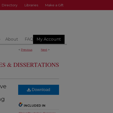
Directory
Libraries
Make a Gift
e
About
FAQ
My Account
<
Previous
Next
>
S & DISSERTATIONS
ive
Download
ng
INCLUDED IN