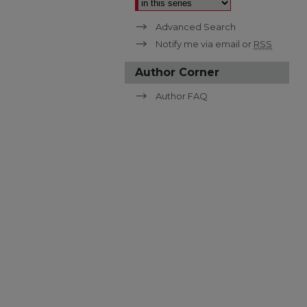
Advanced Search
Notify me via email or
RSS
Author Corner
Author FAQ