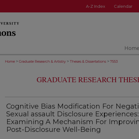
A-Z Index
Calendar
Hom
>
>
>
Home
Graduate Research & Artistry
Theses & Dissertations
7553
GRADUATE RESEARCH THESE
Cognitive Bias Modification For Negat
Sexual assault Disclosure Experiences:
Examining A Mechanism For Improvi
Post-Disclosure Well-Being