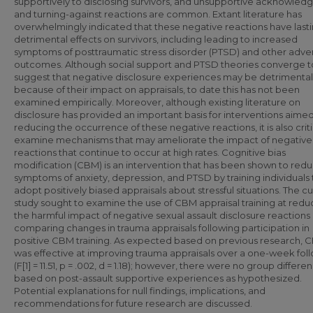
supportively to disclosing survivors, and unsupportive acknowle
and turning-against reactions are common. Extant literature has
overwhelmingly indicated that these negative reactions have last
detrimental effects on survivors, including leading to increased
symptoms of posttraumatic stress disorder (PTSD) and other adve
outcomes. Although social support and PTSD theories converge t
suggest that negative disclosure experiences may be detrimental
because of their impact on appraisals, to date this has not been
examined empirically. Moreover, although existing literature on
disclosure has provided an important basis for interventions aimed
reducing the occurrence of these negative reactions, it is also criti
examine mechanisms that may ameliorate the impact of negative
reactions that continue to occur at high rates. Cognitive bias
modification (CBM) is an intervention that has been shown to red
symptoms of anxiety, depression, and PTSD by training individuals 
adopt positively biased appraisals about stressful situations. The c
study sought to examine the use of CBM appraisal training at redu
the harmful impact of negative sexual assault disclosure reactions
comparing changes in trauma appraisals following participation in
positive CBM training. As expected based on previous research, 
was effective at improving trauma appraisals over a one-week fol
(F[1] = 11.51, p = .002, d = 1.18); however, there were no group differe
based on post-assault supportive experiences as hypothesized.
Potential explanations for null findings, implications, and
recommendations for future research are discussed.