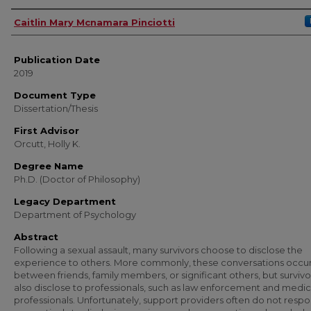
Author
Caitlin Mary Mcnamara Pinciotti
Publication Date
2019
Document Type
Dissertation/Thesis
First Advisor
Orcutt, Holly K.
Degree Name
Ph.D. (Doctor of Philosophy)
Legacy Department
Department of Psychology
Abstract
Following a sexual assault, many survivors choose to disclose the
experience to others. More commonly, these conversations occu
between friends, family members, or significant others, but surviv
also disclose to professionals, such as law enforcement and medic
professionals. Unfortunately, support providers often do not resp