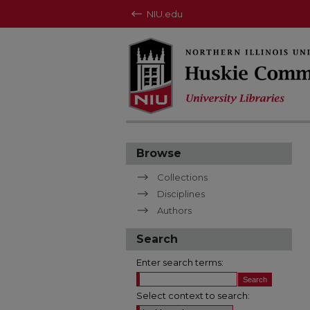
NIU.edu
Browse
Collections
Disciplines
Authors
Search
Enter search terms:
Select context to search: