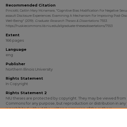
Recommended Citation
Pinciotti, Caitlin Mary Mcnamara, "Cognitive Bias Modification For Negative Sexu
assault Disclosure Experiences: Examining A Mechanism For Improving Post-Disc
Well-Being" (2019).
Graduate Research Theses & Dissertations
. 7553.
https://huskiecommons.lib.niu.edu/allgraduate-thesesdissertations/7553
Extent
166 pages
Language
eng
Publisher
Northern Illinois University
Rights Statement
In Copyright
Rights Statement 2
NIU theses are protected by copyright. They may be viewed from
Commons for any purpose, but reproduction or distribution in any
is prohibited without the written permission of the authors.
Media Type
Text