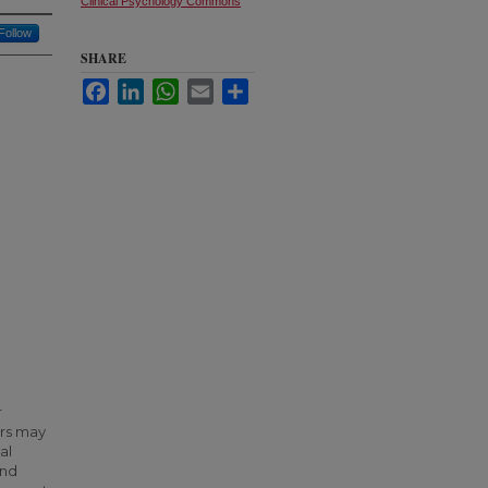
Clinical Psychology Commons
Follow
SHARE
Facebook
LinkedIn
WhatsApp
Email
Share
r
ors may
al
ond