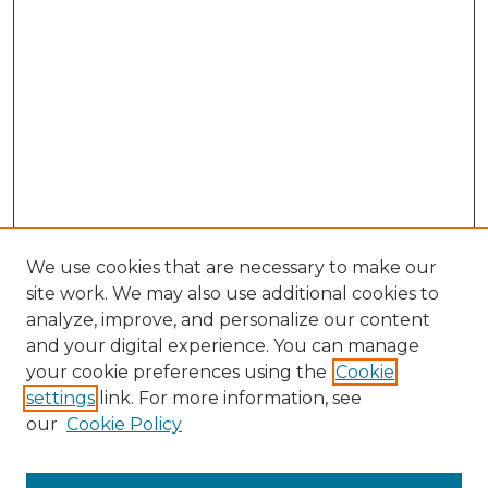
We use cookies that are necessary to make our
site work. We may also use additional cookies to
analyze, improve, and personalize our content
and your digital experience. You can manage
your cookie preferences using the
Cookie
settings
link. For more information, see
our
Cookie Policy