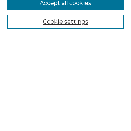
Browse
Accept all cookies
Collections
Disciplines
Cookie settings
Authors
Search
Enter search terms:
Select context to search:
Advanced Search
Notify me via email or
RSS
Author Corner
Author FAQ