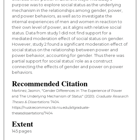
purpose was to explore social status as the underlying
mechanism in the relationships among gender, power,
and power behaviors, as well as to investigate the
internal experiences of men and women in reaction to
their own level of power, as it aligns with relative social
status. Data from study 1 did not find support for a
mediated moderation effect of social status on gender.
However, study 2 found a significant moderation effect of
social status on the relationship between power and
power behavior, accounting for gender. Thus there was
partial support for social status’ role as a construct
connecting the effects of gender and power on power
behaviors.
Recommended Citation
Martinez, Jasmin, "Gender Differences in The Experience of Power
and The Underlying Mechanism of Status" (2020).
Graduate Research
Theses & Dissertations
. 7404.
https://huskiecommons.lib.niu.edu/allgraduate-
thesesdissertations/7404
Extent
145 pages