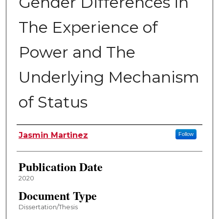
Gender Differences in
The Experience of
Power and The
Underlying Mechanism
of Status
Author
Jasmin Martinez
Follow
Publication Date
2020
Document Type
Dissertation/Thesis