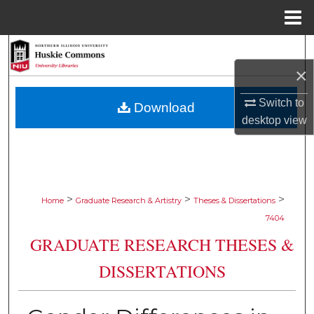
Menu
Home
Search
×
Browse Collections
Switch to
Download
My Account
desktop
view
About
Digital Commons Network™
>
>
>
Home
Graduate Research & Artistry
Theses & Dissertations
7404
GRADUATE RESEARCH THESES &
DISSERTATIONS