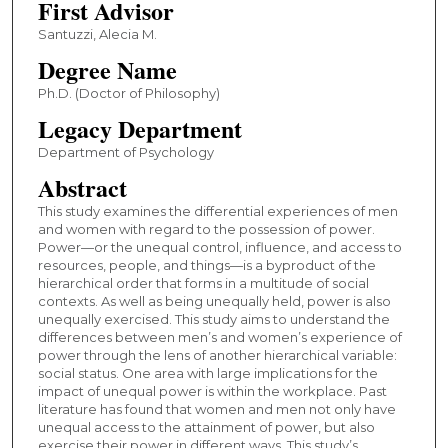
First Advisor
Santuzzi, Alecia M.
Degree Name
Ph.D. (Doctor of Philosophy)
Legacy Department
Department of Psychology
Abstract
This study examines the differential experiences of men
and women with regard to the possession of power.
Power—or the unequal control, influence, and access to
resources, people, and things—is a byproduct of the
hierarchical order that forms in a multitude of social
contexts. As well as being unequally held, power is also
unequally exercised. This study aims to understand the
differences between men’s and women’s experience of
power through the lens of another hierarchical variable:
social status. One area with large implications for the
impact of unequal power is within the workplace. Past
literature has found that women and men not only have
unequal access to the attainment of power, but also
exercise their power in different ways. This study’s