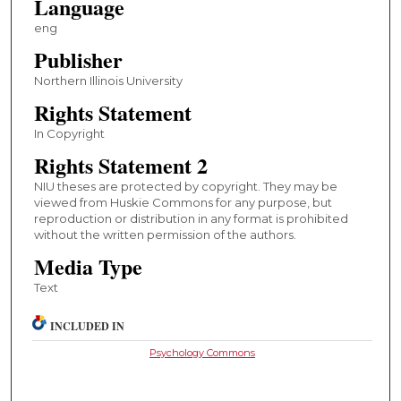
Language
eng
Publisher
Northern Illinois University
Rights Statement
In Copyright
Rights Statement 2
NIU theses are protected by copyright. They may be
viewed from Huskie Commons for any purpose, but
reproduction or distribution in any format is prohibited
without the written permission of the authors.
Media Type
Text
INCLUDED IN
Psychology Commons