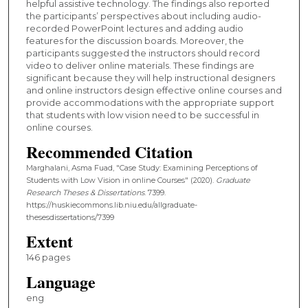
helpful assistive technology. The findings also reported
the participants’ perspectives about including audio-
recorded PowerPoint lectures and adding audio
features for the discussion boards. Moreover, the
participants suggested the instructors should record
video to deliver online materials. These findings are
significant because they will help instructional designers
and online instructors design effective online courses and
provide accommodations with the appropriate support
that students with low vision need to be successful in
online courses.
Recommended Citation
Marghalani, Asma Fuad, "Case Study: Examining Perceptions of
Students with Low Vision in online Courses" (2020).
Graduate
Research Theses & Dissertations
. 7399.
https://huskiecommons.lib.niu.edu/allgraduate-
thesesdissertations/7399
Extent
146 pages
Language
eng