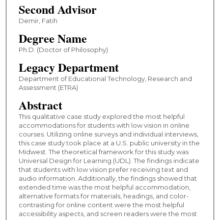
Second Advisor
Demir, Fatih
Degree Name
Ph.D. (Doctor of Philosophy)
Legacy Department
Department of Educational Technology, Research and
Assessment (ETRA)
Abstract
This qualitative case study explored the most helpful
accommodations for students with low vision in online
courses. Utilizing online surveys and individual interviews,
this case study took place at a U.S. public university in the
Midwest. The theoretical framework for this study was
Universal Design for Learning (UDL). The findings indicate
that students with low vision prefer receiving text and
audio information. Additionally, the findings showed that
extended time was the most helpful accommodation,
alternative formats for materials, headings, and color-
contrasting for online content were the most helpful
accessibility aspects, and screen readers were the most