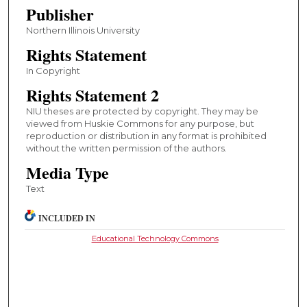
Publisher
Northern Illinois University
Rights Statement
In Copyright
Rights Statement 2
NIU theses are protected by copyright. They may be
viewed from Huskie Commons for any purpose, but
reproduction or distribution in any format is prohibited
without the written permission of the authors.
Media Type
Text
INCLUDED IN
Educational Technology Commons