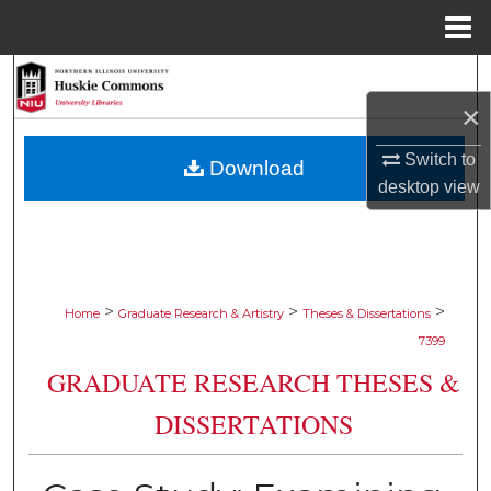
Menu
Home
Search
×
Browse Collections
Switch to
Download
My Account
desktop
view
About
Digital Commons Network™
>
>
>
Home
Graduate Research & Artistry
Theses & Dissertations
7399
GRADUATE RESEARCH THESES &
DISSERTATIONS