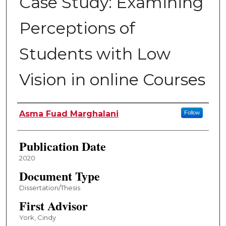
Case Study: Examining
Perceptions of
Students with Low
Vision in online Courses
Author
Asma Fuad Marghalani
Follow
Publication Date
2020
Document Type
Dissertation/Thesis
First Advisor
York, Cindy