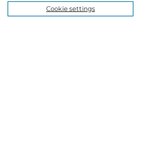
Disciplines
Cookie settings
Authors
Search
Enter search terms:
Select context to search:
Advanced Search
Notify me via email or
RSS
Author Corner
Author FAQ