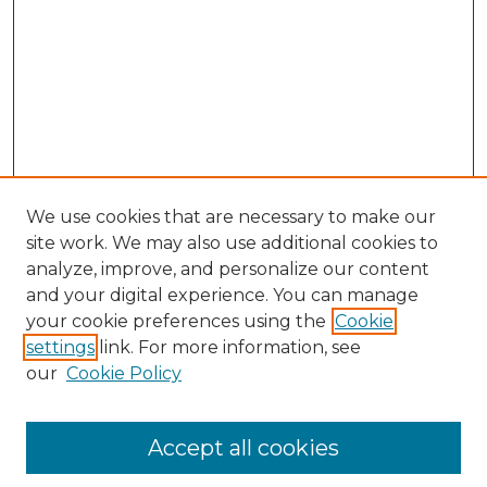
We use cookies that are necessary to make our
site work. We may also use additional cookies to
analyze, improve, and personalize our content
and your digital experience. You can manage
your cookie preferences using the
Cookie
settings
link. For more information, see
our
Cookie Policy
Browse
Accept all cookies
Collections