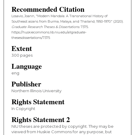
Recommended Citation
Losavio, Joann, "Modern Mandala: A Transnational History of
Southeast asians from Burma, Malaya, and Thailand, 1950-1970." (2020).
Graduate Research Theses & Dissertations
. 7375.
https://huskiecommons.lib.niu.edu/allgraduate-
thesesdissertations/7375
Extent
300 pages
Language
eng
Publisher
Northern Illinois University
Rights Statement
In Copyright
Rights Statement 2
NIU theses are protected by copyright. They may be
viewed from Huskie Commons for any purpose, but