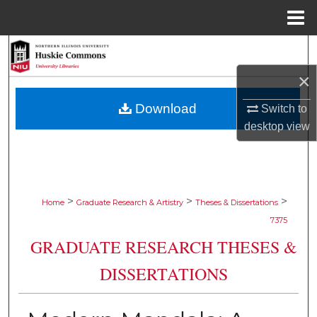
Menu
Home
Search
×
Browse Collections
Download
Switch to
My Account
desktop
view
About
Digital Commons Network™
>
>
>
Home
Graduate Research & Artistry
Theses & Dissertations
7375
GRADUATE RESEARCH THESES &
DISSERTATIONS