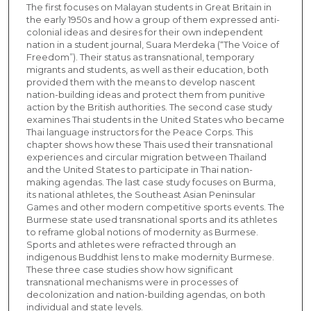
The first focuses on Malayan students in Great Britain in
the early 1950s and how a group of them expressed anti-
colonial ideas and desires for their own independent
nation in a student journal, Suara Merdeka (“The Voice of
Freedom”). Their status as transnational, temporary
migrants and students, as well as their education, both
provided them with the means to develop nascent
nation-building ideas and protect them from punitive
action by the British authorities. The second case study
examines Thai students in the United States who became
Thai language instructors for the Peace Corps. This
chapter shows how these Thais used their transnational
experiences and circular migration between Thailand
and the United States to participate in Thai nation-
making agendas. The last case study focuses on Burma,
its national athletes, the Southeast Asian Peninsular
Games and other modern competitive sports events. The
Burmese state used transnational sports and its athletes
to reframe global notions of modernity as Burmese.
Sports and athletes were refracted through an
indigenous Buddhist lens to make modernity Burmese.
These three case studies show how significant
transnational mechanisms were in processes of
decolonization and nation-building agendas, on both
individual and state levels.