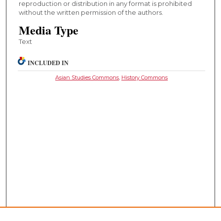
reproduction or distribution in any format is prohibited
without the written permission of the authors.
Media Type
Text
INCLUDED IN
Asian Studies Commons
,
History Commons