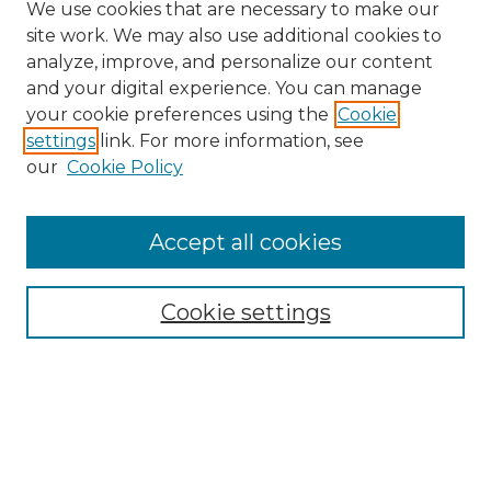
We use cookies that are necessary to make our
site work. We may also use additional cookies to
analyze, improve, and personalize our content
and your digital experience. You can manage
your cookie preferences using the
Cookie
settings
link. For more information, see
our
Cookie Policy
Browse
Accept all cookies
Collections
Disciplines
Cookie settings
Authors
Search
Enter search terms: