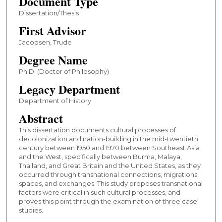
Document Type
Dissertation/Thesis
First Advisor
Jacobsen, Trude
Degree Name
Ph.D. (Doctor of Philosophy)
Legacy Department
Department of History
Abstract
This dissertation documents cultural processes of
decolonization and nation-building in the mid-twentieth
century between 1950 and 1970 between Southeast Asia
and the West, specifically between Burma, Malaya,
Thailand, and Great Britain and the United States, as they
occurred through transnational connections, migrations,
spaces, and exchanges. This study proposes transnational
factors were critical in such cultural processes, and
proves this point through the examination of three case
studies.