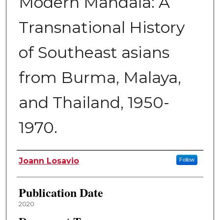
Modern Mandala: A
Transnational History
of Southeast asians
from Burma, Malaya,
and Thailand, 1950-
1970.
Author
Joann Losavio
Follow
Publication Date
2020