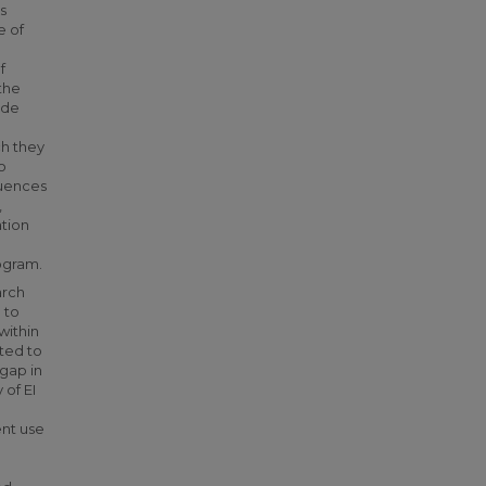
s
e of
f
 the
ide
ch they
o
luences
,
ation
rogram.
arch
 to
within
ated to
 gap in
 of EI
ent use