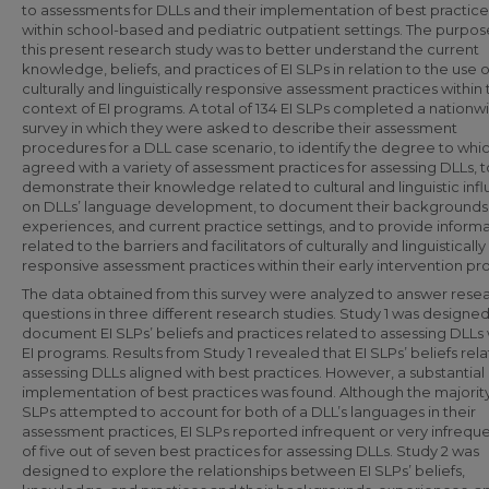
to assessments for DLLs and their implementation of best practice
within school-based and pediatric outpatient settings. The purpos
this present research study was to better understand the current
knowledge, beliefs, and practices of EI SLPs in relation to the use o
culturally and linguistically responsive assessment practices within
context of EI programs. A total of 134 EI SLPs completed a nationw
survey in which they were asked to describe their assessment
procedures for a DLL case scenario, to identify the degree to whi
agreed with a variety of assessment practices for assessing DLLs, t
demonstrate their knowledge related to cultural and linguistic inf
on DLLs’ language development, to document their backgrounds
experiences, and current practice settings, and to provide inform
related to the barriers and facilitators of culturally and linguistically
responsive assessment practices within their early intervention p
The data obtained from this survey were analyzed to answer rese
questions in three different research studies. Study 1 was designed
document EI SLPs’ beliefs and practices related to assessing DLLs 
EI programs. Results from Study 1 revealed that EI SLPs’ beliefs rel
assessing DLLs aligned with best practices. However, a substantial
implementation of best practices was found. Although the majority
SLPs attempted to account for both of a DLL’s languages in their
assessment practices, EI SLPs reported infrequent or very infrequ
of five out of seven best practices for assessing DLLs. Study 2 was
designed to explore the relationships between EI SLPs’ beliefs,