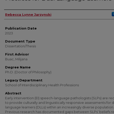
Author
Rebecca Lynne Jarzynski
Publication Date
2023
Document Type
Dissertation/Thesis
First Advisor
Buac, Milijana
Degree Name
Ph.D. (Doctor of Philosophy)
Legacy Department
School of Interdisciplinary Health Professions
Abstract
Early intervention (EI) speech-language pathologists (SLPs) are re
to provide culturally and linguistically responsive assessments for 
language learners (DLLs) within an increasingly diverse population.
Previous research has documented gaps between SLPs’ beliefs r