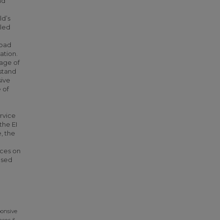
nd
ld’s
aled
load
ation.
tage of
stand
sive
 of
ervice
the EI
, the
nces on
ased
ponsive