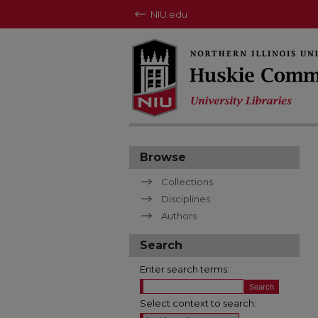
NIU.edu
Browse
Collections
Disciplines
Authors
Search
Enter search terms:
Select context to search: