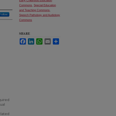
Early Childhood Education
Commons
,
Special Education
and Teaching Commons
,
Follow
Speech Pathology and Audiology
Commons
SHARE
Facebook
LinkedIn
WhatsApp
Email
Share
quired
dual
elated