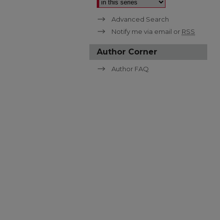
Advanced Search
Notify me via email or
RSS
Author Corner
Author FAQ