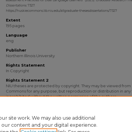
assessment Practices for Dual Language Learners" (2023).
Graduate Research Th
Dissertations
. 7327.
https://huskiecommons.lib.niu.edu/allgraduate-thesesdissertations/7327
Extent
195 pages
Language
eng
Publisher
Northern Illinois University
Rights Statement
In Copyright
Rights Statement 2
NIU theses are protected by copyright. They may be viewed from
Commons for any purpose, but reproduction or distribution in any
is prohibited without the written permission of the authors.
Media Type
Text
ur site work. We may also use additional
e our content and your digital experience.