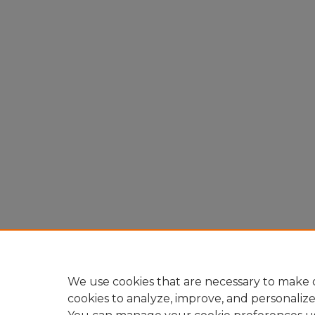
We use cookies that are necessary to make o
cookies to analyze, improve, and personaliz