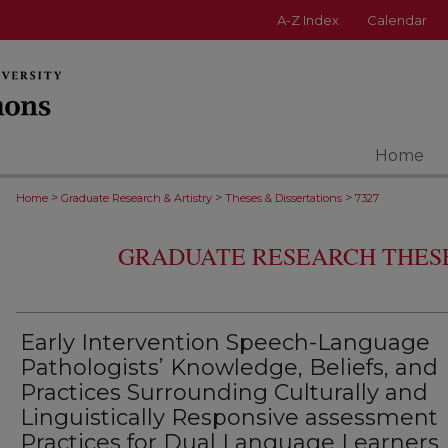
A-Z Index
Calendar
Home
>
>
>
Home
Graduate Research & Artistry
Theses & Dissertations
7327
GRADUATE RESEARCH THESE
Early Intervention Speech-Language
Pathologists’ Knowledge, Beliefs, and
Practices Surrounding Culturally and
Linguistically Responsive assessment
Practices for Dual Language Learners