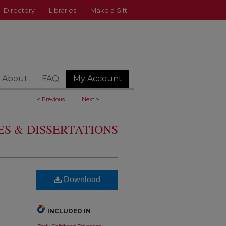
Directory
Libraries
Make a Gift
About
FAQ
My Account
<
Previous
Next
>
S & DISSERTATIONS
Download
INCLUDED IN