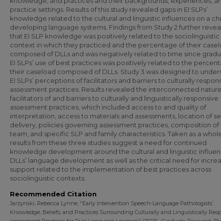
knowledge, and practices and their backgrounds, experiences, a
practice settings. Results of this study revealed gaps in EI SLPs’
knowledge related to the cultural and linguistic influences on a chi
developing language systems. Findings from Study 2 further reve
that EI SLP knowledge was positively related to the sociolinguistic
context in which they practiced and the percentage of their case
composed of DLLs and was negatively related to time since gradu
EI SLPs’ use of best practices was positively related to the percen
their caseload composed of DLLs. Study 3 was designed to under
EI SLPs’ perceptions of facilitators and barriers to culturally respon
assessment practices. Results revealed the interconnected nature
facilitators of and barriers to culturally and linguistically responsive
assessment practices, which included access to and quality of
interpretation, access to materials and assessments, location of s
delivery, policies governing assessment practices, composition of 
team, and specific SLP and family characteristics. Taken as a whole
results from these three studies suggest a need for continued
knowledge development around the cultural and linguistic influe
DLLs’ language development as well as the critical need for incre
support related to the implementation of best practices across
sociolinguistic contexts.
Recommended Citation
Jarzynski, Rebecca Lynne, "Early Intervention Speech-Language Pathologists’
Knowledge, Beliefs, and Practices Surrounding Culturally and Linguistically Res