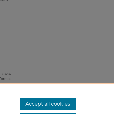
eses &
 Huskie
 format
Accept all cookies