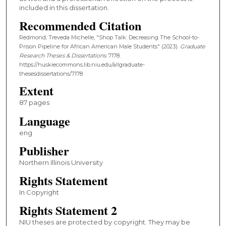
included in this dissertation.
Recommended Citation
Redmond, Treveda Michelle, "Shop Talk: Decreasing The School-to-
Prison Pipeline for African American Male Students" (2023).
Graduate
Research Theses & Dissertations
. 7178.
https://huskiecommons.lib.niu.edu/allgraduate-
thesesdissertations/7178
Extent
87 pages
Language
eng
Publisher
Northern Illinois University
Rights Statement
In Copyright
Rights Statement 2
NIU theses are protected by copyright. They may be