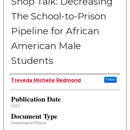
Shop Talk: Decreasing
The School-to-Prison
Pipeline for African
American Male
Students
Author
Treveda Michelle Redmond
Follow
Publication Date
2023
Document Type
Dissertation/Thesis