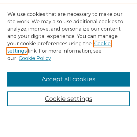
We use cookies that are necessary to make our
site work. We may also use additional cookies to
analyze, improve, and personalize our content
and your digital experience. You can manage
your cookie preferences using the
Cookie
settings
link. For more information, see
our
Cookie Policy
Browse
Accept all cookies
Collections
Disciplines
Cookie settings
Authors
Search
Enter search terms: