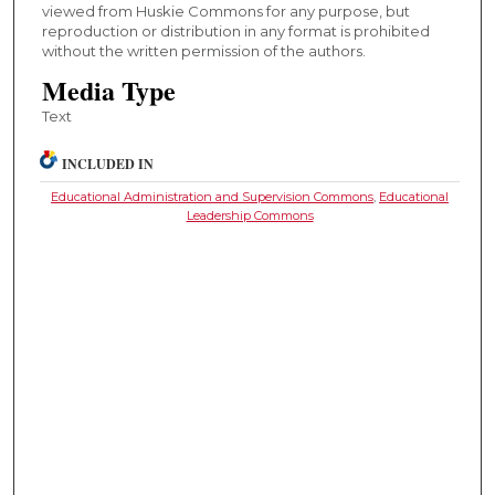
viewed from Huskie Commons for any purpose, but
reproduction or distribution in any format is prohibited
without the written permission of the authors.
Media Type
Text
INCLUDED IN
Educational Administration and Supervision Commons
,
Educational
Leadership Commons