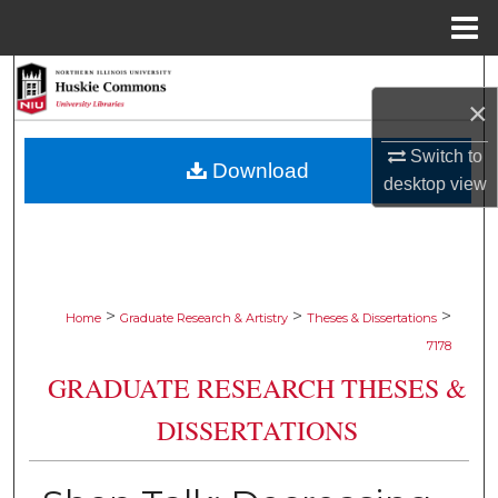
Menu
Home
Search
×
Browse Collections
Switch to
Download
desktop
view
My Account
About
Digital Commons Network™
>
>
>
Home
Graduate Research & Artistry
Theses & Dissertations
7178
GRADUATE RESEARCH THESES &
DISSERTATIONS