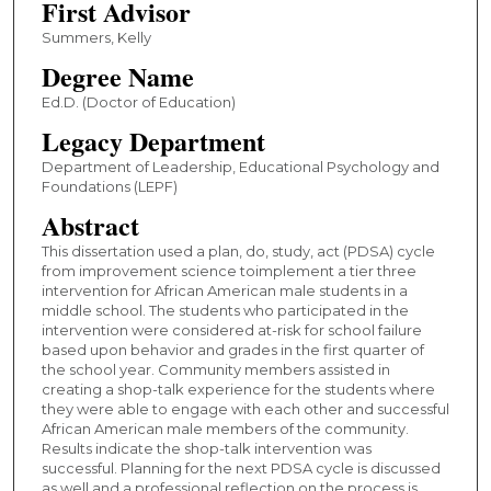
First Advisor
Summers, Kelly
Degree Name
Ed.D. (Doctor of Education)
Legacy Department
Department of Leadership, Educational Psychology and
Foundations (LEPF)
Abstract
This dissertation used a plan, do, study, act (PDSA) cycle
from improvement science toimplement a tier three
intervention for African American male students in a
middle school. The students who participated in the
intervention were considered at-risk for school failure
based upon behavior and grades in the first quarter of
the school year. Community members assisted in
creating a shop-talk experience for the students where
they were able to engage with each other and successful
African American male members of the community.
Results indicate the shop-talk intervention was
successful. Planning for the next PDSA cycle is discussed
as well and a professional reflection on the process is