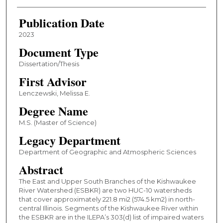
Publication Date
2023
Document Type
Dissertation/Thesis
First Advisor
Lenczewski, Melissa E.
Degree Name
M.S. (Master of Science)
Legacy Department
Department of Geographic and Atmospheric Sciences
Abstract
The East and Upper South Branches of the Kishwaukee
River Watershed (ESBKR) are two HUC-10 watersheds
that cover approximately 221.8 mi2 (574.5 km2) in north-
central Illinois. Segments of the Kishwaukee River within
the ESBKR are in the ILEPA’s 303(d) list of impaired waters