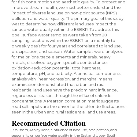
for fish consumption and aesthetic quality. To protect and
improve stream health, we must better understand the
impact of diverse land use on non-point source (NPS)
pollution and water quality. The primary goal of this study
was to determine how different land uses impact the
surface water quality within the ESBKR. To address this
goal, surface water samples were taken from 20
sampling locations within the ESBKR on a monthly to
biweekly basis for four years and correlated to land use,
precipitation, and season. Water samples were analyzed
for major ions, trace elements and minerals, heavy
metals, dissolved oxygen, specific conductance,
oxidation-reduction potential, total hardness,
temperature, pH, and turbidity. A principal components
analysis with linear regression, and marginal means
examination demonstrated that urban and rural
residential land uses have the predominant influence,
regardless of season, through the influx of chloride
concentrations. A Pearson correlation matrix suggests
road salt inputs are the driver for the chloride fluctuations
seen in the urban and rural residential land use areas.
Recommended Citation
Broussard, Ashley Irene, "Influence of land use, precipitation, and
seasonality on surface water quality in the East and Upper South