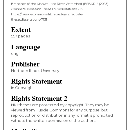
Branches of the Kishwaukee River Watershed (ESBKR)" (2023).
Graduate Research Theses & Dissertations
. 7131.
https://huskiecommons.lib.niu.edu/allgraduate-
thesesdissertations/7131
Extent
557 pages
Language
eng
Publisher
Northern Illinois University
Rights Statement
In Copyright
Rights Statement 2
NIU theses are protected by copyright. They may be
viewed from Huskie Commons for any purpose, but
reproduction or distribution in any format is prohibited
without the written permission of the authors.