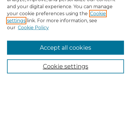
and your digital experience. You can manage
your cookie preferences using the
Cookie
settings
link. For more information, see
our
Cookie Policy
Browse
Accept all cookies
Collections
Disciplines
Cookie settings
Authors
Search
Enter search terms:
Select context to search: