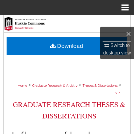
Menu
Home
Search
×
Browse Collections
Switch to
Download
My Account
desktop
view
About
Digital Commons Network™
>
>
>
Home
Graduate Research & Artistry
Theses & Dissertations
7131
GRADUATE RESEARCH THESES &
DISSERTATIONS