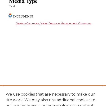
Media Type
Text
INCLUDED IN
Geology Commons
,
Water Resource Management Commons
We use cookies that are necessary to make our
site work. We may also use additional cookies to
analyze, improve, and personalize our content