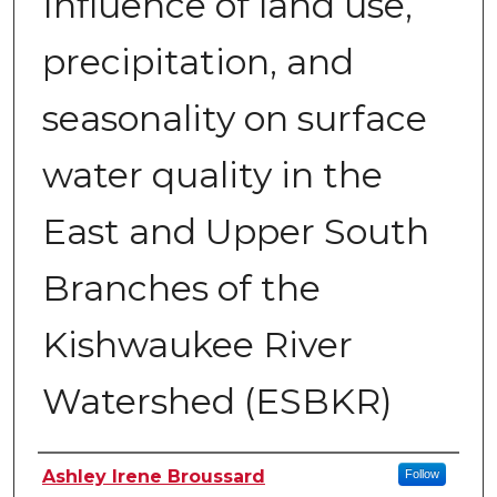
Influence of land use,
precipitation, and
seasonality on surface
water quality in the
East and Upper South
Branches of the
Kishwaukee River
Watershed (ESBKR)
Author
Ashley Irene Broussard
Follow