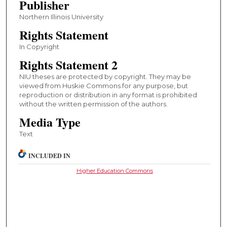
Publisher
Northern Illinois University
Rights Statement
In Copyright
Rights Statement 2
NIU theses are protected by copyright. They may be
viewed from Huskie Commons for any purpose, but
reproduction or distribution in any format is prohibited
without the written permission of the authors.
Media Type
Text
INCLUDED IN
Higher Education Commons