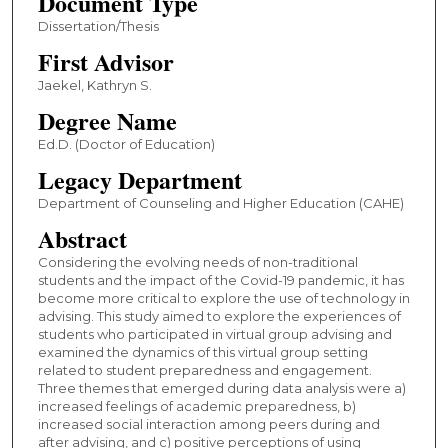
Document Type
Dissertation/Thesis
First Advisor
Jaekel, Kathryn S.
Degree Name
Ed.D. (Doctor of Education)
Legacy Department
Department of Counseling and Higher Education (CAHE)
Abstract
Considering the evolving needs of non-traditional
students and the impact of the Covid-19 pandemic, it has
become more critical to explore the use of technology in
advising. This study aimed to explore the experiences of
students who participated in virtual group advising and
examined the dynamics of this virtual group setting
related to student preparedness and engagement.
Three themes that emerged during data analysis were a)
increased feelings of academic preparedness, b)
increased social interaction among peers during and
after advising, and c) positive perceptions of using