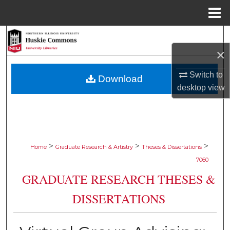
Menu
Home
Search
×
Browse Collections
Switch to
Download
My Account
desktop
view
About
Digital Commons Network™
>
>
>
Home
Graduate Research & Artistry
Theses & Dissertations
7060
GRADUATE RESEARCH THESES &
DISSERTATIONS