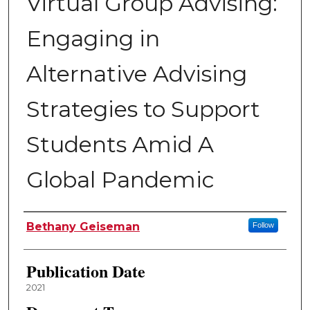
Virtual Group Advising:
Engaging in
Alternative Advising
Strategies to Support
Students Amid A
Global Pandemic
Author
Bethany Geiseman
Follow
Publication Date
2021