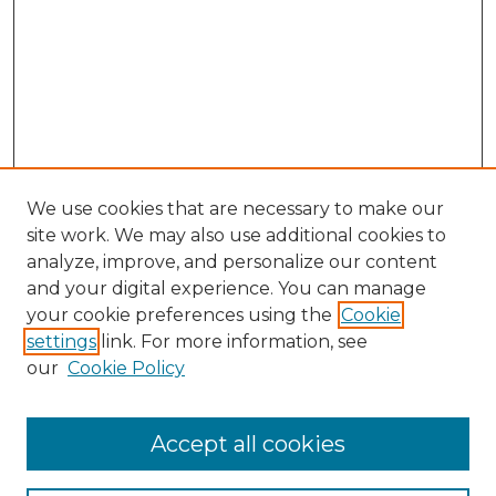
We use cookies that are necessary to make our
site work. We may also use additional cookies to
analyze, improve, and personalize our content
and your digital experience. You can manage
your cookie preferences using the
Cookie
settings
link. For more information, see
our
Cookie Policy
Browse
Accept all cookies
Collections