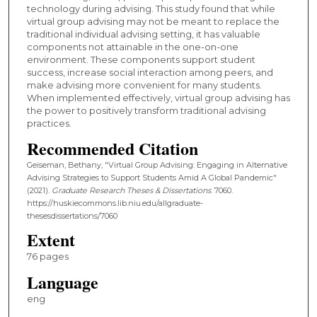
technology during advising. This study found that while
virtual group advising may not be meant to replace the
traditional individual advising setting, it has valuable
components not attainable in the one-on-one
environment. These components support student
success, increase social interaction among peers, and
make advising more convenient for many students.
When implemented effectively, virtual group advising has
the power to positively transform traditional advising
practices.
Recommended Citation
Geiseman, Bethany, "Virtual Group Advising: Engaging in Alternative
Advising Strategies to Support Students Amid A Global Pandemic"
(2021).
Graduate Research Theses & Dissertations
. 7060.
https://huskiecommons.lib.niu.edu/allgraduate-
thesesdissertations/7060
Extent
76 pages
Language
eng