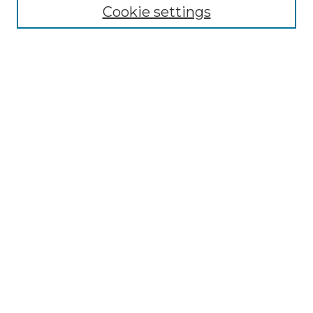
Disciplines
Cookie settings
Authors
Search
Enter search terms:
Select context to search:
Advanced Search
Notify me via email or
RSS
Author Corner
Author FAQ