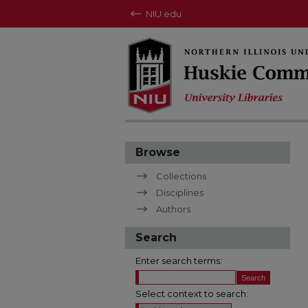
NIU.edu
Browse
Collections
Disciplines
Authors
Search
Enter search terms:
Select context to search: