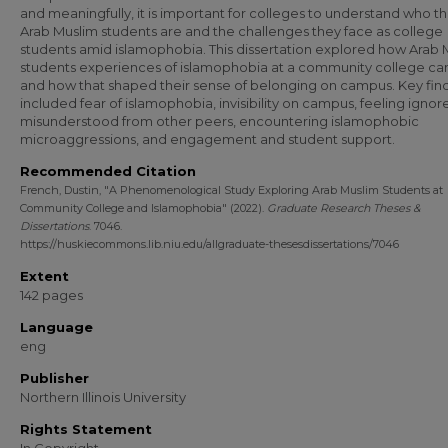
and meaningfully, it is important for colleges to understand who th
Arab Muslim students are and the challenges they face as college
students amid islamophobia. This dissertation explored how Arab 
students experiences of islamophobia at a community college c
and how that shaped their sense of belonging on campus. Key fin
included fear of islamophobia, invisibility on campus, feeling igno
misunderstood from other peers, encountering islamophobic
microaggressions, and engagement and student support.
Recommended Citation
French, Dustin, "A Phenomenological Study Exploring Arab Muslim Students at
Community College and Islamophobia" (2022).
Graduate Research Theses &
Dissertations
. 7046.
https://huskiecommons.lib.niu.edu/allgraduate-thesesdissertations/7046
Extent
142 pages
Language
eng
Publisher
Northern Illinois University
Rights Statement