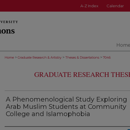
A-Z Index
Calendar
Hom
>
>
>
Home
Graduate Research & Artistry
Theses & Dissertations
7046
GRADUATE RESEARCH THESE
A Phenomenological Study Exploring
Arab Muslim Students at Community
College and Islamophobia