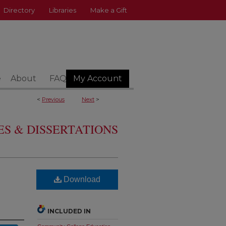
Directory
Libraries
Make a Gift
e
About
FAQ
My Account
<
Previous
Next
>
S & DISSERTATIONS
Download
INCLUDED IN