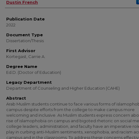
Author
Dustin French
Publication Date
2022
Document Type
Dissertation/Thesis
First Advisor
Kortegast, Carrie A.
Degree Name
Ed.D. (Doctor of Education)
Legacy Department
Department of Counseling and Higher Education (CAHE)
Abstract
Arab Muslim students continue to face various forms of islamopho
campus despite efforts from the college to make campus more
welcoming and inclusive. As Muslim students express concern abo
rise of islamophobia on campus and bigoted rhetoric on social me
college leaders, administration, and faculty have an imperative rol
play in curbing anti-Muslim sentiments, xenophobia, and racism ac
campus and in the classrooms. To address these concerns effectiv