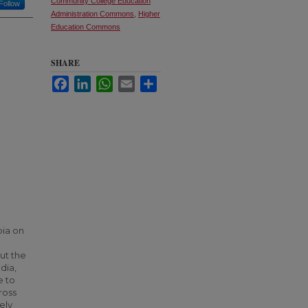
Community College Education
Follow
Administration Commons
,
Higher
Education Commons
SHARE
Facebook
LinkedIn
WhatsApp
Email
Share
bia on
ut the
dia,
e to
ross
ely