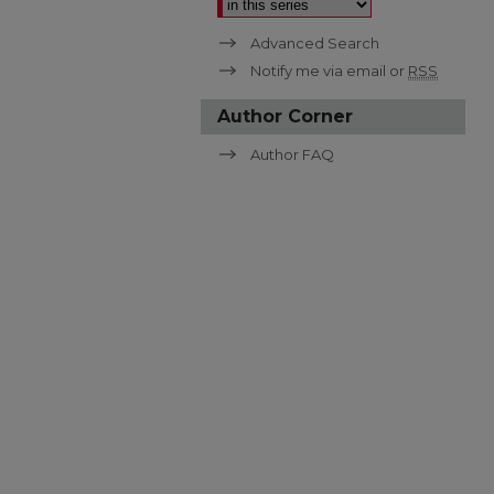
Advanced Search
Notify me via email or
RSS
Author Corner
Author FAQ