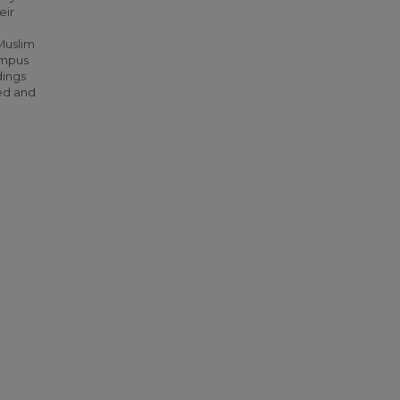
eir
Muslim
ampus
dings
red and