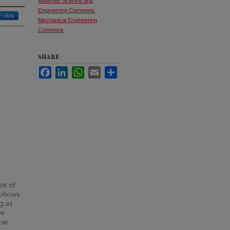
Materials Science and
Engineering Commons
,
Follow
Mechanical Engineering
Commons
SHARE
Facebook
LinkedIn
WhatsApp
Email
Share
ze of
ollows
g as
he
ese