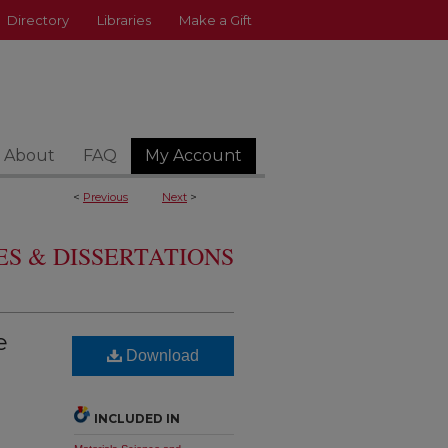
Directory
Libraries
Make a Gift
About
FAQ
My Account
<
Previous
Next
>
S & DISSERTATIONS
e
Download
INCLUDED IN