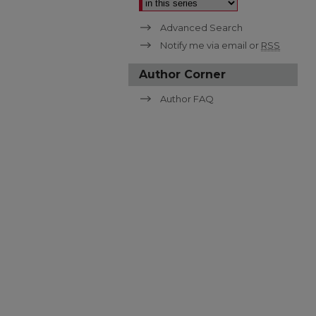
Advanced Search
Notify me via email or
RSS
Author Corner
Author FAQ