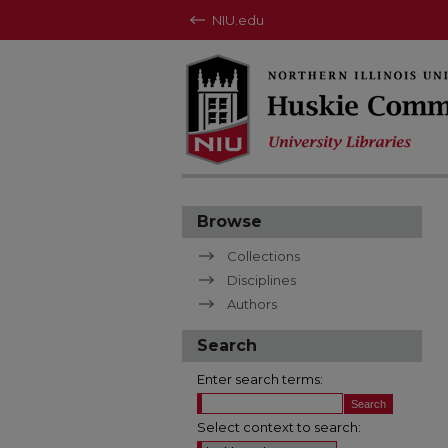
NIU.edu
Browse
Collections
Disciplines
Authors
Search
Enter search terms:
Select context to search: