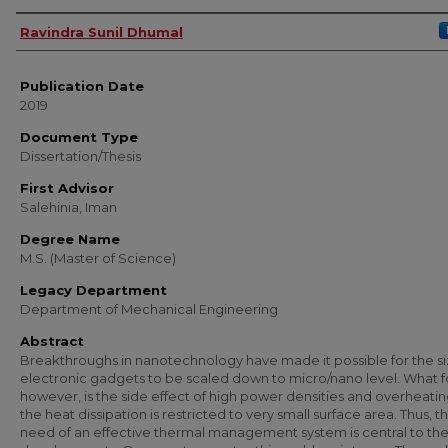
Author
Ravindra Sunil Dhumal
Publication Date
2019
Document Type
Dissertation/Thesis
First Advisor
Salehinia, Iman
Degree Name
M.S. (Master of Science)
Legacy Department
Department of Mechanical Engineering
Abstract
Breakthroughs in nanotechnology have made it possible for the si
electronic gadgets to be scaled down to micro/nano level. What f
however, is the side effect of high power densities and overheatin
the heat dissipation is restricted to very small surface area. Thus, t
need of an effective thermal management system is central to th