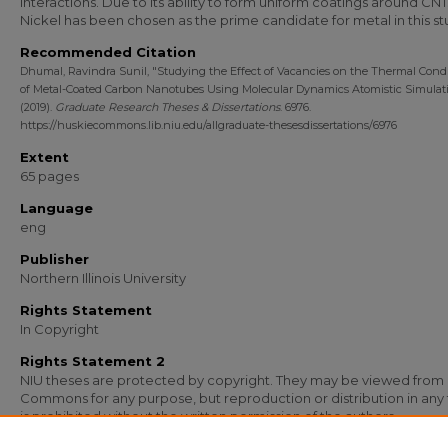
interactions. Due to its ability to form uniform coatings around CNT
Nickel has been chosen as the prime candidate for metal in this st
Recommended Citation
Dhumal, Ravindra Sunil, "Studying the Effect of Vacancies on the Thermal Condu
of Metal-Coated Carbon Nanotubes Using Molecular Dynamics Atomistic Simulat
(2019).
Graduate Research Theses & Dissertations
. 6976.
https://huskiecommons.lib.niu.edu/allgraduate-thesesdissertations/6976
Extent
65 pages
Language
eng
Publisher
Northern Illinois University
Rights Statement
In Copyright
Rights Statement 2
NIU theses are protected by copyright. They may be viewed from
Commons for any purpose, but reproduction or distribution in any
is prohibited without the written permission of the authors.