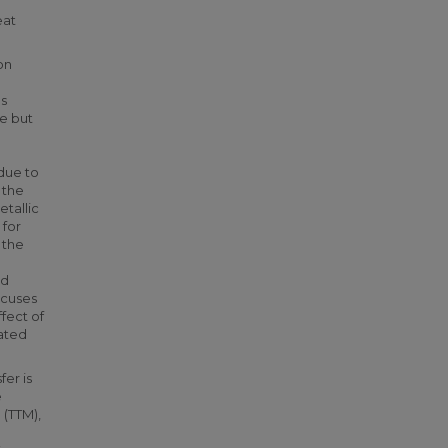
eat
on
s
de but
o
 due to
 the
tallic
 for
 the
ed
ocuses
fect of
oated
fer is
e
(TTM),