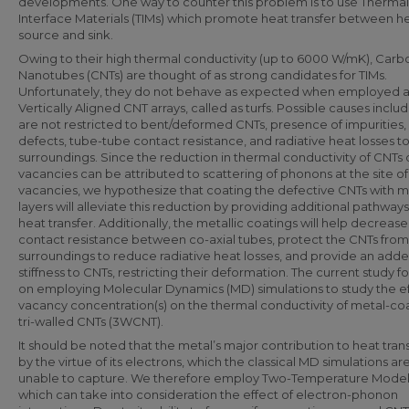
developments. One way to counter this problem is to use Thermal
Interface Materials (TIMs) which promote heat transfer between h
source and sink.
Owing to their high thermal conductivity (up to 6000 W/mK), Carb
Nanotubes (CNTs) are thought of as strong candidates for TIMs.
Unfortunately, they do not behave as expected when employed a
Vertically Aligned CNT arrays, called as turfs. Possible causes inclu
are not restricted to bent/deformed CNTs, presence of impurities,
defects, tube-tube contact resistance, and radiative heat losses t
surroundings. Since the reduction in thermal conductivity of CNTs
vacancies can be attributed to scattering of phonons at the site of
vacancies, we hypothesize that coating the defective CNTs with me
layers will alleviate this reduction by providing additional pathways
heat transfer. Additionally, the metallic coatings will help decrease
contact resistance between co-axial tubes, protect the CNTs from
surroundings to reduce radiative heat losses, and provide an add
stiffness to CNTs, restricting their deformation. The current study f
on employing Molecular Dynamics (MD) simulations to study the ef
vacancy concentration(s) on the thermal conductivity of metal-c
tri-walled CNTs (3WCNT).
It should be noted that the metal’s major contribution to heat trans
by the virtue of its electrons, which the classical MD simulations ar
unable to capture. We therefore employ Two-Temperature Model 
which can take into consideration the effect of electron-phonon