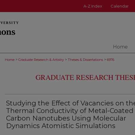
A-Z Index
Calendar
Home
>
>
>
Home
Graduate Research & Artistry
Theses & Dissertations
6976
GRADUATE RESEARCH THESE
Studying the Effect of Vacancies on th
Thermal Conductivity of Metal-Coated
Carbon Nanotubes Using Molecular
Dynamics Atomistic Simulations