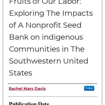
Fruits of Our Labor:
Exploring The Impacts
of A Nonprofit Seed
Bank on indigenous
Communities in The
Southwestern United
States
Author
Rachel Mary Davis
Follow
Publication Date