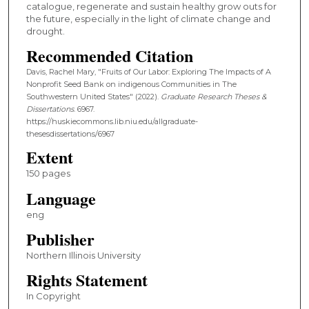
catalogue, regenerate and sustain healthy grow outs for
the future, especially in the light of climate change and
drought.
Recommended Citation
Davis, Rachel Mary, "Fruits of Our Labor: Exploring The Impacts of A
Nonprofit Seed Bank on indigenous Communities in The
Southwestern United States" (2022).
Graduate Research Theses &
Dissertations
. 6967.
https://huskiecommons.lib.niu.edu/allgraduate-
thesesdissertations/6967
Extent
150 pages
Language
eng
Publisher
Northern Illinois University
Rights Statement
In Copyright