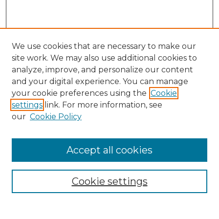
We use cookies that are necessary to make our
site work. We may also use additional cookies to
analyze, improve, and personalize our content
and your digital experience. You can manage
your cookie preferences using the
Cookie
settings
link. For more information, see
our
Cookie Policy
Browse
Accept all cookies
Collections
Disciplines
Cookie settings
Authors
Search