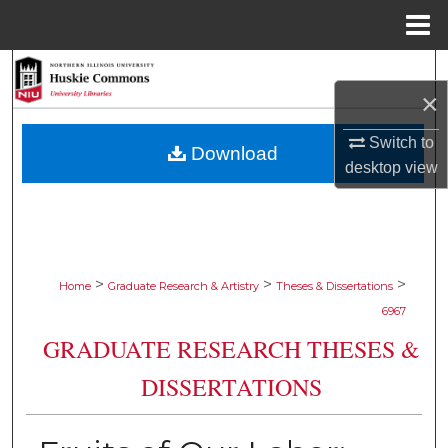
Menu
Home
Search
×
Browse Collections
Switch to
Download
desktop
view
My Account
About
Digital Commons Network™
>
>
>
Home
Graduate Research & Artistry
Theses & Dissertations
6967
GRADUATE RESEARCH THESES &
DISSERTATIONS