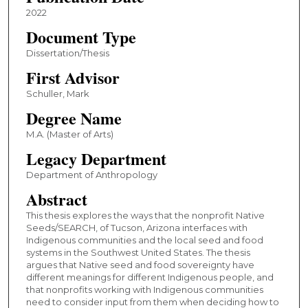
2022
Document Type
Dissertation/Thesis
First Advisor
Schuller, Mark
Degree Name
M.A. (Master of Arts)
Legacy Department
Department of Anthropology
Abstract
This thesis explores the ways that the nonprofit Native
Seeds/SEARCH, of Tucson, Arizona interfaces with
Indigenous communities and the local seed and food
systems in the Southwest United States. The thesis
argues that Native seed and food sovereignty have
different meanings for different Indigenous people, and
that nonprofits working with Indigenous communities
need to consider input from them when deciding how to