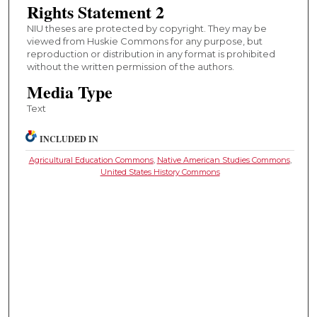
Rights Statement 2
NIU theses are protected by copyright. They may be
viewed from Huskie Commons for any purpose, but
reproduction or distribution in any format is prohibited
without the written permission of the authors.
Media Type
Text
INCLUDED IN
Agricultural Education Commons
,
Native American Studies Commons
,
United States History Commons