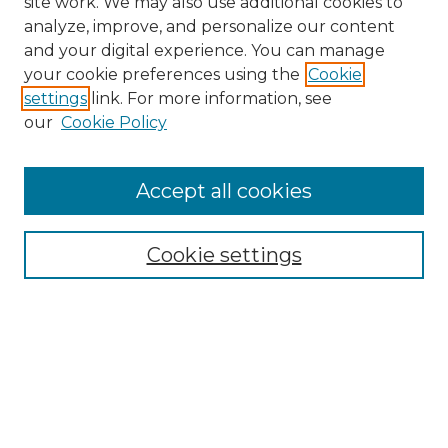
site work. We may also use additional cookies to
analyze, improve, and personalize our content
and your digital experience. You can manage
your cookie preferences using the
Cookie
settings
link. For more information, see
our
Cookie Policy
Browse
Accept all cookies
Collections
Disciplines
Cookie settings
Authors
Search
Enter search terms: