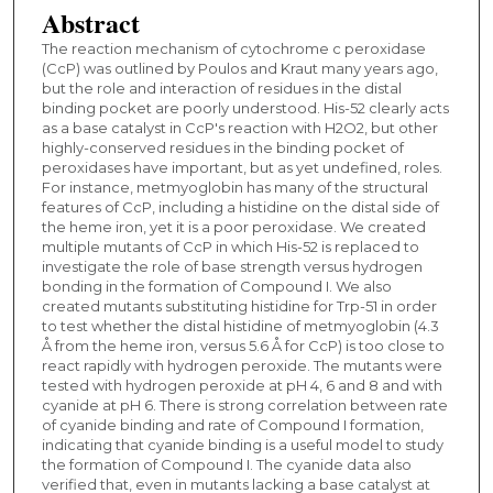
Abstract
The reaction mechanism of cytochrome c peroxidase
(CcP) was outlined by Poulos and Kraut many years ago,
but the role and interaction of residues in the distal
binding pocket are poorly understood. His-52 clearly acts
as a base catalyst in CcP's reaction with H2O2, but other
highly-conserved residues in the binding pocket of
peroxidases have important, but as yet undefined, roles.
For instance, metmyoglobin has many of the structural
features of CcP, including a histidine on the distal side of
the heme iron, yet it is a poor peroxidase. We created
multiple mutants of CcP in which His-52 is replaced to
investigate the role of base strength versus hydrogen
bonding in the formation of Compound I. We also
created mutants substituting histidine for Trp-51 in order
to test whether the distal histidine of metmyoglobin (4.3
Å from the heme iron, versus 5.6 Å for CcP) is too close to
react rapidly with hydrogen peroxide. The mutants were
tested with hydrogen peroxide at pH 4, 6 and 8 and with
cyanide at pH 6. There is strong correlation between rate
of cyanide binding and rate of Compound I formation,
indicating that cyanide binding is a useful model to study
the formation of Compound I. The cyanide data also
verified that, even in mutants lacking a base catalyst at