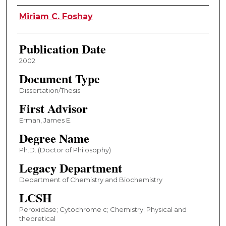
Author
Miriam C. Foshay
Publication Date
2002
Document Type
Dissertation/Thesis
First Advisor
Erman, James E.
Degree Name
Ph.D. (Doctor of Philosophy)
Legacy Department
Department of Chemistry and Biochemistry
LCSH
Peroxidase; Cytochrome c; Chemistry; Physical and
theoretical