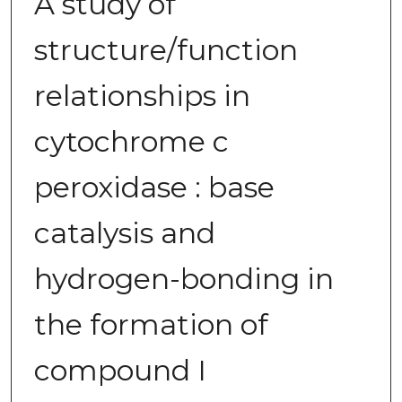
A study of
structure/function
relationships in
cytochrome c
peroxidase : base
catalysis and
hydrogen-bonding in
the formation of
compound I