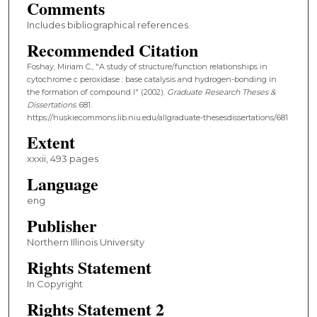
Comments
Includes bibliographical references.
Recommended Citation
Foshay, Miriam C., "A study of structure/function relationships in
cytochrome c peroxidase : base catalysis and hydrogen-bonding in
the formation of compound I" (2002).
Graduate Research Theses &
Dissertations
. 681.
https://huskiecommons.lib.niu.edu/allgraduate-thesesdissertations/681
Extent
xxxii, 493 pages
Language
eng
Publisher
Northern Illinois University
Rights Statement
In Copyright
Rights Statement 2