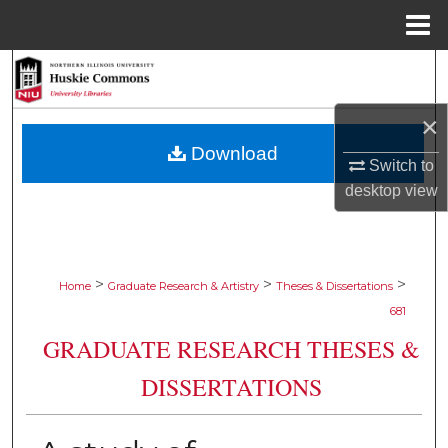
Menu
Home
Search
Browse Collections
×
Download
Switch to
My Account
desktop
view
About
Digital Commons Network™
>
>
>
Home
Graduate Research & Artistry
Theses & Dissertations
681
GRADUATE RESEARCH THESES &
DISSERTATIONS