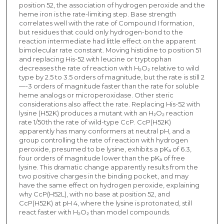
position 52, the association of hydrogen peroxide and the
heme iron is the rate-limiting step. Base strength
correlates well with the rate of Compound I formation,
but residues that could only hydrogen-bond to the
reaction intermediate had little effect on the apparent
bimolecular rate constant. Moving histidine to position 51
and replacing His-52 with leucine or tryptophan
decreases the rate of reaction with H₂O₂ relative to wild
type by 2.5 to 3.5 orders of magnitude, but the rate is still 2
—-3 orders of magnitude faster than the rate for soluble
heme analogs or microperoxidase. Other steric
considerations also affect the rate. Replacing His-52 with
lysine (H52K) produces a mutant with an H₂O₂ reaction
rate 1/50th the rate of wild-type CcP. CcP(H52K)
apparently has many conformers at neutral pH, and a
group controlling the rate of reaction with hydrogen
peroxide, presumed to be lysine, exhibits a pKₐ of 6.3,
four orders of magnitude lower than the pKₐ of free
lysine. This dramatic change apparently results from the
two positive charges in the binding pocket, and may
have the same effect on hydrogen peroxide, explaining
why CcP(H52L), with no base at position 52, and
CcP(H52K) at pH 4, where the lysine is protonated, still
react faster with H₂O₂ than model compounds.