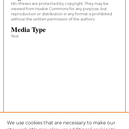
NIU theses are protected by copyright. They may be
viewed from Huskie Commons for any purpose, but
reproduction or distribution in any format is prohibited
without the written permission of the authors.
Media Type
Text
We use cookies that are necessary to make our