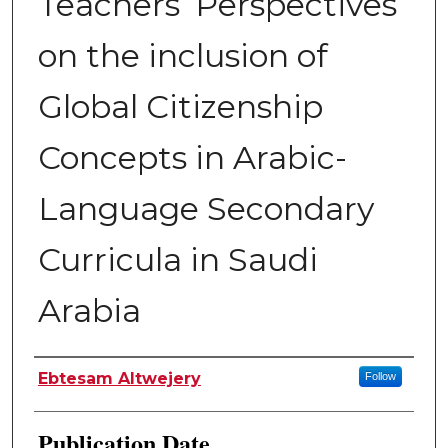
Teachers’ Perspectives
on the inclusion of
Global Citizenship
Concepts in Arabic-
Language Secondary
Curricula in Saudi
Arabia
Author
Ebtesam Altwejery
Follow
Publication Date