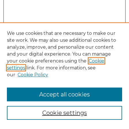
We use cookies that are necessary to make our
site work. We may also use additional cookies to
analyze, improve, and personalize our content
and your digital experience. You can manage
your cookie preferences using the
Cookie
settings
link. For more information, see
our
Cookie Policy
Browse
Accept all cookies
Collections
Disciplines
Cookie settings
Authors