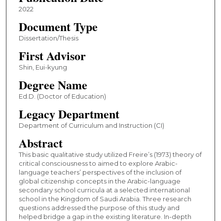
2022
Document Type
Dissertation/Thesis
First Advisor
Shin, Eui-kyung
Degree Name
Ed.D. (Doctor of Education)
Legacy Department
Department of Curriculum and Instruction (CI)
Abstract
This basic qualitative study utilized Freire’s (1973) theory of
critical consciousness to aimed to explore Arabic-
language teachers’ perspectives of the inclusion of
global citizenship concepts in the Arabic-language
secondary school curricula at a selected international
school in the Kingdom of Saudi Arabia. Three research
questions addressed the purpose of this study and
helped bridge a gap in the existing literature. In-depth