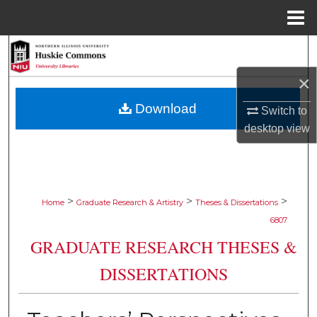
Menu
Home
Search
×
Browse Collections
Download
Switch to
My Account
desktop
view
About
Digital Commons Network™
>
>
>
Home
Graduate Research & Artistry
Theses & Dissertations
6807
GRADUATE RESEARCH THESES &
DISSERTATIONS