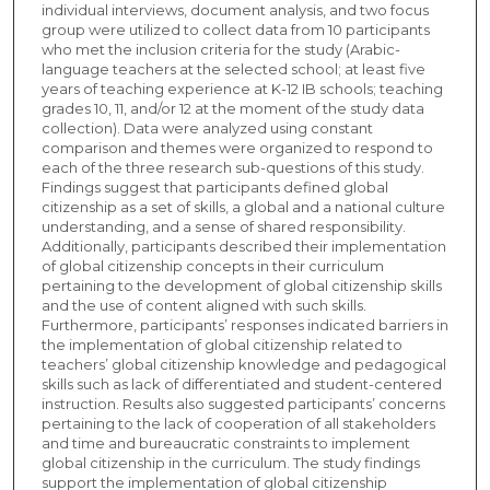
individual interviews, document analysis, and two focus
group were utilized to collect data from 10 participants
who met the inclusion criteria for the study (Arabic-
language teachers at the selected school; at least five
years of teaching experience at K-12 IB schools; teaching
grades 10, 11, and/or 12 at the moment of the study data
collection). Data were analyzed using constant
comparison and themes were organized to respond to
each of the three research sub-questions of this study.
Findings suggest that participants defined global
citizenship as a set of skills, a global and a national culture
understanding, and a sense of shared responsibility.
Additionally, participants described their implementation
of global citizenship concepts in their curriculum
pertaining to the development of global citizenship skills
and the use of content aligned with such skills.
Furthermore, participants’ responses indicated barriers in
the implementation of global citizenship related to
teachers’ global citizenship knowledge and pedagogical
skills such as lack of differentiated and student-centered
instruction. Results also suggested participants’ concerns
pertaining to the lack of cooperation of all stakeholders
and time and bureaucratic constraints to implement
global citizenship in the curriculum. The study findings
support the implementation of global citizenship