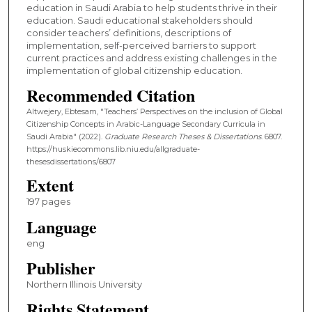
education in Saudi Arabia to help students thrive in their
education. Saudi educational stakeholders should
consider teachers’ definitions, descriptions of
implementation, self-perceived barriers to support
current practices and address existing challenges in the
implementation of global citizenship education.
Recommended Citation
Altwejery, Ebtesam, "Teachers’ Perspectives on the inclusion of Global
Citizenship Concepts in Arabic-Language Secondary Curricula in
Saudi Arabia" (2022).
Graduate Research Theses & Dissertations
. 6807.
https://huskiecommons.lib.niu.edu/allgraduate-
thesesdissertations/6807
Extent
197 pages
Language
eng
Publisher
Northern Illinois University
Rights Statement