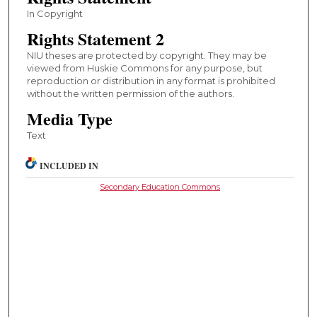
In Copyright
Rights Statement 2
NIU theses are protected by copyright. They may be
viewed from Huskie Commons for any purpose, but
reproduction or distribution in any format is prohibited
without the written permission of the authors.
Media Type
Text
INCLUDED IN
Secondary Education Commons