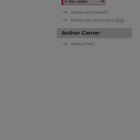
Advanced Search
Notify me via email or
RSS
Author Corner
Author FAQ