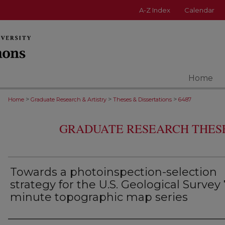
A-Z Index
Calendar
Home
>
>
>
Home
Graduate Research & Artistry
Theses & Dissertations
6487
GRADUATE RESEARCH THESE
Towards a photoinspection-selection
strategy for the U.S. Geological Survey 
minute topographic map series