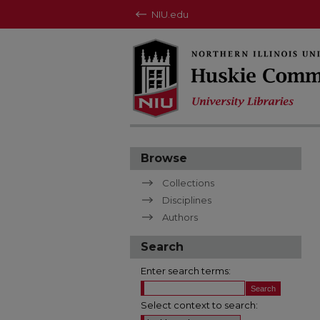
NIU.edu
Browse
Collections
Disciplines
Authors
Search
Enter search terms:
Select context to search: