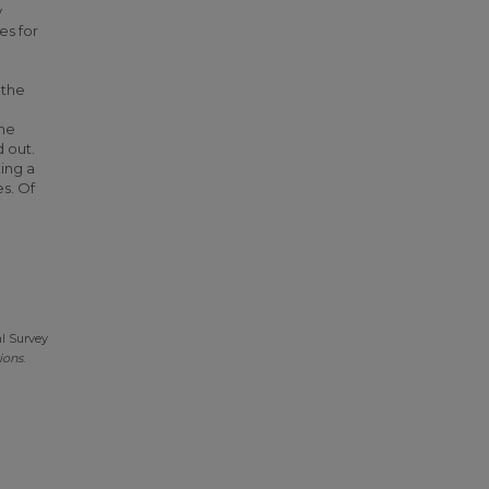
y
es for
 the
he
d out.
ing a
es. Of
al Survey
ions
.