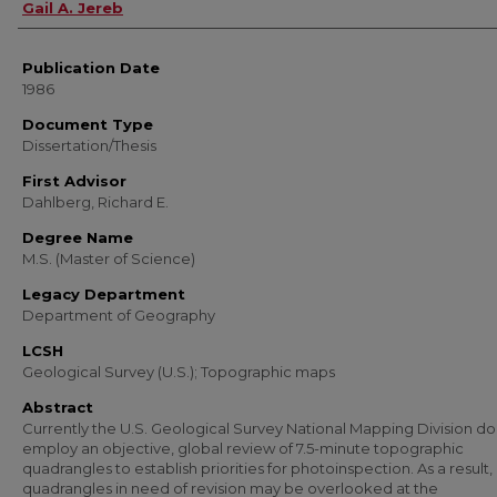
Author
Gail A. Jereb
Publication Date
1986
Document Type
Dissertation/Thesis
First Advisor
Dahlberg, Richard E.
Degree Name
M.S. (Master of Science)
Legacy Department
Department of Geography
LCSH
Geological Survey (U.S.); Topographic maps
Abstract
Currently the U.S. Geological Survey National Mapping Division do
employ an objective, global review of 7.5-minute topographic
quadrangles to establish priorities for photoinspection. As a result
quadrangles in need of revision may be overlooked at the