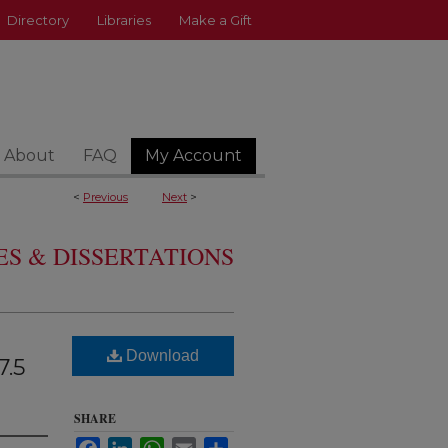
Directory
Libraries
Make a Gift
About
FAQ
My Account
<
Previous
Next
>
S & DISSERTATIONS
Download
7.5
SHARE
Facebook
LinkedIn
WhatsApp
Email
Share