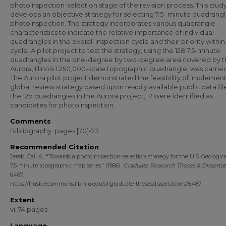
photoinspection-selection stage of the revision process. This stud
develops an objective strategy for selecting 7.5- minute quadrangl
photoinspection. The strategy incorporates various quadrangle
characteristics to indicate the relative importance of individual
quadrangles in the overall inspection cycle and their priority within
cycle. A pilot project to test the strategy, using the 128 7.5-minute
quadrangles in the one-degree by two-degree area covered by t
Aurora, Illinois 1:250,000-scale topographic quadrangle, was carrie
The Aurora pilot project demonstrated the feasibility of implement
global review strategy based upon readily available public data fil
the 12b quadrangles in the Aurora project, 17 were identified as
candidates for photoinspection.
Comments
Bibliography: pages [70]-73.
Recommended Citation
Jereb, Gail A., "Towards a photoinspection-selection strategy for the U.S. Geologic
7.5 minute topographic map series" (1986).
Graduate Research Theses & Dissertat
6487.
https://huskiecommons.lib.niu.edu/allgraduate-thesesdissertations/6487
Extent
vi, 74 pages
Language