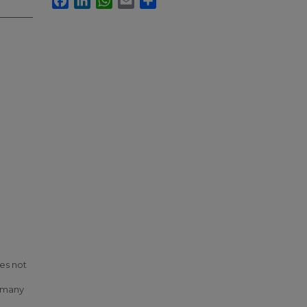
es not
, many