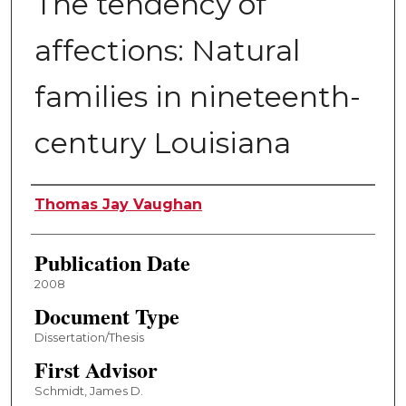
The tendency of
affections: Natural
families in nineteenth-
century Louisiana
Author
Thomas Jay Vaughan
Publication Date
2008
Document Type
Dissertation/Thesis
First Advisor
Schmidt, James D.