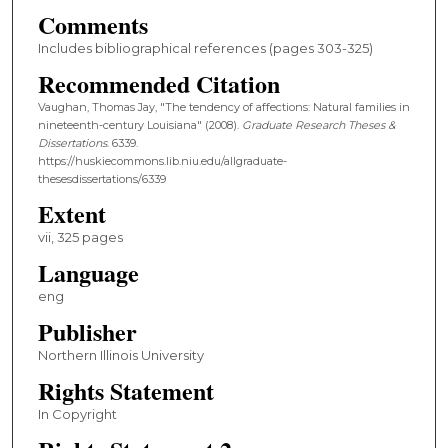
Comments
Includes bibliographical references (pages 303-325)
Recommended Citation
Vaughan, Thomas Jay, "The tendency of affections: Natural families in
nineteenth-century Louisiana" (2008).
Graduate Research Theses &
Dissertations
. 6339.
https://huskiecommons.lib.niu.edu/allgraduate-
thesesdissertations/6339
Extent
vii, 325 pages
Language
eng
Publisher
Northern Illinois University
Rights Statement
In Copyright