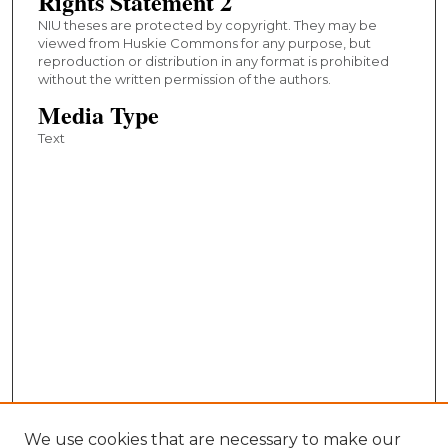
Rights Statement 2
NIU theses are protected by copyright. They may be
viewed from Huskie Commons for any purpose, but
reproduction or distribution in any format is prohibited
without the written permission of the authors.
Media Type
Text
We use cookies that are necessary to make our