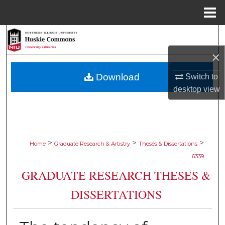
Menu
Home
Search
×
Browse Collections
Download
Switch to
My Account
desktop
view
About
Digital Commons Network™
>
>
>
Home
Graduate Research & Artistry
Theses & Dissertations
6339
GRADUATE RESEARCH THESES &
DISSERTATIONS