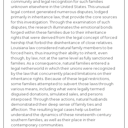
community and legal recognition for such families
unknown elsewhere in the United States. This unusual
legal context generated numerous disputes, lodged
primarily in inheritance law, that provide the core sources
for this investigation. Through the examination of such
disputes, the research illuminates the emotional bonds
forged within these families due to their inheritance
rights that were derived from the legal concept of forced
heirship that forbid the disinheritance of close relatives.
Louisiana law considered natural family members to be
forced heirs, thus insuring their ability to inherit, even
though, by law, not at the same level as fully sanctioned
families. As a consequence, natural families entered a
legal netherworld in which their unions were recognized
by the law that concurrently placed limitations on their
inheritance rights. Because of these legal restrictions,
some families attempted to subvert those laws through
various means, including what were legally termed
disguised donations, simulated sales, and persons
interposed. Through these actions, natural husbands
demonstrated their deep sense of family ties and
affection. The resulting legal cases help us better
understand the dynamics of these nineteenth-century
southern families, as well as their place in their
contemporary communities.