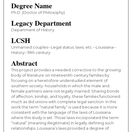
Degree Name
Ph.D. (Doctor of Philosophy)
Legacy Department
Department of History
LCSH
Unmarried couples--Legal status; laws; etc.--Louisiana--
History--19th century
Abstract
This project provides a needed corrective to the growing
body of literature on nineteenth-century families by
focusing on a heretofore understudied element of
southern society: households in which the male and
female partners were not legally married. Sharing bonds
of affection, kinship, and loyalty, these families functioned
much as did unions with complete legal sanction. In this
work the term “natural family” is used because it is more
consistent with the language of the laws of Louisiana
where this study is set. Those laws incorporated the term
“natural” (meaning illegitimate) in legally defining such
relationships. Louisiana’s laws provided a degree of