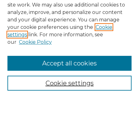
site work. We may also use additional cookies to
analyze, improve, and personalize our content
and your digital experience. You can manage
your cookie preferences using the
Cookie
settings
link. For more information, see
our
Cookie Policy
Browse
Accept all cookies
Collections
Disciplines
Cookie settings
Authors
Search
Enter search terms: