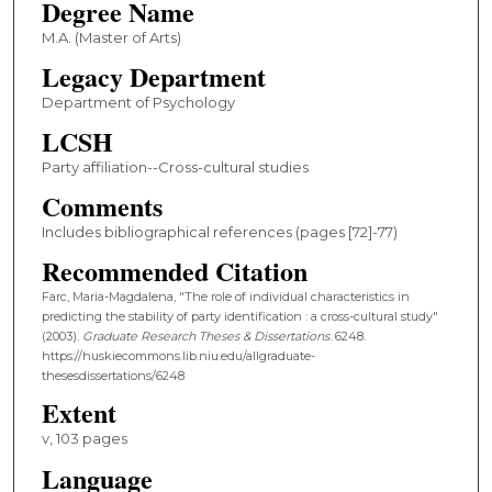
Degree Name
M.A. (Master of Arts)
Legacy Department
Department of Psychology
LCSH
Party affiliation--Cross-cultural studies
Comments
Includes bibliographical references (pages [72]-77)
Recommended Citation
Farc, Maria-Magdalena, "The role of individual characteristics in
predicting the stability of party identification : a cross-cultural study"
(2003).
Graduate Research Theses & Dissertations
. 6248.
https://huskiecommons.lib.niu.edu/allgraduate-
thesesdissertations/6248
Extent
v, 103 pages
Language