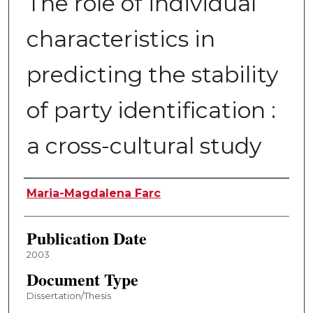
The role of individual
characteristics in
predicting the stability
of party identification :
a cross-cultural study
Author
Maria-Magdalena Farc
Publication Date
2003
Document Type
Dissertation/Thesis