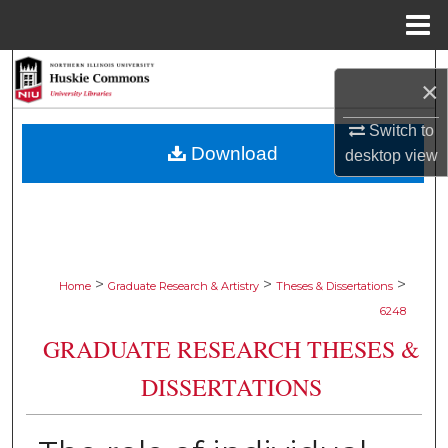
Menu
Home
Search
×
Browse Collections
Switch to
Download
desktop
view
My Account
About
Digital Commons Network™
>
>
>
Home
Graduate Research & Artistry
Theses & Dissertations
6248
GRADUATE RESEARCH THESES &
DISSERTATIONS