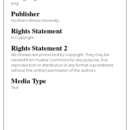
eng
Publisher
Northern Illinois University
Rights Statement
In Copyright
Rights Statement 2
NIU theses are protected by copyright. They may be
viewed from Huskie Commons for any purpose, but
reproduction or distribution in any format is prohibited
without the written permission of the authors.
Media Type
Text