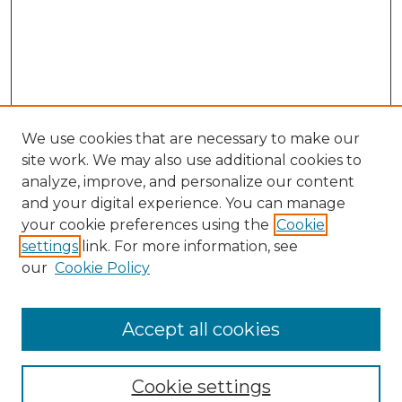
We use cookies that are necessary to make our
site work. We may also use additional cookies to
analyze, improve, and personalize our content
and your digital experience. You can manage
your cookie preferences using the
Cookie
settings
link. For more information, see
our
Cookie Policy
Browse
Accept all cookies
Collections
Disciplines
Cookie settings
Authors