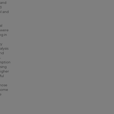
 and
33
ol and
al
y were
ng in
by
alysis
and
.
umption
sing
higher
ful
those
 some
e