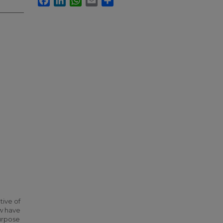
tive of
ew have
urpose