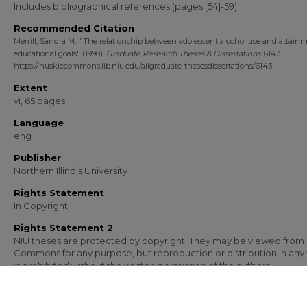
Includes bibliographical references (pages [54]-59)
Recommended Citation
Merrill, Sandra M., "The relationship between adolescent alcohol use and attainm
educational goals" (1990).
Graduate Research Theses & Dissertations
. 6143.
https://huskiecommons.lib.niu.edu/allgraduate-thesesdissertations/6143
Extent
vi, 65 pages
Language
eng
Publisher
Northern Illinois University
Rights Statement
In Copyright
Rights Statement 2
NIU theses are protected by copyright. They may be viewed from
Commons for any purpose, but reproduction or distribution in any
is prohibited without the written permission of the authors.
Media Type
Text