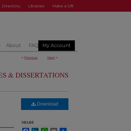
Directory
Libraries
Make a Gift
e
About
FAQ
My Account
<
Previous
Next
>
S & DISSERTATIONS
Download
SHARE
Facebook
LinkedIn
WhatsApp
Email
Share