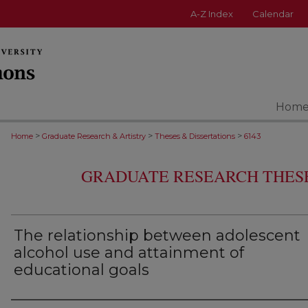
A-Z Index
Calendar
Hom
>
>
>
Home
Graduate Research & Artistry
Theses & Dissertations
6143
GRADUATE RESEARCH THESE
The relationship between adolescent
alcohol use and attainment of
educational goals