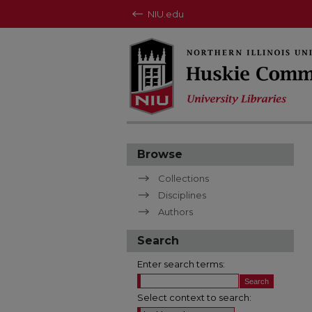
NIU.edu
Browse
Collections
Disciplines
Authors
Search
Enter search terms:
Select context to search: