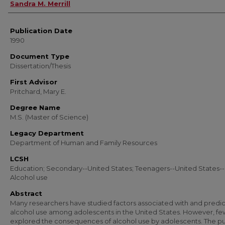
Author
Sandra M. Merrill
Publication Date
1990
Document Type
Dissertation/Thesis
First Advisor
Pritchard, Mary E.
Degree Name
M.S. (Master of Science)
Legacy Department
Department of Human and Family Resources
LCSH
Education; Secondary--United States; Teenagers--United States--
Alcohol use
Abstract
Many researchers have studied factors associated with and predic
alcohol use among adolescents in the United States. However, f
explored the consequences of alcohol use by adolescents. The p