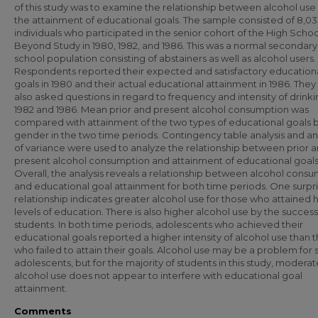
of this study was to examine the relationship between alcohol use
the attainment of educational goals. The sample consisted of 8,0
individuals who participated in the senior cohort of the High Scho
Beyond Study in 1980, 1982, and 1986. This was a normal secondary
school population consisting of abstainers as well as alcohol users.
Respondents reported their expected and satisfactory education
goals in 1980 and their actual educational attainment in 1986. The
also asked questions in regard to frequency and intensity of drinki
1982 and 1986. Mean prior and present alcohol consumption was
compared with attainment of the two types of educational goals 
gender in the two time periods. Contingency table analysis and an
of variance were used to analyze the relationship between prior 
present alcohol consumption and attainment of educational goals
Overall, the analysis reveals a relationship between alcohol cons
and educational goal attainment for both time periods. One surpri
relationship indicates greater alcohol use for those who attained 
levels of education. There is also higher alcohol use by the success
students. In both time periods, adolescents who achieved their
educational goals reported a higher intensity of alcohol use than 
who failed to attain their goals. Alcohol use may be a problem for
adolescents, but for the majority of students in this study, moderat
alcohol use does not appear to interfere with educational goal
attainment.
Comments