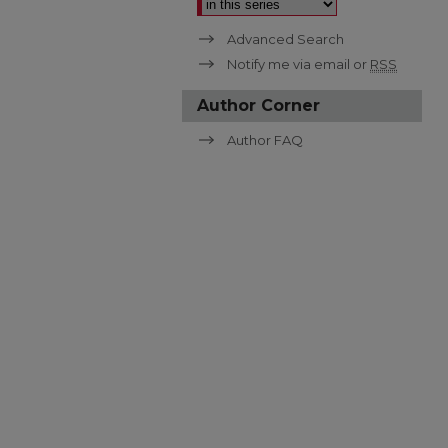
Advanced Search
Notify me via email or
RSS
Author Corner
Author FAQ