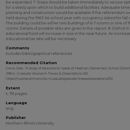
be expanded. 7. Steps should be taken immediately to secure opt
for a site(s) upon which to build additional facilities. Adequate time
planning and construction would be available if the referendum w
held during the 1963-64 school year with occupancy slated for fall o
The building could be either two buildings of 6-7 rooms or one of 11
rooms. Details of possible sites are given in the report. 8. Deficit in
educational fund will increase in size in the near future. An increase
educational tax rate will be necessary.
Comments
Includes bibliographical references.
Recommended Citation
Crone, Dale, "A study of educational needs of Medinah Elementary School District
(1964).
Graduate Research Theses & Dissertations
. 612.
https://huskiecommons.lib.niu.edu/allgraduate-thesesdissertations/612
Extent
x, 119 pages
Language
eng
Publisher
Northern Illinois University