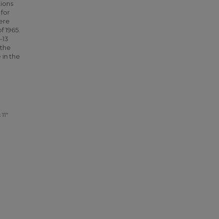
ions
 for
ere
f 1965.
-13
 the
 in the
 11"