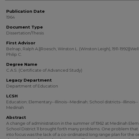
Publication Date
1964
Document Type
Dissertation/Thesis
First Advisor
Belnap, Ralph A.||Roesch, Winston L. (Winston Leigh), 1911-1992||Well
Philip C.
Degree Name
C.A.S. (Certificate of Advanced Study)
Legacy Department
Department of Education
LCSH
Education; Elementary--Illinois--Medinah; School districts--Illinois--
Medinah
Abstract
A change of administration in the summer of 1962 at Medinah Ele
School District 11 brought forth many problems. One problem tha
into focus was the lack of a co-ordinated long range plan for the o