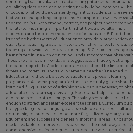
consuming but is invaluable in determining interschool boundaries
equalizing class loads, and selecting new building locations. 4. Th
of Education should be constantly vigilant to sudden, unforeseen 
that would change long range plans. A complete new survey shou
undertaken in 1967 to amend, correct, and project another ten yea
the future. This timing is important in that it would be after initial
expansion and before the next phase of expansions. 5. Effort shou
intensified by the Board of Education to provide a larger variety a
quantity of teaching aids and materials which will allow far creative
teaching and which will motivate learning. 6. Curriculum changes 
be Instituted in line with opinion poll and subcommittee observati
These are the recommendations suggested: a. Place great empha
the basic subjects. b. Grade school athletics should be limited to p
fitness and intramural sports. c. A remedial teacher is needed. d.
Educational TV should be used to supplement present learning
programs. e. A special program for the intellectually gifted should
instituted. f. Equalization of administrative load is necessary to obt
adequate classroom supervision. g. Secretarial help should be a
and equalized in both buildings. h. The salary schedule should be h
enough to attract and retain excellent teachers. i. Curriculum guid
the type designed for language arts should be prepared in all areas
Community resources should be more fully utilized by many teache
Equipment and supplies are generally short in all areas. Funds sho
made available to improve this weakness in the next few years. l.
comprehensive testing program is needed. m. Special services sh