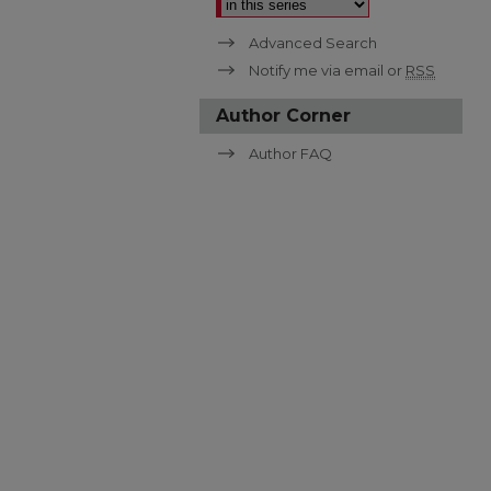
Advanced Search
Notify me via email or
RSS
Author Corner
Author FAQ