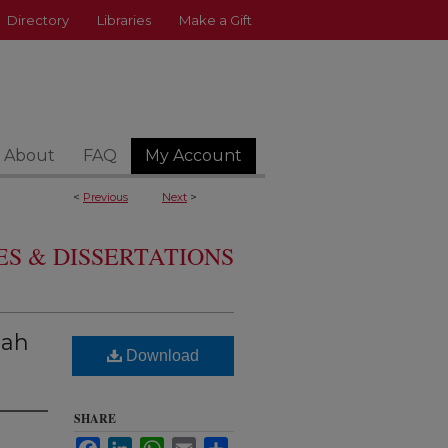
Directory
Libraries
Make a Gift
About
FAQ
My Account
<
Previous
Next
>
S & DISSERTATIONS
nah
Download
SHARE
Facebook
LinkedIn
WhatsApp
Email
Share