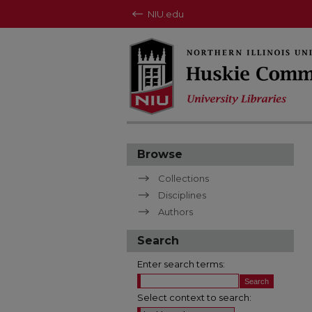
NIU.edu
Browse
Collections
Disciplines
Authors
Search
Enter search terms:
Select context to search: