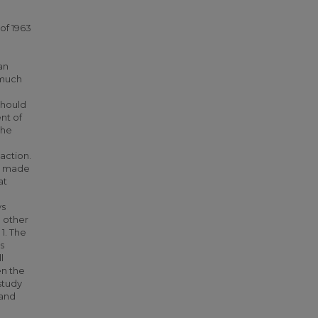
g
of 1963
an
 much
should
nt of
the
action.
be made
at
ys
 other
1. The
s
l
en the
study
 and