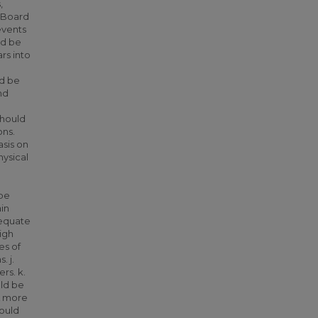
,
e Board
events
ld be
rs into
ld be
nd
should
ons.
sis on
hysical
 be
ain
dequate
igh
es of
. j.
rs. k.
uld be
 A more
ould