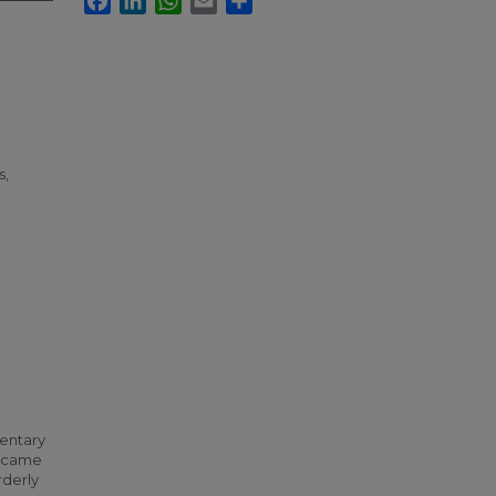
s,
mentary
t came
rderly