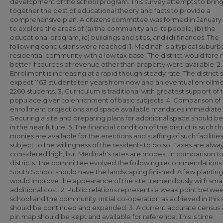
development of the school program. This survey attempts to brin
together the best of educational theory and facts to provide a
comprehensive plan. A citizens committee was formed in January 
to explore the areas of (a) the community and its people, (b) the
educational program, (c) buildings and sites, and (d) finances. The
following conclusions were reached: 1. Medinah is a typical suburb
residential community with a low tax base. The district would fare
better if sources of revenue other than property were available. 2.
Enrollment is increasing at a rapid though steady rate, The district 
expect 1163 students ten years from now and an eventual enrollme
2260 students. 3. Curriculum is traditional with greatest support of 
populace given to enrichment of basic subjects. 4. Comparison of
enrollment projections and space available mandates immediate 
Securing a site and preparing plans for additional space should 
in the near future. 5. The financial condition of the district is such th
monies are available for the erections and staffing of such facilities
subject to the willingness of the residents to do so. Taxes are alwa
considered high, but Medinah's rates are modest in comparison to
districts. The committee evolved the following recommendations: 
South School should have the landscaping finished. A few planting
would improve the appearance of the site tremendously with smal
additional cost. 2. Public relations represents a weak point betwe
school and the community. Initial co-operation as achieved in this 
should be continued and expanded. 3. A current accurate census
pin map should be kept and available for reference. This is time