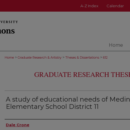
A-Z Index
Calendar
Home
>
>
>
Home
Graduate Research & Artistry
Theses & Dissertations
612
GRADUATE RESEARCH THESE
A study of educational needs of Medi
Elementary School District 11
Author
Dale Crone