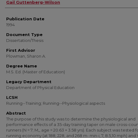
Author
Gail Guttenberg-Wilson
Publication Date
1994
Document Type
Dissertation/Thesis
First Advisor
Plowman, Sharon A.
Degree Name
M.S. Ed. (Master of Education)
Legacy Department
Department of Physical Education
LCSH
Running--Training; Running--Physiological aspects
Abstract
The purpose of this study was to determine the physiological and
performance effects of a 35-day training taper on male cross-coun
runners (N = 7; M_ age = 20.63 + 3.58 yrs). Each subject was tested f
running economy (at 188, 228, and 268 m- min-i, 7, 8.5,10 mph) and