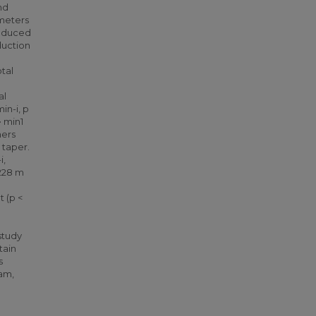
nd
ometers
reduced
duction
tal
al
in-i, p
• min1
ners
 taper.
i,
 228 m
t (p <
d
 study
tain
s
ram,