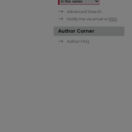
Advanced Search
Notify me via email or
RSS
Author Corner
Author FAQ