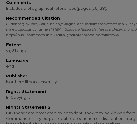
Comments
Includes bibliographical references (pages [26]-28).
Recommended Citation
Guttenberg-Wilson, Gail, "The physiological and performance effects of a 35-day 
male cross-country runners" (1994).
Graduate Research Theses & Dissertations
. 
https://huskiecommons.lib.niu.edu/allgraduate-thesesdissertations/6076
Extent
vii, 81 pages
Language
eng
Publisher
Northern Illinois University
Rights Statement
In Copyright
Rights Statement 2
NIU theses are protected by copyright. They may be viewed from
Commons for any purpose, but reproduction or distribution in any
is prohibited without the written permission of the authors.
Media Type