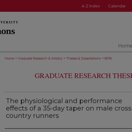
A-Z Index
Calendar
Hom
>
>
>
Home
Graduate Research & Artistry
Theses & Dissertations
6076
GRADUATE RESEARCH THESE
The physiological and performance
effects of a 35-day taper on male cross
country runners