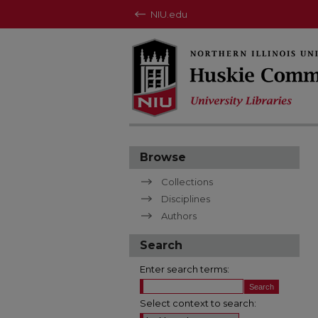
NIU.edu
Browse
Collections
Disciplines
Authors
Search
Enter search terms:
Select context to search: