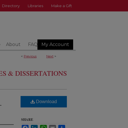
Directory
Libraries
Make a Gift
e
About
FAQ
My Account
<
Previous
Next
>
S & DISSERTATIONS
Download
-
SHARE
Facebook
LinkedIn
WhatsApp
Email
Share