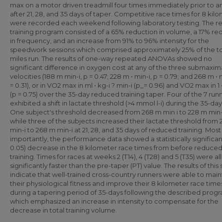
max on a motor driven treadmill four times immediately prior to a
after 21, 28, and 35 days of taper. Competitive race times for 8 kil
were recorded each weekend following laboratory testing. The 
training program consisted of a 65% reduction in volume, a 17% re
in frequency, and an increase from 91% to 96% intensity for the
speedwork sessions which comprised approximately 25% of the to
miles run. The results of one-way repeated ANOVAs showed no
significant difference in oxygen cost at any of the three submaxim
velocities (188 m min-i, p = 0.47; 228 m • min-i, p = 0.79; and 268 m • m
= 0.31), or in VO2 max in ml • kg-i ? min-i (p_= 0.96) and VO2 max in 1 
(p = 0.75) over the 35-day reduced training taper. Four of the 7 run
exhibited a shift in lactate threshold (>4 mmol l-i) during the 35-day
One subject's threshold decreased from 268 m min i to 228 m min-
while three of the subjects increased their lactate threshold from
min-i to 268 m min-i at 21, 28, and 35 days of reduced training. Most
importantly, the performance data showed a statistically significan
0.05) decrease in the 8 kilometer race times from before reduce
training. Times for races at weeks 2 (T14), 4 (T28) and 5 (T35) were all
significantly faster than the pre-taper (PT) value. The results of this
indicate that well-trained cross-country runners were able to main
their physiological fitness and improve their 8 kilometer race time
during a tapering period of 35-days following the described prog
which emphasized an increase in intensity to compensate for the
decrease in total training volume.