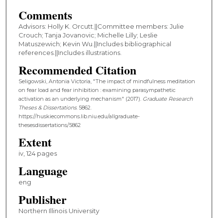
Comments
Advisors: Holly K. Orcutt.||Committee members: Julie
Crouch; Tanja Jovanovic; Michelle Lilly; Leslie
Matuszewich; Kevin Wu.||Includes bibliographical
references.||Includes illustrations.
Recommended Citation
Seligowski, Antonia Victoria, "The impact of mindfulness meditation
on fear load and fear inhibition : examining parasympathetic
activation as an underlying mechanism" (2017).
Graduate Research
Theses & Dissertations
. 5862.
https://huskiecommons.lib.niu.edu/allgraduate-
thesesdissertations/5862
Extent
iv, 124 pages
Language
eng
Publisher
Northern Illinois University