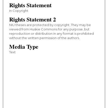
Rights Statement
In Copyright
Rights Statement 2
NIU theses are protected by copyright. They may be
viewed from Huskie Commons for any purpose, but
reproduction or distribution in any format is prohibited
without the written permission of the authors.
Media Type
Text