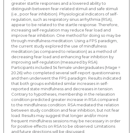
greater startle responses and a lowered ability to
distinguish between fear-related stimuli and safe stimuli
(i.e., poor fear inhibition). Physiological indicators of self-
regulation, such as respiratory sinus arrhythmia (RSA),
appear to be related to the startle response. Therefore,
increasing self-regulation may reduce fear load and
improve fear inhibition. One method for doing so may be
through mindfulness meditation. Using a FPS paradigm,
the current study explored the use of mindfulness
meditation (as compared to relaxation) as a method of
decreasing fear load and enhancing fear inhibition by
improving self-regulation (measured by RSA).
Participants included 54 female undergraduates (Mage =
20.26) who completed several self-report questionnaires
and then underwent the FPS paradigm. Results indicated
that both groups exhibited similar increases in self-
reported state mindfulness and decreases in tension.
Contrary to hypotheses, membership in the relaxation
condition predicted greater increase in RSA compared
to the mindfulness condition. RSA mediated the relation
between study condition and fear inhibition, but not fear
load. Results may suggest that longer and/or more
frequent mindfulness sessions may be necessary in order
for positive effects on RSA to be observed. Limitations
and future directions will be discussed.