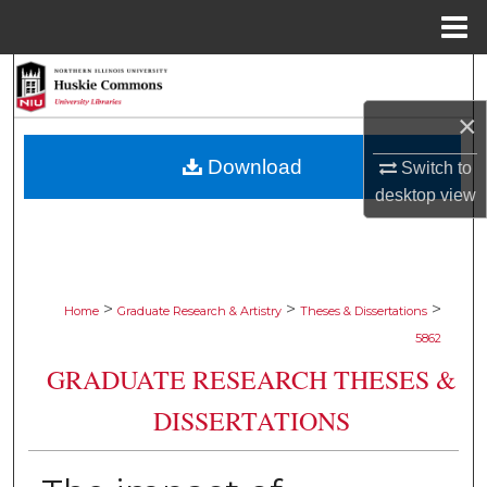
Menu
Home
Search
×
Browse Collections
Download
Switch to
My Account
desktop
view
About
Digital Commons Network™
>
>
>
Home
Graduate Research & Artistry
Theses & Dissertations
5862
GRADUATE RESEARCH THESES &
DISSERTATIONS