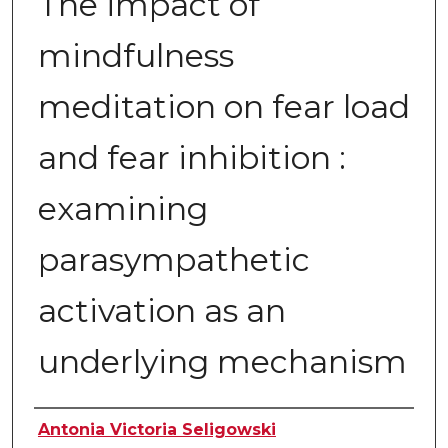
The impact of
mindfulness
meditation on fear load
and fear inhibition :
examining
parasympathetic
activation as an
underlying mechanism
Author
Antonia Victoria Seligowski