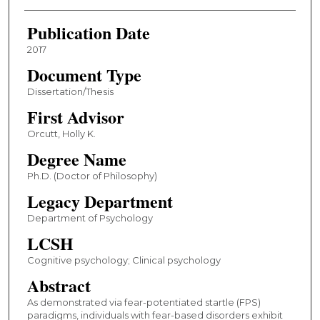
Publication Date
2017
Document Type
Dissertation/Thesis
First Advisor
Orcutt, Holly K.
Degree Name
Ph.D. (Doctor of Philosophy)
Legacy Department
Department of Psychology
LCSH
Cognitive psychology; Clinical psychology
Abstract
As demonstrated via fear-potentiated startle (FPS)
paradigms, individuals with fear-based disorders exhibit