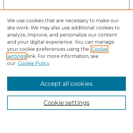
We use cookies that are necessary to make our
site work. We may also use additional cookies to
analyze, improve, and personalize our content
and your digital experience. You can manage
your cookie preferences using the
Cookie
settings
link. For more information, see
our
Cookie Policy
Browse
Accept all cookies
Collections
Disciplines
Cookie settings
Authors
Search
Enter search terms: