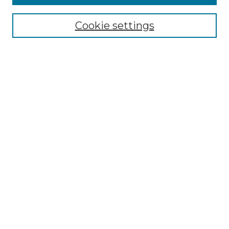
Collections
Disciplines
Cookie settings
Authors
Search
Enter search terms:
Select context to search:
Advanced Search
Notify me via email or
RSS
Author Corner
Author FAQ