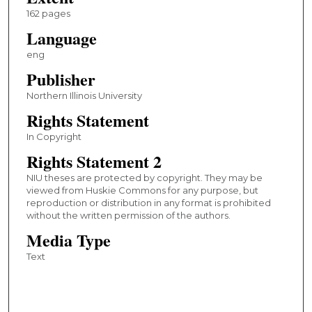
162 pages
Language
eng
Publisher
Northern Illinois University
Rights Statement
In Copyright
Rights Statement 2
NIU theses are protected by copyright. They may be
viewed from Huskie Commons for any purpose, but
reproduction or distribution in any format is prohibited
without the written permission of the authors.
Media Type
Text