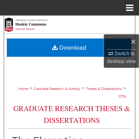
Menu
Home
Search
Browse Collections
×
Download
My Account
Switch to
desktop
view
About
Digital Commons Network™
>
>
>
Home
Graduate Research & Artistry
Theses & Dissertations
5776
GRADUATE RESEARCH THESES &
DISSERTATIONS