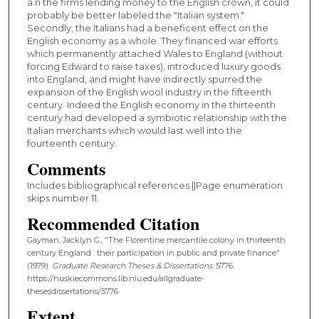
a.n the firms lending money to the English crown, it could
probably be better labeled the "Italian system."
Secondly, the Italians had a beneficent effect on the
English economy as a whole. They financed war efforts
which permanently attached Wales to England (without
forcing Edward to raise taxes), introduced luxury goods
into England, and might have indirectly spurred the
expansion of the English wool industry in the fifteenth
century. Indeed the English economy in the thirteenth
century had developed a symbiotic relationship with the
Italian merchants which would last well into the
fourteenth century.
Comments
Includes bibliographical references.||Page enumeration
skips number 11.
Recommended Citation
Gayman, Jacklyn G., "The Florentine mercantile colony in thirteenth
century England : their participation in public and private finance"
(1979).
Graduate Research Theses & Dissertations
. 5776.
https://huskiecommons.lib.niu.edu/allgraduate-
thesesdissertations/5776
Extent