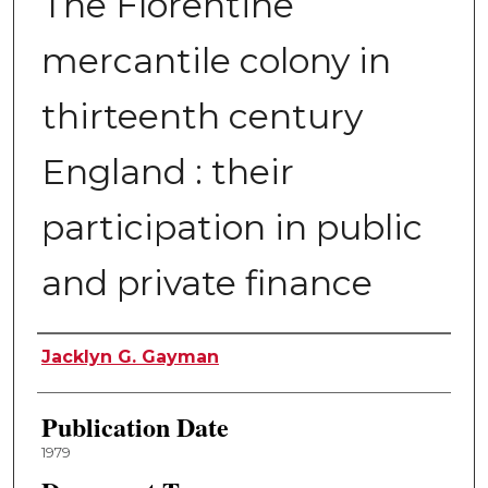
The Florentine
mercantile colony in
thirteenth century
England : their
participation in public
and private finance
Author
Jacklyn G. Gayman
Publication Date
1979