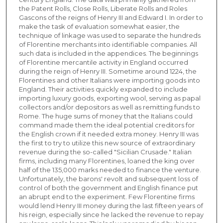
the Patent Rolls, Close Rolls, Liberate Rolls and Roles
Gascons of the reigns of Henry III and Edward I. In order to
make the task of evaluation somewhat easier, the
technique of linkage was used to separate the hundreds
of Florentine merchants into identifiable companies. All
such data is included in the appendices. The beginnings
of Florentine mercantile activity in England occurred
during the reign of Henry III. Sometime around 1224, the
Florentines and other Italians were importing goods into
England. Their activities quickly expanded to include
importing luxury goods, exporting wool, serving as papal
collectors and/or depositors as well as remitting funds to
Rome. The huge sums of money that the Italians could
command made them the ideal potential creditors for
the English crown if it needed extra money. Henry III was
the first to try to utilize this new source of extraordinary
revenue during the so-called "Sicilian Crusade." Italian
firms, including many Florentines, loaned the king over
half of the 135,000 marks needed to finance the venture.
Unfortunately, the barons' revolt and subsequent loss of
control of both the government and English finance put
an abrupt end to the experiment. Few Florentine firms
would lend Henry III money during the last fifteen years of
his reign, especially since he lacked the revenue to repay