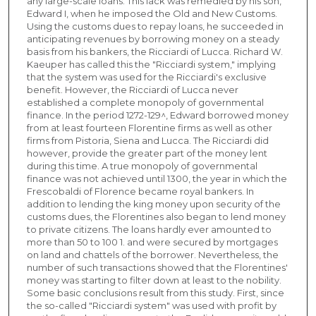
any large-scale loans. This lack was remedied by his son,
Edward I, when he imposed the Old and New Customs.
Using the customs dues to repay loans, he succeeded in
anticipating revenues by borrowing money on a steady
basis from his bankers, the Ricciardi of Lucca. Richard W.
Kaeuper has called this the "Ricciardi system," implying
that the system was used for the Ricciardi's exclusive
benefit. However, the Ricciardi of Lucca never
established a complete monopoly of governmental
finance. In the period 1272-129^, Edward borrowed money
from at least fourteen Florentine firms as well as other
firms from Pistoria, Siena and Lucca. The Ricciardi did
however, provide the greater part of the money lent
during this time. A true monopoly of governmental
finance was not achieved until 1300, the year in which the
Frescobaldi of Florence became royal bankers. In
addition to lending the king money upon security of the
customs dues, the Florentines also began to lend money
to private citizens. The loans hardly ever amounted to
more than 50 to 100 1. and were secured by mortgages
on land and chattels of the borrower. Nevertheless, the
number of such transactions showed that the Florentines'
money was starting to filter down at least to the nobility.
Some basic conclusions result from this study. First, since
the so-called "Ricciardi system" was used with profit by