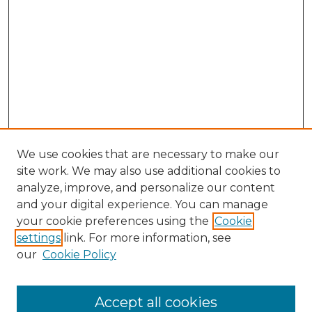
We use cookies that are necessary to make our
site work. We may also use additional cookies to
analyze, improve, and personalize our content
and your digital experience. You can manage
your cookie preferences using the
Cookie
settings
link. For more information, see
our
Cookie Policy
Browse
Accept all cookies