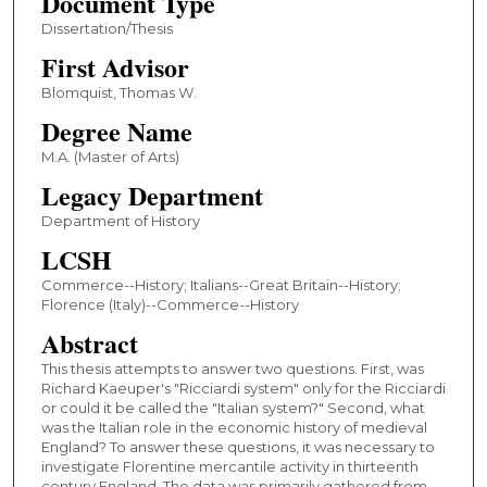
Document Type
Dissertation/Thesis
First Advisor
Blomquist, Thomas W.
Degree Name
M.A. (Master of Arts)
Legacy Department
Department of History
LCSH
Commerce--History; Italians--Great Britain--History;
Florence (Italy)--Commerce--History
Abstract
This thesis attempts to answer two questions. First, was
Richard Kaeuper's "Ricciardi system" only for the Ricciardi
or could it be called the "Italian system?" Second, what
was the Italian role in the economic history of medieval
England? To answer these questions, it was necessary to
investigate Florentine mercantile activity in thirteenth
century England. The data was primarily gathered from