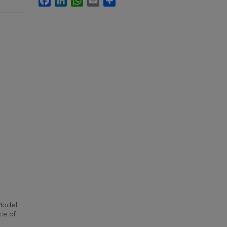
 Model
ce of