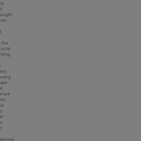
ly,
d
 sought
rban
d
, the
ucial
nting,
e
dary
 Owing
male
at
l are
lar,
al
to
ll
to
l
ational