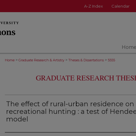
A-Z Index
Calendar
Hom
>
>
>
Home
Graduate Research & Artistry
Theses & Dissertations
5555
GRADUATE RESEARCH THESE
The effect of rural-urban residence on
recreational hunting : a test of Hendee
model