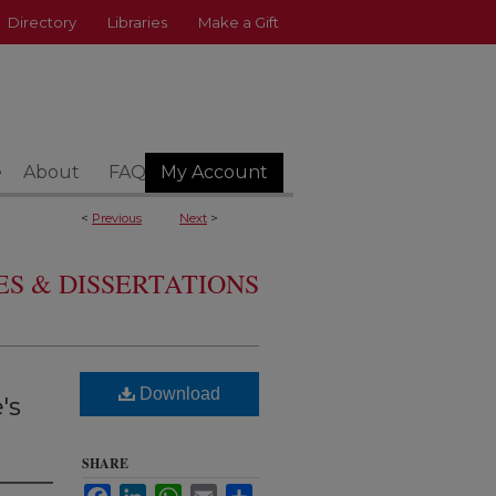
Directory
Libraries
Make a Gift
e
About
FAQ
My Account
<
Previous
Next
>
S & DISSERTATIONS
Download
's
SHARE
Facebook
LinkedIn
WhatsApp
Email
Share