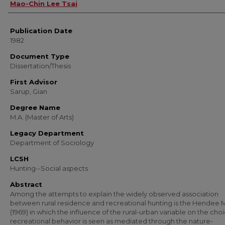
Author
Mao-Chin Lee Tsai
Publication Date
1982
Document Type
Dissertation/Thesis
First Advisor
Sarup, Gian
Degree Name
M.A. (Master of Arts)
Legacy Department
Department of Sociology
LCSH
Hunting--Social aspects
Abstract
Among the attempts to explain the widely observed association
between rural residence and recreational hunting is the Hendee
(1969) in which the influence of the rural-urban variable on the choi
recreational behavior is seen as mediated through the nature-