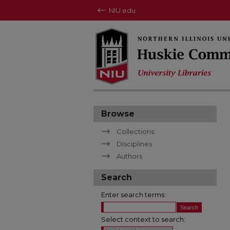
NIU.edu
Browse
Collections
Disciplines
Authors
Search
Enter search terms:
Select context to search: