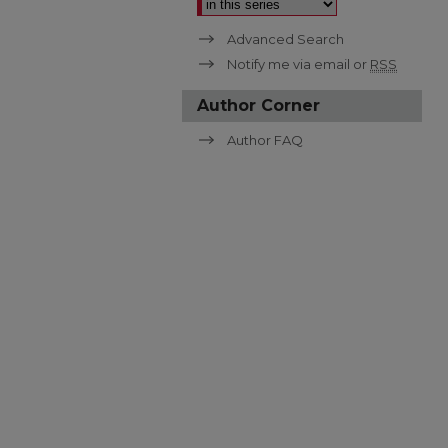
Advanced Search
Notify me via email or
RSS
Author Corner
Author FAQ