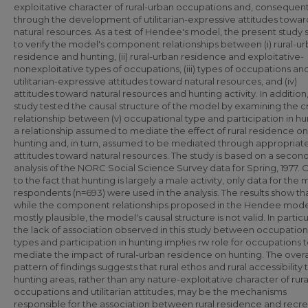
exploitative character of rural-urban occupations and, consequent
through the development of utilitarian-expressive attitudes towar
natural resources. As a test of Hendee's model, the present study
to verify the model's component relationships between (i) rural-u
residence and hunting, (ii) rural-urban residence and exploitative-
nonexploitative types of occupations, (iii) types of occupations an
utilitarian-expressive attitudes toward natural resources, and (iv)
attitudes toward natural resources and hunting activity. In addition
study tested the causal structure of the model by examining the cr
relationship between (v) occupational type and participation in hu
a relationship assumed to mediate the effect of rural residence on
hunting and, in turn, assumed to be mediated through appropriat
attitudes toward natural resources. The study is based on a secon
analysis of the NORC Social Science Survey data for Spring, 1977.
to the fact that hunting is largely a male activity, only data for the 
respondents (n=693) were used in the analysis. The results show th
while the component relationships proposed in the Hendee mode
mostly plausible, the model's causal structure is not valid. In particu
the lack of association observed in this study between occupation
types and participation in hunting imp!ies rw role for occupations 
mediate the impact of rural-urban residence on hunting. The overa
pattern of findings suggests that rural ethos and rural accessibility 
hunting areas, rather than any nature-exploitative character of rura
occupations and utilitarian attitudes, may be the mechanisms
responsible for the association between rural residence and recre