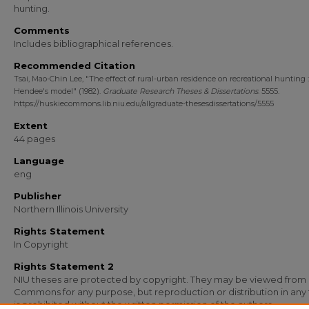
hunting.
Comments
Includes bibliographical references.
Recommended Citation
Tsai, Mao-Chin Lee, "The effect of rural-urban residence on recreational hunting : 
Hendee's model" (1982).
Graduate Research Theses & Dissertations
. 5555.
https://huskiecommons.lib.niu.edu/allgraduate-thesesdissertations/5555
Extent
44 pages
Language
eng
Publisher
Northern Illinois University
Rights Statement
In Copyright
Rights Statement 2
NIU theses are protected by copyright. They may be viewed from
Commons for any purpose, but reproduction or distribution in any
is prohibited without the written permission of the authors.