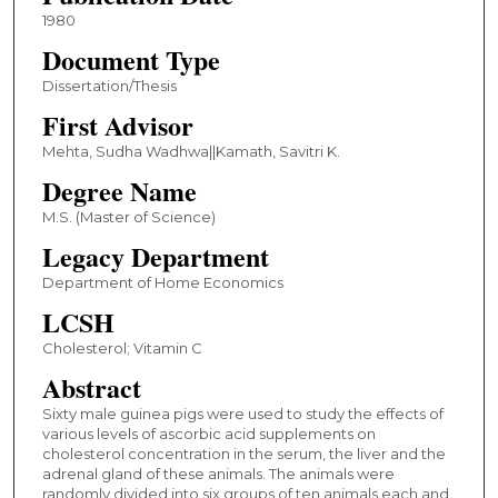
1980
Document Type
Dissertation/Thesis
First Advisor
Mehta, Sudha Wadhwa||Kamath, Savitri K.
Degree Name
M.S. (Master of Science)
Legacy Department
Department of Home Economics
LCSH
Cholesterol; Vitamin C
Abstract
Sixty male guinea pigs were used to study the effects of
various levels of ascorbic acid supplements on
cholesterol concentration in the serum, the liver and the
adrenal gland of these animals. The animals were
randomly divided into six groups of ten animals each and