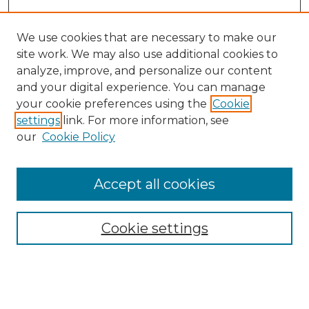
We use cookies that are necessary to make our
site work. We may also use additional cookies to
analyze, improve, and personalize our content
and your digital experience. You can manage
your cookie preferences using the
Cookie
settings
link. For more information, see
our
Cookie Policy
Browse
Accept all cookies
Collections
Disciplines
Cookie settings
Authors
Search
Enter search terms: