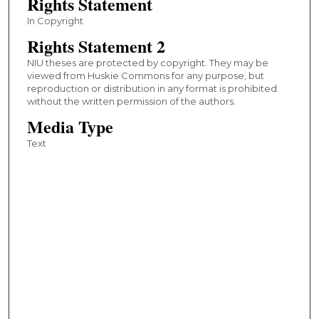
Rights Statement
In Copyright
Rights Statement 2
NIU theses are protected by copyright. They may be
viewed from Huskie Commons for any purpose, but
reproduction or distribution in any format is prohibited
without the written permission of the authors.
Media Type
Text