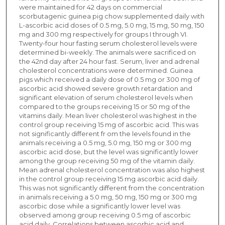
were maintained for 42 days on commercial
scorbutagenic guinea pig chow supplemented daily with
L-ascorbic acid doses of 0.5 mg, 5.0 mg, 15 mg, 50 mg, 150
mg and 300 mg respectively for groups I through VI.
Twenty-four hour fasting serum cholesterol levels were
determined bi-weekly. The animals were sacrificed on
the 42nd day after 24 hour fast. Serum, liver and adrenal
cholesterol concentrations were determined. Guinea
pigs which received a daily dose of 0.5 mg or 300 mg of
ascorbic acid showed severe growth retardation and
significant elevation of serum cholesterol levels when
compared to the groups receiving 15 or 50 mg of the
vitamins daily. Mean liver cholesterol was highest in the
control group receiving 15 mg of ascorbic acid. This was
not significantly different fr·om the levels found in the
animals receiving a 0.5 mg, 5.0 mg, 150 mg or 300 mg
ascorbic acid dose, but the level was significantly lower
among the group receiving 50 mg of the vitamin daily.
Mean adrenal cholesterol concentration was also highest
in the control group receiving 15 mg ascorbic acid daily.
This was not significantly different from the concentration
in animals receiving a 5.0 mg, 50 mg, 150 mg or 300 mg
ascorbic dose while a significantly lower level was
observed among group receiving 0.5 mg of ascorbic
acid daily. Correlations between ascorbic acid and