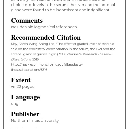
cholesterol levels in the serum, the liver and the adrenal
gland were found to be inconsistent and insignificant.
Comments
Includes bibliographical references.
Recommended Citation
Moy, Karen Wing-Shing Lee, "The effect of graded levels of ascorbic
acid on the cholesterol concentration in the serum, the liver and the
adrenal gland of guinea pigs" (1980).
Graduate Research Theses &
Dissertations
. 5516.
https://huskiecommons.lib.niu.edu/allgraduate-
thesesdissertations/5516
Extent
viii, 52 pages
Language
eng
Publisher
Northern Illinois University