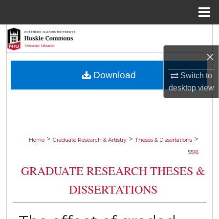
Menu
Home
Search
×
Browse Collections
Download
Switch to
My Account
desktop
view
About
Digital Commons Network™
>
>
>
Home
Graduate Research & Artistry
Theses & Dissertations
5516
GRADUATE RESEARCH THESES &
DISSERTATIONS