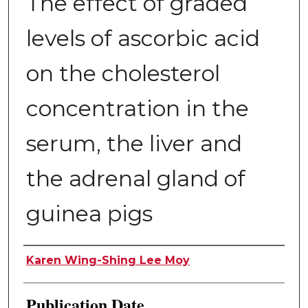
The effect of graded
levels of ascorbic acid
on the cholesterol
concentration in the
serum, the liver and
the adrenal gland of
guinea pigs
Author
Karen Wing-Shing Lee Moy
Publication Date