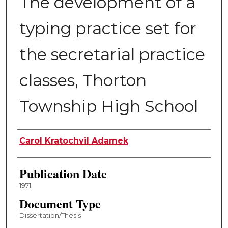
The development of a
typing practice set for
the secretarial practice
classes, Thorton
Township High School
Author
Carol Kratochvil Adamek
Publication Date
1971
Document Type
Dissertation/Thesis