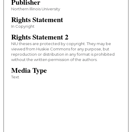
Publisher
Northern Illinois University
Rights Statement
In Copyright
Rights Statement 2
NIU theses are protected by copyright. They may be
viewed from Huskie Commons for any purpose, but
reproduction or distribution in any format is prohibited
without the written permission of the authors.
Media Type
Text