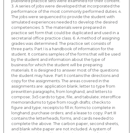
published practice sets were examined for their content.
3. A series of jobs were developed that incorporated the
performance of the most commonly performed duties. 4.
The jobs were sequenced to provide the student with
simulated experiences needed to develop the desired
competencies. 5. The materials were prepared in
practice set form that could be duplicated and used in a
secretarial office practice class. 6. A method of assigning
grades was determined. The practice set consists of
three parts. Part I is a handbook of information for the
student. It contains samples of the forms that will be used
by the student and information about the type of
business for which the student will be preparing
materials. It is designed to answer most of the questions
the student may have. Part II contains the directions and
copy for the assignments. The areas covered in the
assignments are: application blank; letter to type from
prewritten paragraphs, from longhand, and letters to
compose; 3x5 cards to type, file, and tabulate; interoffice
memorandums to type from rough drafts; checks to
figure and type; receipts to fill in; forms to complete in
longhand; purchase orders; and a lease to copy. Part III
contains the letterheads, forms, and cards needed to
complete the above. The carbon paper, second sheets,
and blank white paper are not included. A system of