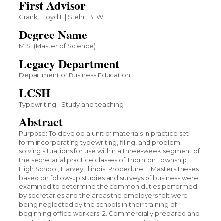
First Advisor
Crank, Floyd L.||Stehr, B. W.
Degree Name
M.S. (Master of Science)
Legacy Department
Department of Business Education
LCSH
Typewriting--Study and teaching
Abstract
Purpose: To develop a unit of materials in practice set
form incorporating typewriting, filing, and problem
solving situations for use within a three-week segment of
the secretarial practice classes of Thornton Township
High School, Harvey, Illinois. Procedure: 1. Masters theses
based on follow-up studies and surveys of business were
examined to determine the common duties performed
by secretaries and the areas the employers felt were
being neglected by the schools in their training of
beginning office workers. 2. Commercially prepared and