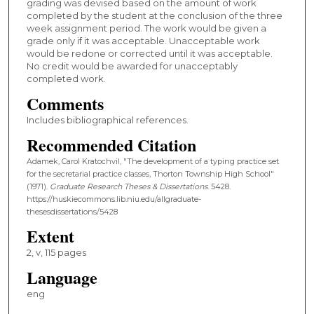
grading was devised based on the amount of work
completed by the student at the conclusion of the three
week assignment period. The work would be given a
grade only if it was acceptable. Unacceptable work
would be redone or corrected until it was acceptable.
No credit would be awarded for unacceptably
completed work.
Comments
Includes bibliographical references.
Recommended Citation
Adamek, Carol Kratochvil, "The development of a typing practice set
for the secretarial practice classes, Thorton Township High School"
(1971).
Graduate Research Theses & Dissertations
. 5428.
https://huskiecommons.lib.niu.edu/allgraduate-
thesesdissertations/5428
Extent
2, v, 115 pages
Language
eng