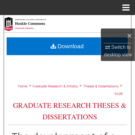
Menu
Home
Search
×
Browse Collections
Download
Switch to
My Account
desktop
view
About
Digital Commons Network™
>
>
>
Home
Graduate Research & Artistry
Theses & Dissertations
5428
GRADUATE RESEARCH THESES &
DISSERTATIONS