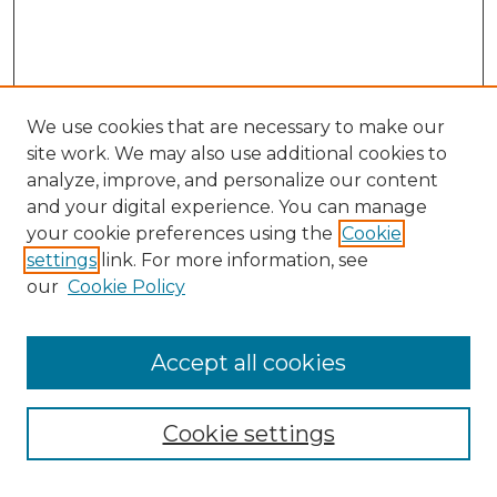
We use cookies that are necessary to make our
site work. We may also use additional cookies to
analyze, improve, and personalize our content
and your digital experience. You can manage
your cookie preferences using the
Cookie
settings
link. For more information, see
our
Cookie Policy
Browse
Accept all cookies
Collections
Disciplines
Cookie settings
Authors
Search